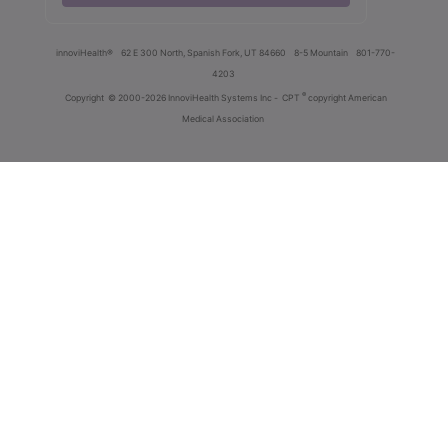
innoviHealth®
62 E 300 North, Spanish Fork, UT 84660
8-5 Mountain
801-770-
4203
®
Copyright
© 2000-2026 InnoviHealth Systems Inc -
CPT
copyright American
Medical Association