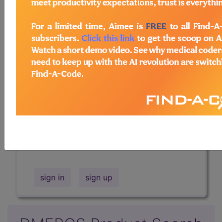
Professional/Premium/Elite
Find-A-Code Facility
Base/Plus/Complete
The DMEPOS Product Search and
product information is available to
Professional and Facility subscribers.
This page will show a sample of how
the tool works. The search will only
show results for "catheter bag" and all
manufacturer links will go to the same
sample company.
sign in
sign up