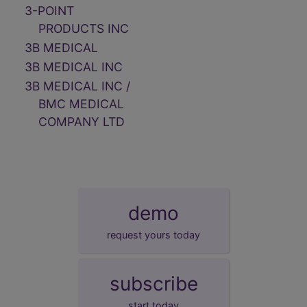
3-POINT
PRODUCTS INC
3B MEDICAL
3B MEDICAL INC
3B MEDICAL INC /
BMC MEDICAL
COMPANY LTD
demo
request yours today
subscribe
start today