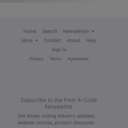
Home
Search
Newsletters
More
Contact
About
Help
Sign In
Privacy
Terms
Agreement
Subscribe to the Find-A-Code
Newsletter
Get timely coding industry updates,
webinar notices, product discounts