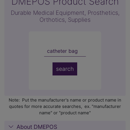
DMEPOS Product Search
Durable Medical Equipment, Prosthetics,
Orthotics, Supplies
Note: Put the manufacturer's name or product name in
quotes for more accurate searches, ex. "manufacturer
name" or "product name"
About DMEPOS