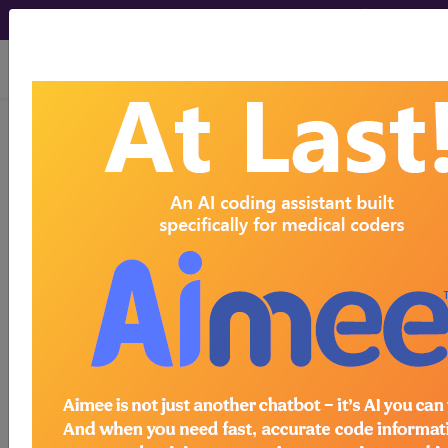
viewing Sun Aug 9, 2026
Search for DMEPOS products by
HCPCS codes, manufacturer, product
name, model number and more.
This page will show a sample of how
the tool works. The search will only
show results for "catheter bag" and all
manufacturer links will go to the same
sample company.
Access to this feature is available in the
following products:
Find-A-Code