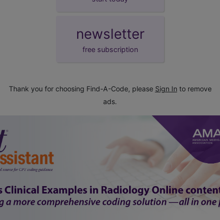
newsletter
free subscription
Thank you for choosing Find-A-Code, please
Sign In
to remove
ads.