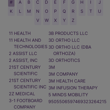
11 HEALTH
3B PRODUCTS LLC
11 HEALTH AND
3D ORTHO LLC
TECHNOLOGIES
3D ORTHO LLC (DBA
2 ASSIST LLC
ORTHOZA)
2 ASSIST, INC
3D ORTHOTICS
21ST CENTURY
3M
SCIENTIFIC
3M COMPANY
21ST CENTURY
3M HEALTH CARE
SCIENTIFIC INC
3M INFUSION THERAPY
2Z MEDICAL
5 MINDS MOBILITY
3-1 FOOTBOARD
9505506597469323264215
COMPANY