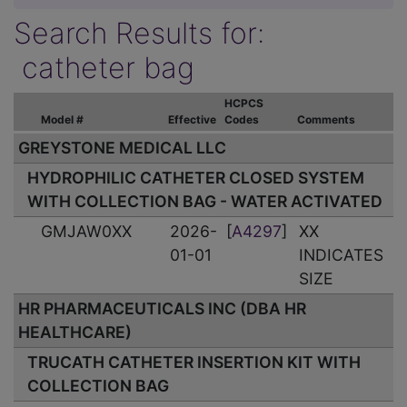
Search Results for:
catheter bag
HCPCS
Model #
Effective
Codes
Comments
GREYSTONE MEDICAL LLC
HYDROPHILIC CATHETER CLOSED SYSTEM
WITH COLLECTION BAG - WATER ACTIVATED
GMJAW0XX
2026-
[
A4297
]
XX
01-01
INDICATES
SIZE
HR PHARMACEUTICALS INC (DBA HR
HEALTHCARE)
TRUCATH CATHETER INSERTION KIT WITH
COLLECTION BAG