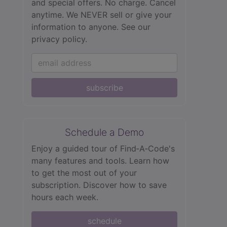
and special offers. No charge. Cancel
anytime. We NEVER sell or give your
information to anyone.
See our
privacy policy.
subscribe
Schedule a Demo
Enjoy a guided tour of Find‑A‑Code's
many features and tools. Learn how
to get the most out of your
subscription. Discover how to save
hours each week.
schedule