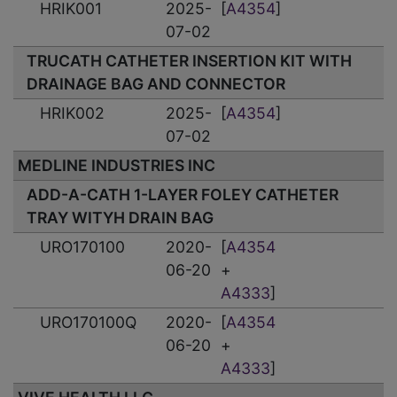
HRIK001
2025-
[
A4354
]
07-02
TRUCATH CATHETER INSERTION KIT WITH
DRAINAGE BAG AND CONNECTOR
HRIK002
2025-
[
A4354
]
07-02
MEDLINE INDUSTRIES INC
ADD-A-CATH 1-LAYER FOLEY CATHETER
TRAY WITYH DRAIN BAG
URO170100
2020-
[
A4354
06-20
+
A4333
]
URO170100Q
2020-
[
A4354
06-20
+
A4333
]