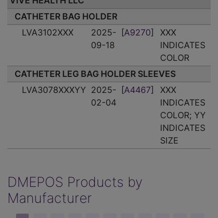
VIVE HEALTH LLC
CATHETER BAG HOLDER
LVA3102XXX
2025-
[
A9270
]
XXX
09-18
INDICATES
COLOR
CATHETER LEG BAG HOLDER SLEEVES
LVA3078XXXYY
2025-
[
A4467
]
XXX
02-04
INDICATES
COLOR; YY
INDICATES
SIZE
DMEPOS Products by
Manufacturer