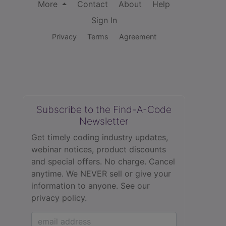
More
Contact
About
Help
Sign In
Privacy
Terms
Agreement
Subscribe to the Find-A-Code
Newsletter
Get timely coding industry updates,
webinar notices, product discounts
and special offers. No charge. Cancel
anytime. We NEVER sell or give your
information to anyone.
See our
privacy policy.