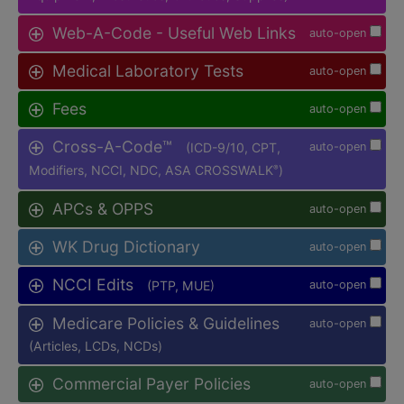
Web-A-Code - Useful Web Links
auto-open
Medical Laboratory Tests
auto-open
Fees
auto-open
Cross-A-Code™
(ICD-9/10, CPT,
auto-open
Modifiers, NCCI, NDC, ASA CROSSWALK
)
®
APCs & OPPS
auto-open
WK Drug Dictionary
auto-open
NCCI Edits
(PTP, MUE)
auto-open
Medicare Policies & Guidelines
auto-open
(Articles, LCDs, NCDs)
Commercial Payer Policies
auto-open