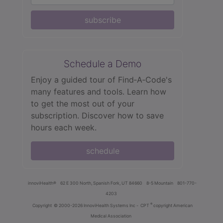
subscribe
Schedule a Demo
Enjoy a guided tour of Find‑A‑Code's
many features and tools. Learn how
to get the most out of your
subscription. Discover how to save
hours each week.
schedule
innoviHealth®
62 E 300 North, Spanish Fork, UT 84660
8-5 Mountain
801-770-
4203
®
Copyright
© 2000-2026 InnoviHealth Systems Inc -
CPT
copyright American
Medical Association