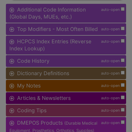
Additional Code Information
auto-open
(Global Days, MUEs, etc.)
Top Modifiers - Most Often Billed
auto-open
HCPCS Index Entries (Reverse
auto-open
Index Lookup)
Code History
auto-open
Dictionary Definitions
auto-open
My Notes
auto-open
Articles & Newsletters
auto-open
Coding Tips
auto-open
DMEPOS Products
(Durable Medical
auto-open
Equipment, Prosthetics, Orthotics, Supplies)