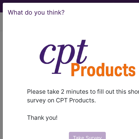
What do you think?
viewing Sun Aug 9, 2026
Q1003
New technology
intraocular lens category 3
(reduced spherical aberration)...
HCPCS Procedure & Supply
Codes
Please take 2 minutes to fill out this sho
WARNING: Code Deleted 2011-04-01
survey on CPT Products.
Q1003
- Ntiol category 3
Thank you!
Need more information about
Q1003
?
Take Survey