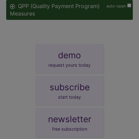
QPP (Quality Payment Program)
auto-open
Measures
demo
request yours today
subscribe
start today
newsletter
free subscription