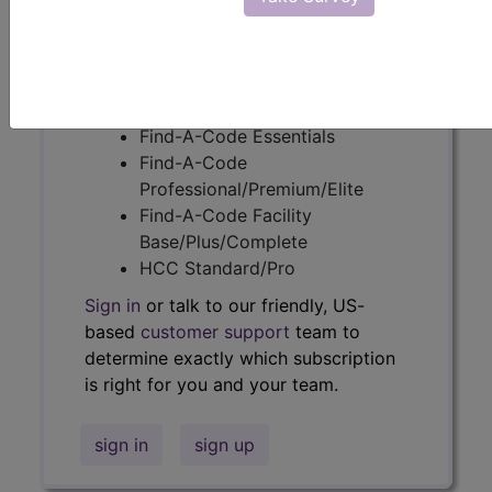
Get access to fees, crosswalks, billing
policies, similar codes and much more.
Access to this feature is available in
the following products:
Find-A-Code Essentials
Find-A-Code
Professional/Premium/Elite
Find-A-Code Facility
Base/Plus/Complete
HCC Standard/Pro
Sign in
or talk to our friendly, US-
based
customer support
team to
determine exactly which subscription
is right for you and your team.
sign in
sign up