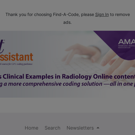
Thank you for choosing Find-A-Code, please
Sign In
to remove
ads.
Home
Search
Newsletters