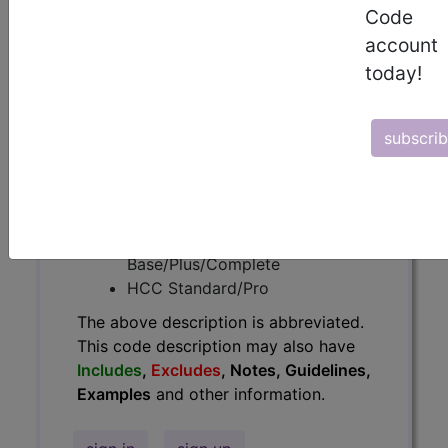
Code
have
Includes
,
Excludes
, Notes,
account
Guidelines, Examples
and other
information.
today!
Access to this feature is available in
the following products:
subscri
Find-A-Code Essentials
Find-A-Code
Professional/Premium/Elite
Find-A-Code Facility
Base/Plus/Complete
HCC Standard/Pro
The above description is abbreviated.
This code description may also have
Includes
,
Excludes
, Notes, Guidelines,
Examples
and other information.