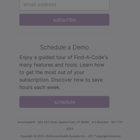
subscribe
Schedule a Demo
Enjoy a guided tour of Find‑A‑Code's
many features and tools. Learn how
to get the most out of your
subscription. Discover how to save
hours each week.
schedule
innoviHealth®
62 E 300 North, Spanish Fork, UT 84660
8-5 Mountain
801-770-
4203
®
Copyright
© 2000-2026 InnoviHealth Systems Inc -
CPT
copyright American