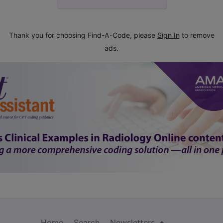
Thank you for choosing Find-A-Code, please
Sign In
to remove
ads.
Home
Search
Newsletters