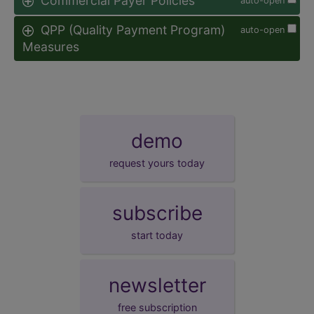
Commercial Payer Policies
auto-open
QPP (Quality Payment Program)
auto-open
Measures
demo
request yours today
subscribe
start today
newsletter
free subscription