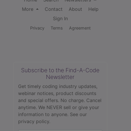
More
Contact
About
Help
Sign In
Privacy
Terms
Agreement
Subscribe to the Find-A-Code
Newsletter
Get timely coding industry updates,
webinar notices, product discounts
and special offers. No charge. Cancel
anytime. We NEVER sell or give your
information to anyone.
See our
privacy policy.