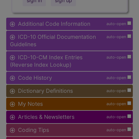
sign in
sign up
Additional Code Information
auto-open
ICD-10 Official Documentation
auto-open
Guidelines
ICD-10-CM Index Entries
auto-open
(Reverse Index Lookup)
Code History
auto-open
Dictionary Definitions
auto-open
My Notes
auto-open
Articles & Newsletters
auto-open
Coding Tips
auto-open