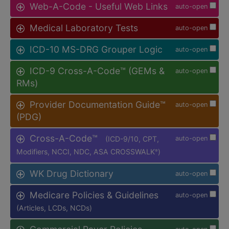
Web-A-Code - Useful Web Links
auto-open
Medical Laboratory Tests
auto-open
ICD-10 MS-DRG Grouper Logic
auto-open
ICD-9 Cross-A-Code™ (GEMs &
auto-open
RMs)
Provider Documentation Guide™
auto-open
(PDG)
Cross-A-Code™
(ICD-9/10, CPT,
auto-open
Modifiers, NCCI, NDC, ASA CROSSWALK
)
®
WK Drug Dictionary
auto-open
Medicare Policies & Guidelines
auto-open
(Articles, LCDs, NCDs)