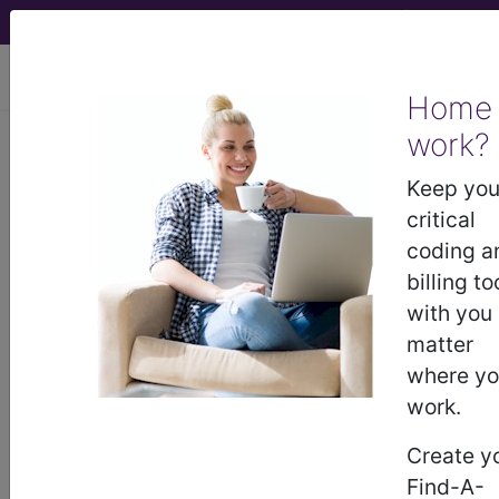
viewing Sun Aug 9, 2026
Home
work?
I25.798
Atherosclerosis of
other coronary artery bypass
Keep you
graft(s) with other forms of...
critical
coding a
ICD-10-CM Diagnosis Codes
billing to
with you
I25.798
- Atherosclerosis of other coronary
matter
artery bypass graft(s) with other forms of angina
where y
pectoris
work.
Create y
The above description is abbreviated.
Find-A-
This code description may also