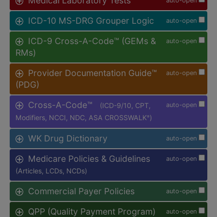
Medical Laboratory Tests
auto-open
ICD-10 MS-DRG Grouper Logic
auto-open
ICD-9 Cross-A-Code™ (GEMs &
auto-open
RMs)
Provider Documentation Guide™
auto-open
(PDG)
Cross-A-Code™
(ICD-9/10, CPT,
auto-open
Modifiers, NCCI, NDC, ASA CROSSWALK
)
®
WK Drug Dictionary
auto-open
Medicare Policies & Guidelines
auto-open
(Articles, LCDs, NCDs)
Commercial Payer Policies
auto-open
QPP (Quality Payment Program)
auto-open