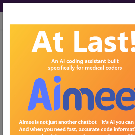
viewing Fri Aug 7, 2026
J45.40
Moderate persistent
asthma, uncomplicated...
ICD-10-CM Diagnosis Codes
J45.40
- Moderate persistent asthma,
uncomplicated
The above description is abbreviated.
This code description may also
have
Includes
,
Excludes
, Notes,
Guidelines, Examples
and other