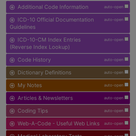
Additional Code Information
auto-open
ICD-10 Official Documentation
auto-open
Guidelines
ICD-10-CM Index Entries
auto-open
(Reverse Index Lookup)
Code History
auto-open
Dictionary Definitions
auto-open
My Notes
auto-open
Articles & Newsletters
auto-open
Coding Tips
auto-open
Web-A-Code - Useful Web Links
auto-open