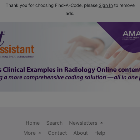
Thank you for choosing Find-A-Code, please
Sign In
to remove
ads.
Home
Search
Newsletters
More
Contact
About
Help