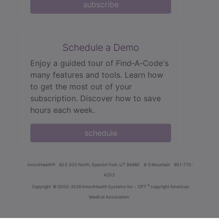
subscribe
Schedule a Demo
Enjoy a guided tour of Find‑A‑Code's
many features and tools. Learn how
to get the most out of your
subscription. Discover how to save
hours each week.
schedule
innoviHealth®
62 E 300 North, Spanish Fork, UT 84660
8-5 Mountain
801-770-
4203
®
Copyright
© 2000-2026 InnoviHealth Systems Inc -
CPT
copyright American
Medical Association