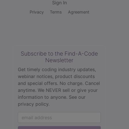
Sign In
Privacy
Terms
Agreement
Subscribe to the Find-A-Code
Newsletter
Get timely coding industry updates,
webinar notices, product discounts
and special offers. No charge. Cancel
anytime. We NEVER sell or give your
information to anyone.
See our
privacy policy.