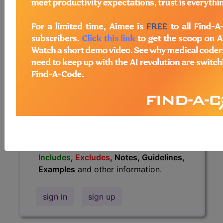
information.
Access to this feature is available in
the following products:
Find-A-Code Essentials
Find-A-Code
Professional/Premium/Elite
Find-A-Code Facility
Base/Plus/Complete
HCC Standard/Pro
The above description is abbreviated.
This code description may also have
Includes
,
Excludes
, Notes, Guidelines,
Examples
and other information.
sign in
sign up