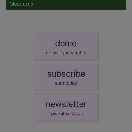
Measures
demo
request yours today
subscribe
start today
newsletter
free subscription