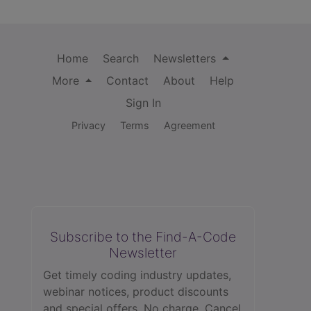
Home
Search
Newsletters
More
Contact
About
Help
Sign In
Privacy
Terms
Agreement
Subscribe to the Find-A-Code
Newsletter
Get timely coding industry updates,
webinar notices, product discounts
and special offers. No charge. Cancel