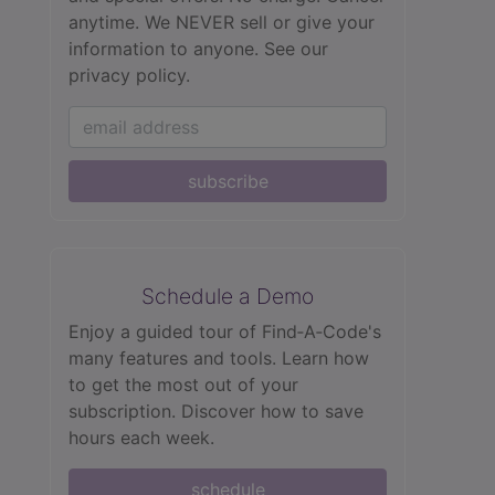
anytime. We NEVER sell or give your
information to anyone.
See our
privacy policy.
subscribe
Schedule a Demo
Enjoy a guided tour of Find‑A‑Code's
many features and tools. Learn how
to get the most out of your
subscription. Discover how to save
hours each week.
schedule