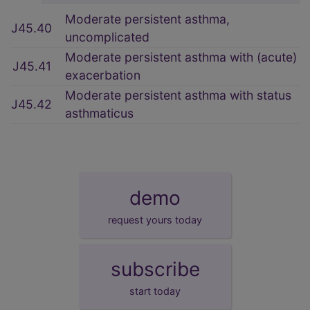
Moderate persistent asthma,
J45.40
uncomplicated
Moderate persistent asthma with (acute)
J45.41
exacerbation
Moderate persistent asthma with status
J45.42
asthmaticus
demo
request yours today
subscribe
start today