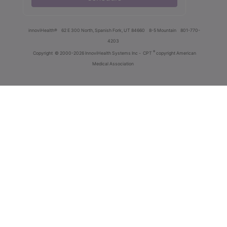
innoviHealth®
62 E 300 North, Spanish Fork, UT 84660
8-5 Mountain
801-770-
4203
®
Copyright
© 2000-2026 InnoviHealth Systems Inc -
CPT
copyright American
Medical Association