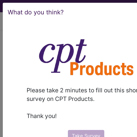
What do you think?
viewing Thu Aug 6, 2026
®
®
CPT
HCPCS
CDT
ICD-10-CM
ICD-10-PCS
MS-DRG
Please take 2 minutes to fill out this sho
Index Search
Official Guidelines
links
survey on CPT Products.
Neoplasms
Drugs
External Causes
AHA
®
Coding Clinic
for ICD
more
Thank you!
Take Survey