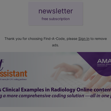
newsletter
free subscription
Thank you for choosing Find-A-Code, please
Sign In
to remove
ads.