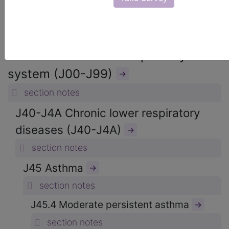
ICD-10-CM Diagnosis Codes
→
section notes
10. Diseases of the respiratory
system (J00-J99)
→
section notes
J40-J4A Chronic lower respiratory
diseases (J40-J4A)
→
section notes
J45 Asthma
→
section notes
J45.4 Moderate persistent asthma
→
section notes