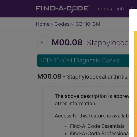
codes
info
to
Home
Codes
ICD-10-CM
M00.08
Staphylococcal a
ICD-10-CM Diagnosis Codes
M00.08
- Staphylococcal arthritis, v
The above description is abbreviat
other information.
Access to this feature is available 
Find-A-Code Essentials
Find-A-Code Professional/Pr