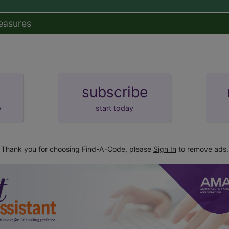
easures
subscribe
y
start today
Thank you for choosing Find-A-Code, please
Sign In
to remove ads.