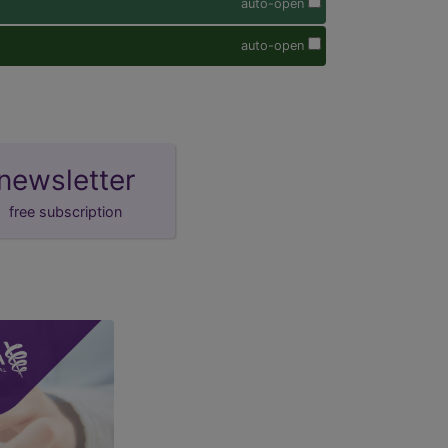
auto-open
auto-open
newsletter
free subscription