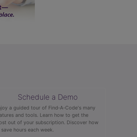
Schedule a Demo
joy a guided tour of Find‑A‑Code's many
atures and tools. Learn how to get the
st out of your subscription. Discover how
 save hours each week.