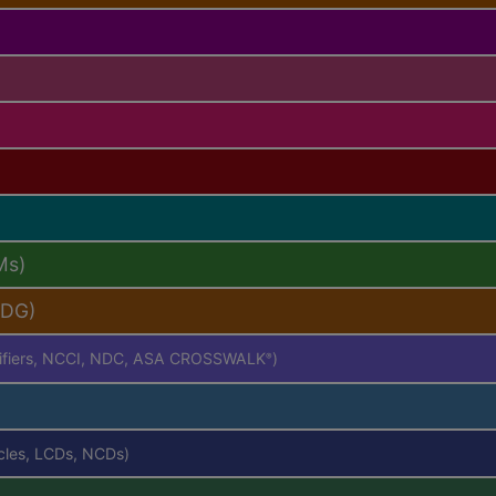
Ms)
PDG)
difiers, NCCI, NDC, ASA CROSSWALK
)
®
icles, LCDs, NCDs)