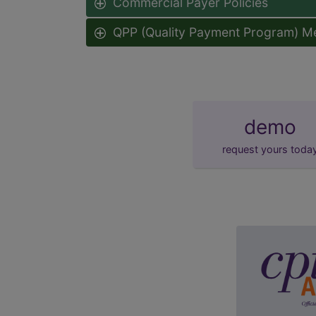
Commercial Payer Policies
QPP (Quality Payment Program) M
demo
request yours toda