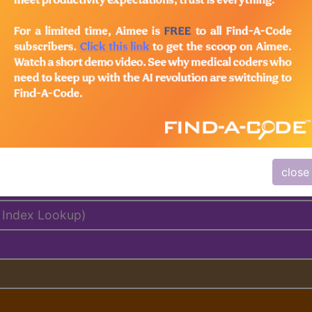
lus/Complete
ed. This code description may also have
Includes
,
Exclude
close
delines
 Index Lookup)