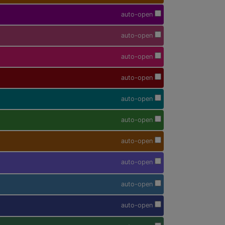
auto-open
auto-open
auto-open
auto-open
auto-open
auto-open
auto-open
auto-open
auto-open
auto-open