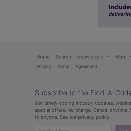
Home
Search
Newsletters
More
Privacy
Terms
Agreement
Subscribe to the Find-A-Cod
Get timely coding industry updates, webina
special offers. No charge. Cancel anytime.
to anyone.
See our privacy policy.
subs