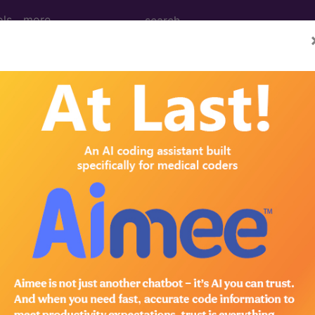
ols
more
rthritis, vertebrae...
ertebrae
ed. This code description may also have
Includes
,
Exclude
in the following products:
emium/Elite