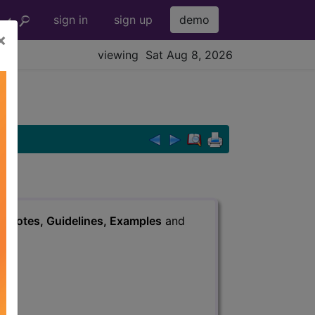
sign in
sign up
demo
×
viewing Sat Aug 8, 2026
s
, Notes, Guidelines, Examples
and