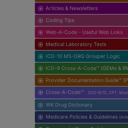
Articles & Newsletters
Coding Tips
Web-A-Code - Useful Web Links
Medical Laboratory Tests
ICD-10 MS-DRG Grouper Logic
ICD-9 Cross-A-Code™ (GEMs & R
Provider Documentation Guide™ (
Cross-A-Code™
(ICD-9/10, CPT, Mo
WK Drug Dictionary
Medicare Policies & Guidelines
(Art