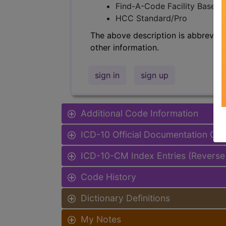
Find-A-Code Facility Base/P
HCC Standard/Pro
The above description is abbreviat
other information.
sign in
sign up
Additional Code Information
ICD-10 Official Documentation Gui
ICD-10-CM Index Entries (Reverse
Code History
Dictionary Definitions
My Notes