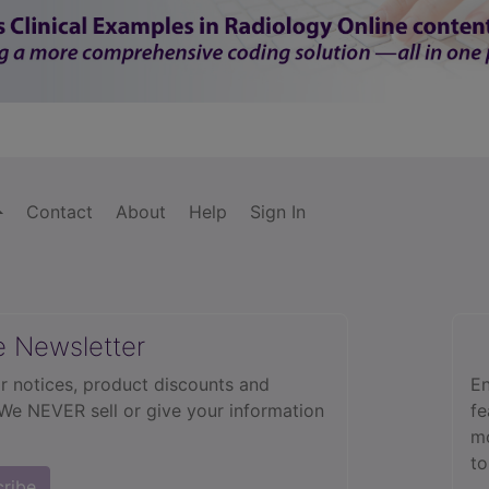
Contact
About
Help
Sign In
e Newsletter
r notices, product discounts and
En
 We NEVER sell or give your information
fe
mo
to
cribe