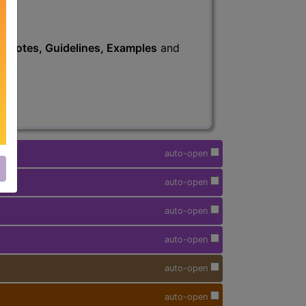
s
, Notes, Guidelines, Examples
and
auto-open
auto-open
auto-open
auto-open
auto-open
auto-open