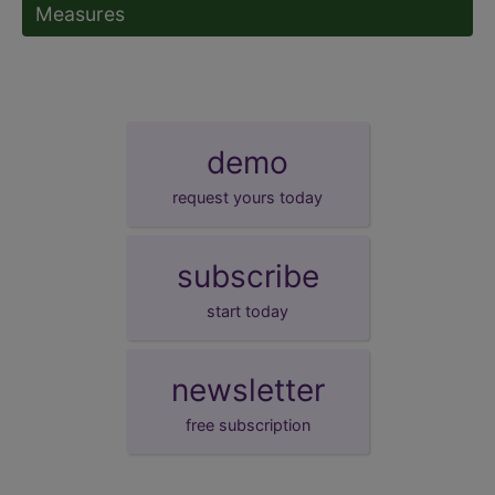
Measures
demo
request yours today
subscribe
start today
newsletter
free subscription