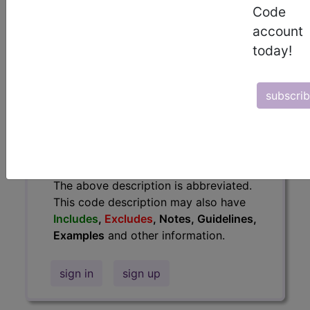
Code
information.
account
Access to this feature is available in
today!
the following products:
Find-A-Code Essentials
Find-A-Code
subscri
Professional/Premium/Elite
Find-A-Code Facility
Base/Plus/Complete
HCC Standard/Pro
The above description is abbreviated.
This code description may also have
Includes
,
Excludes
, Notes, Guidelines,
Examples
and other information.
sign in
sign up