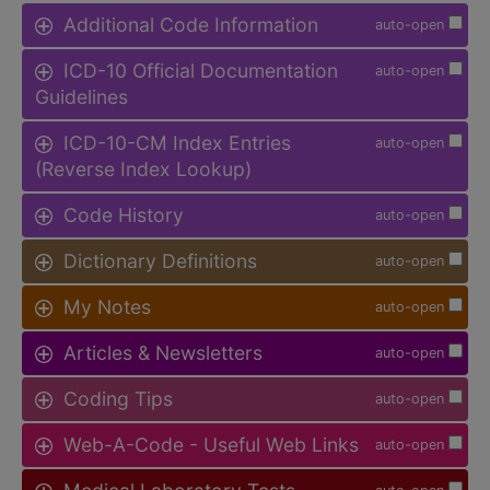
Additional Code Information
auto-open
ICD-10 Official Documentation
auto-open
Guidelines
ICD-10-CM Index Entries
auto-open
(Reverse Index Lookup)
Code History
auto-open
Dictionary Definitions
auto-open
My Notes
auto-open
Articles & Newsletters
auto-open
Coding Tips
auto-open
Web-A-Code - Useful Web Links
auto-open