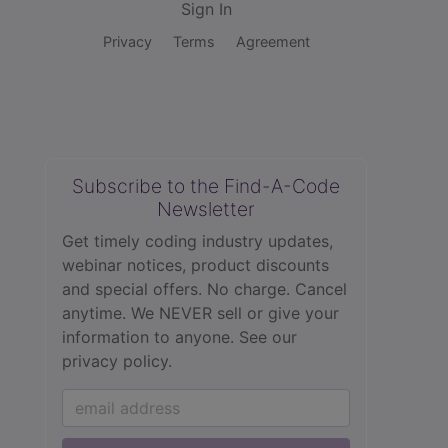
Sign In
Privacy
Terms
Agreement
Subscribe to the Find-A-Code
Newsletter
Get timely coding industry updates,
webinar notices, product discounts
and special offers. No charge. Cancel
anytime. We NEVER sell or give your
information to anyone.
See our
privacy policy.