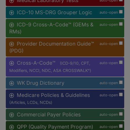
Medical Laboratory Tests
auto-open
ICD-10 MS-DRG Grouper Logic
auto-open
ICD-9 Cross-A-Code™ (GEMs &
auto-open
RMs)
Provider Documentation Guide™
auto-open
(PDG)
Cross-A-Code™
(ICD-9/10, CPT,
auto-open
Modifiers, NCCI, NDC, ASA CROSSWALK
)
®
WK Drug Dictionary
auto-open
Medicare Policies & Guidelines
auto-open
(Articles, LCDs, NCDs)
Commercial Payer Policies
auto-open
QPP (Quality Payment Program)
auto-open