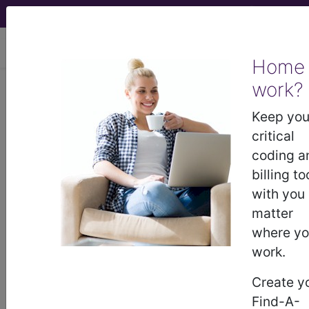
viewing Thu Aug 6, 2026
Home
work?
M00.211
Other streptococcal
arthritis, right shoulder...
Keep you
critical
ICD-10-CM Diagnosis Codes
coding a
billing to
M00.211
- Other streptococcal arthritis, right
with you
shoulder
matter
where y
work.
The above description is abbreviated.
This code description may also
Create y
have
Includes
,
Excludes
, Notes,
Find-A-
Guidelines, Examples
and other