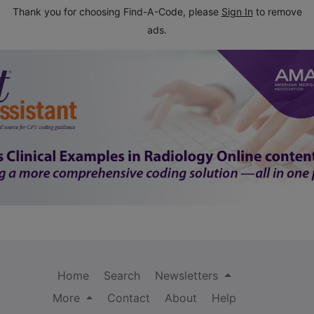
Thank you for choosing Find-A-Code, please
Sign In
to remove
ads.
Home
Search
Newsletters
More
Contact
About
Help