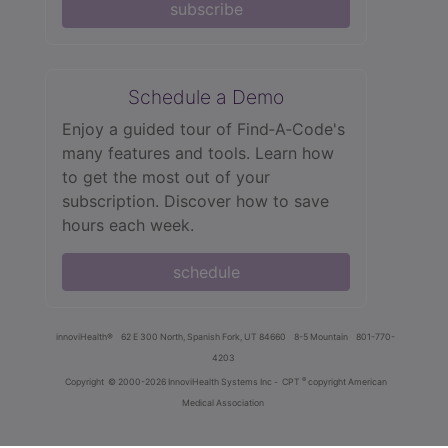
subscribe
Schedule a Demo
Enjoy a guided tour of Find‑A‑Code's
many features and tools. Learn how
to get the most out of your
subscription. Discover how to save
hours each week.
schedule
innoviHealth®
62 E 300 North, Spanish Fork, UT 84660
8-5 Mountain
801-770-
4203
®
Copyright
© 2000-2026 InnoviHealth Systems Inc -
CPT
copyright American
Medical Association