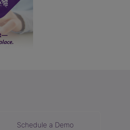
Schedule a Demo