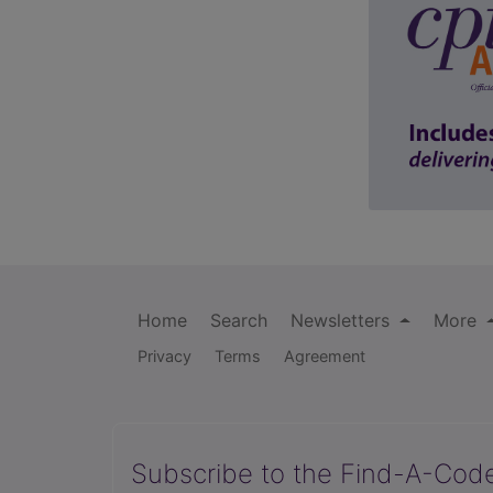
Home
Search
Newsletters
More
Privacy
Terms
Agreement
Subscribe to the Find-A-Cod