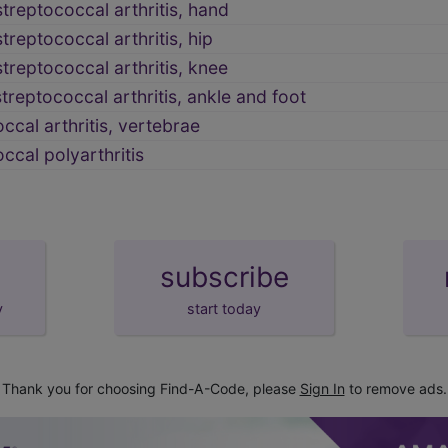
treptococcal arthritis, hand
reptococcal arthritis, hip
reptococcal arthritis, knee
reptococcal arthritis, ankle and foot
ccal arthritis, vertebrae
ccal polyarthritis
subscribe
y
start today
Thank you for choosing Find-A-Code, please
Sign In
to remove ads.