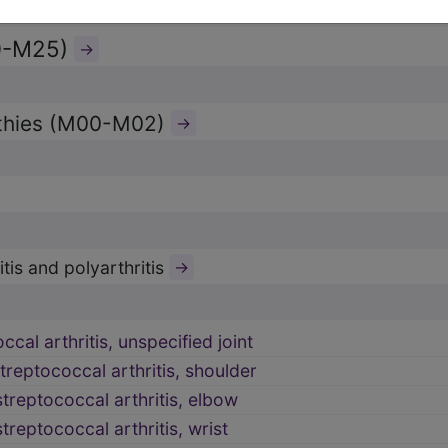
0-M25)
→
athies (M00-M02)
→
tis and polyarthritis
→
cal arthritis, unspecified joint
reptococcal arthritis, shoulder
treptococcal arthritis, elbow
reptococcal arthritis, wrist