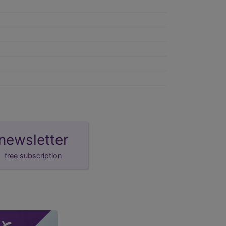
newsletter
free subscription