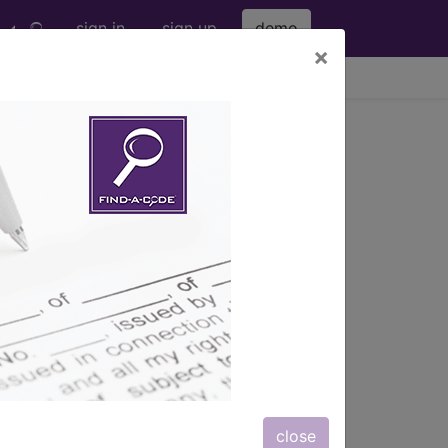
sign in
sign up
demo
×
viewing Sat Aug 8, 2026
®
nic
for ICD
more
 (M00-M99)
→
close