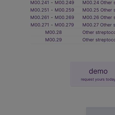
M00.241
‑
M00.249
M00.24 Other s
M00.251
‑
M00.259
M00.25 Other st
M00.261
‑
M00.269
M00.26 Other st
M00.271
‑
M00.279
M00.27 Other st
M00.28
Other streptoco
M00.29
Other streptoco
demo
request yours toda