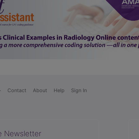
Contact
About
Help
Sign In
e Newsletter