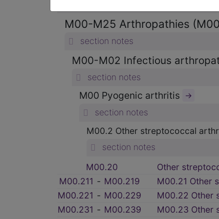
section notes
M00-M25 Arthropathies (M0
section notes
M00-M02 Infectious arthrop
section notes
M00 Pyogenic arthritis
→
section notes
M00.2 Other streptococcal arthri
section notes
M00.20
Other streptococ
M00.211
‑
M00.219
M00.21 Other st
M00.221
‑
M00.229
M00.22 Other s
M00.231
‑
M00.239
M00.23 Other st