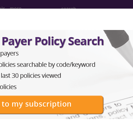
ols
more
M
ICD-10-PCS
MS-DRG
Neoplasms
Drugs
External Causes
AHA Coding Cli
s
→
skeletal system and connective tissue