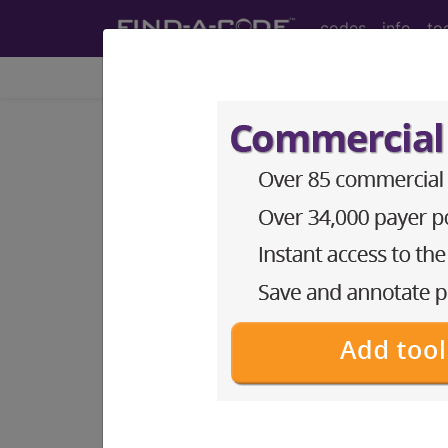
codes
info
to
Home
Codes
ICD-10-CM
®
®
CPT
HCPCS
CDT
ICD-10-C
Index Search
Official Guidelines
links
ICD-10-CM Diagnosis Code
section notes
13. Diseases of the musculo