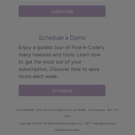
subscribe
Schedule a Demo
Enjoy a guided tour of Find‑A‑Code's
many features and tools. Learn how
to get the most out of your
subscription. Discover how to save
hours each week.
schedule
innoviHealth®
62 E 300 North, Spanish Fork, UT 84660
8-5 Mountain
801-770-
4203
®
Copyright
© 2000-2026 InnoviHealth Systems Inc -
CPT
copyright American
Medical Association