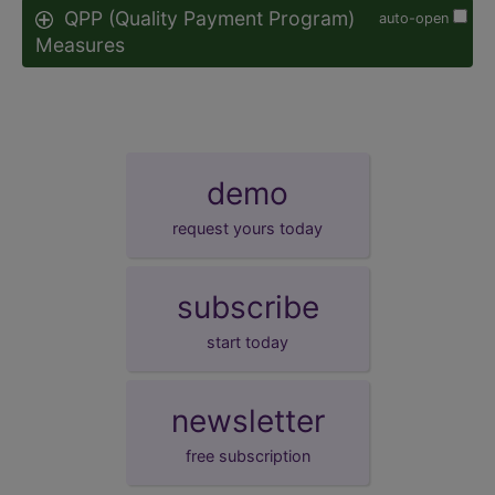
QPP (Quality Payment Program)
auto-open
Measures
demo
request yours today
subscribe
start today
newsletter
free subscription