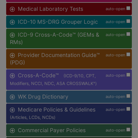
Medical Laboratory Tests
auto-open
ICD-10 MS-DRG Grouper Logic
auto-open
ICD-9 Cross-A-Code™ (GEMs &
auto-open
RMs)
Provider Documentation Guide™
auto-open
(PDG)
Cross-A-Code™
(ICD-9/10, CPT,
auto-open
Modifiers, NCCI, NDC, ASA CROSSWALK
)
®
WK Drug Dictionary
auto-open
Medicare Policies & Guidelines
auto-open
(Articles, LCDs, NCDs)
Commercial Payer Policies
auto-open