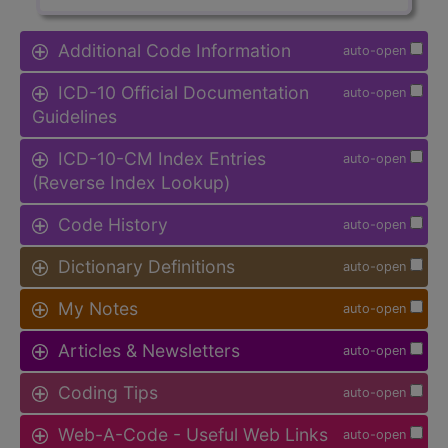
Additional Code Information
auto-open
ICD-10 Official Documentation
auto-open
Guidelines
ICD-10-CM Index Entries
auto-open
(Reverse Index Lookup)
Code History
auto-open
Dictionary Definitions
auto-open
My Notes
auto-open
Articles & Newsletters
auto-open
Coding Tips
auto-open
Web-A-Code - Useful Web Links
auto-open