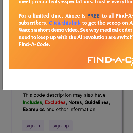
Guidelines, Examples
and other
information.
Access to this feature is available in
the following products:
Find-A-Code Essentials
Find-A-Code
Professional/Premium/Elite
Find-A-Code Facility
Base/Plus/Complete
HCC Standard/Pro
The above description is abbreviated.
This code description may also have
Includes
,
Excludes
, Notes, Guidelines,
Examples
and other information.
sign in
sign up