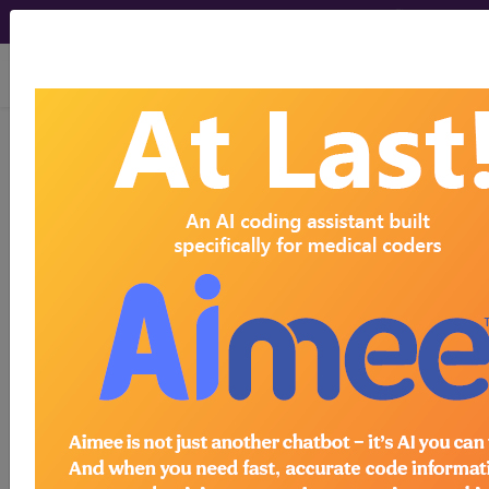
viewing Sat Aug 8, 2026
Z86.718
Personal history of
other venous thrombosis and
embolism...
ICD-10-CM Diagnosis Codes
Z86.718
- Personal history of other venous
thrombosis and embolism
The above description is abbreviated.
This code description may also
have
Includes
,
Excludes
, Notes,