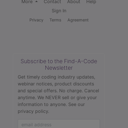
More
Contact
About
Help
Sign In
Privacy
Terms
Agreement
Subscribe to the Find-A-Code
Newsletter
Get timely coding industry updates,
webinar notices, product discounts
and special offers. No charge. Cancel
anytime. We NEVER sell or give your
information to anyone.
See our
privacy policy.