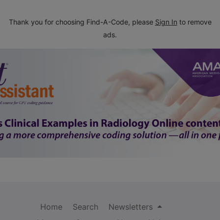
Thank you for choosing Find-A-Code, please
Sign In
to remove
ads.
Home
Search
Newsletters