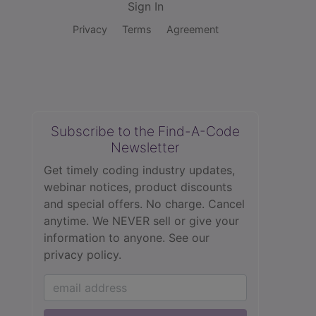
Sign In
Privacy
Terms
Agreement
Subscribe to the Find-A-Code
Newsletter
Get timely coding industry updates,
webinar notices, product discounts
and special offers. No charge. Cancel
anytime. We NEVER sell or give your
information to anyone.
See our
privacy policy.