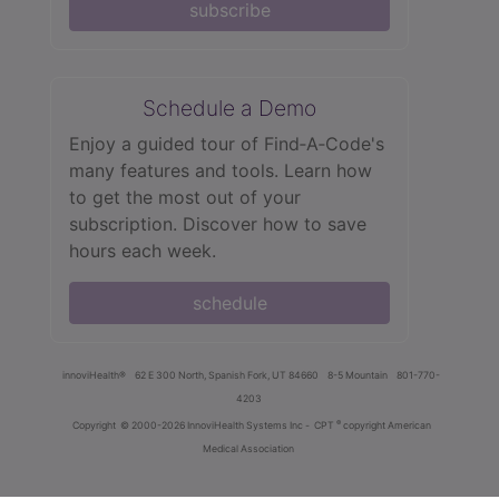
subscribe
Schedule a Demo
Enjoy a guided tour of Find‑A‑Code's
many features and tools. Learn how
to get the most out of your
subscription. Discover how to save
hours each week.
schedule
innoviHealth®
62 E 300 North, Spanish Fork, UT 84660
8-5 Mountain
801-770-
4203
®
Copyright
© 2000-2026 InnoviHealth Systems Inc -
CPT
copyright American
Medical Association