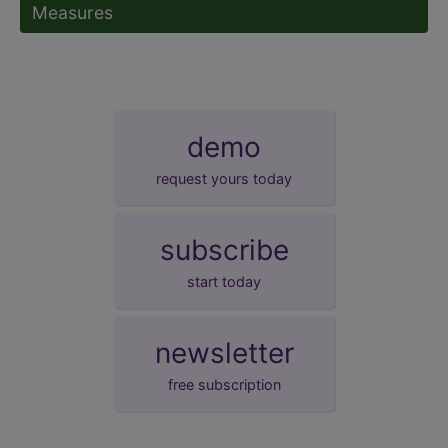
Measures
demo
request yours today
subscribe
start today
newsletter
free subscription