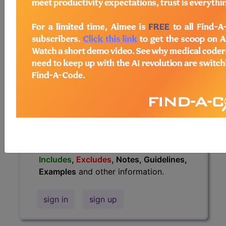
information.
Access to this feature is available in
the following products:
Find-A-Code Essentials
Find-A-Code
Professional/Premium/Elite
Find-A-Code Facility
Base/Plus/Complete
HCC Standard/Pro
The above description is abbreviated.
This code description may also have
Includes
,
Excludes
, Notes, Guidelines,
Examples
and other information.
sign in
sign up