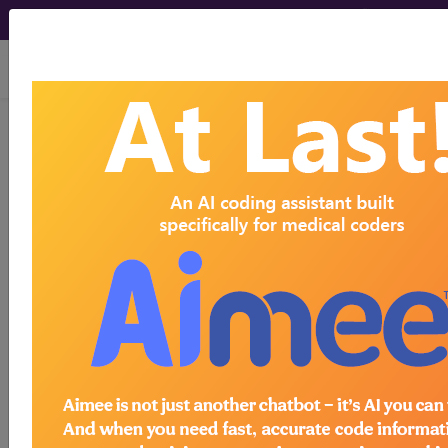
viewing Thu Aug 6, 2026
Z95.5
Presence of coronary
angioplasty implant and graft...
ICD-10-CM Diagnosis Codes
Z95.5
- Presence of coronary angioplasty
implant and graft
The above description is abbreviated.
This code description may also
have
Includes
,
Excludes
, Notes,
Guidelines, Examples
and other