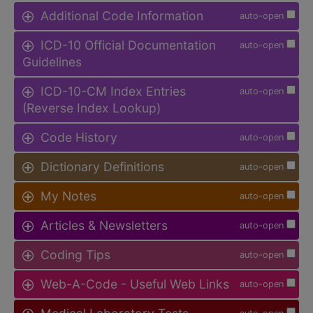
Additional Code Information
auto-open
ICD-10 Official Documentation
auto-open
Guidelines
ICD-10-CM Index Entries
auto-open
(Reverse Index Lookup)
Code History
auto-open
Dictionary Definitions
auto-open
My Notes
auto-open
Articles & Newsletters
auto-open
Coding Tips
auto-open
Web-A-Code - Useful Web Links
auto-open