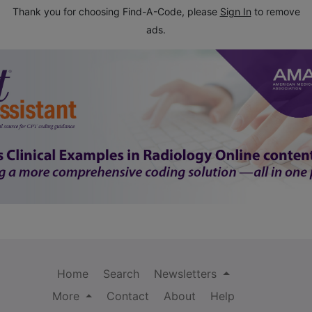
Thank you for choosing Find-A-Code, please
Sign In
to remove
ads.
Home
Search
Newsletters
More
Contact
About
Help