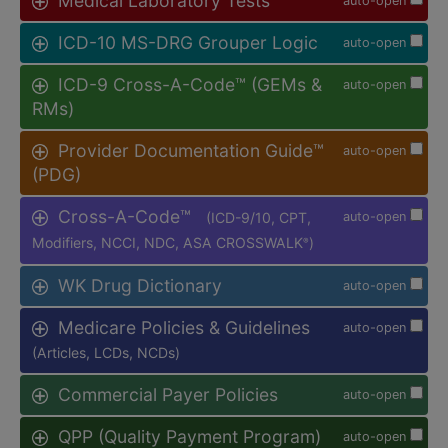
Medical Laboratory Tests
auto-open
ICD-10 MS-DRG Grouper Logic
auto-open
ICD-9 Cross-A-Code™ (GEMs &
auto-open
RMs)
Provider Documentation Guide™
auto-open
(PDG)
Cross-A-Code™
(ICD-9/10, CPT,
auto-open
Modifiers, NCCI, NDC, ASA CROSSWALK
)
®
WK Drug Dictionary
auto-open
Medicare Policies & Guidelines
auto-open
(Articles, LCDs, NCDs)
Commercial Payer Policies
auto-open
QPP (Quality Payment Program)
auto-open