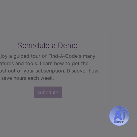
Schedule a Demo
joy a guided tour of Find‑A‑Code's many
atures and tools. Learn how to get the
st out of your subscription. Discover how
 save hours each week.
schedule