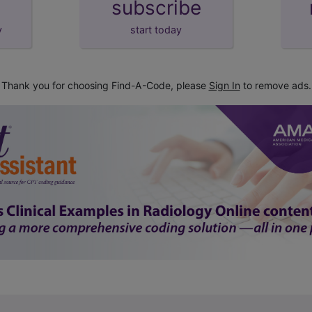
subscribe
y
start today
Thank you for choosing Find-A-Code, please
Sign In
to remove ads.