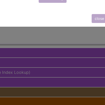
lus/Complete
ed. This code description may also have
Includes
,
Exclude
close
e Index Lookup)