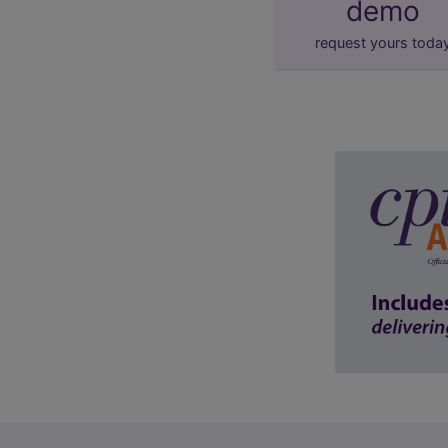
demo
request yours toda