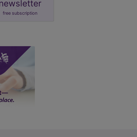
newsletter
free subscription