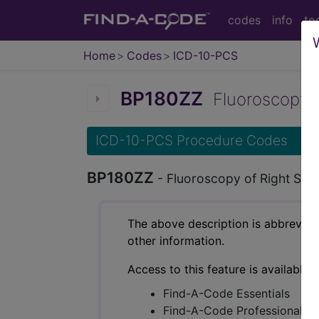
codes
info
to
Home
Codes
ICD-10-PCS
BP180ZZ
Fluoroscopy of
ICD-10-PCS Procedure Codes
BP180ZZ
- Fluoroscopy of Right Sho
The above description is abbreviat
other information.
Access to this feature is available 
Find-A-Code Essentials
Find-A-Code Professional/Pr