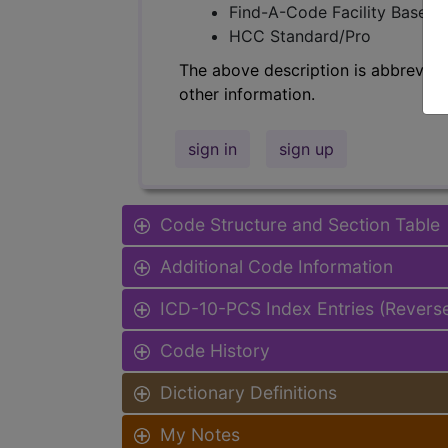
Find-A-Code Facility Base/P
HCC Standard/Pro
The above description is abbreviat
other information.
sign in
sign up
Code Structure and Section Table
Additional Code Information
ICD-10-PCS Index Entries (Revers
Code History
Dictionary Definitions
My Notes