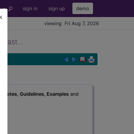
sign in
sign up
demo
×
viewing Fri Aug 7, 2026
rast...
s
, Notes, Guidelines, Examples
and