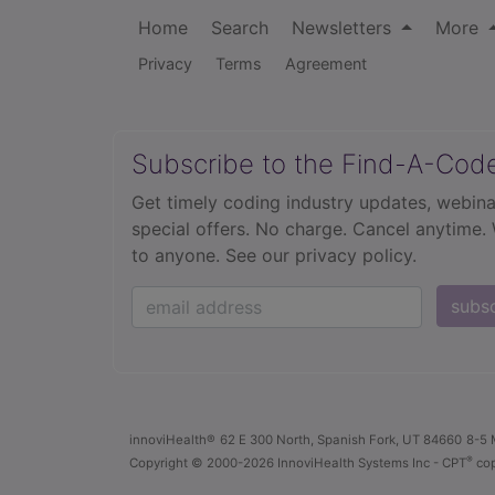
Home
Search
Newsletters
More
Privacy
Terms
Agreement
Subscribe to the Find-A-Cod
Get timely coding industry updates, webina
special offers. No charge. Cancel anytime.
to anyone.
See our privacy policy.
subs
innoviHealth®
62 E 300 North, Spanish Fork, UT 84660
8-5 
®
Copyright
© 2000-2026 InnoviHealth Systems Inc -
CPT
cop