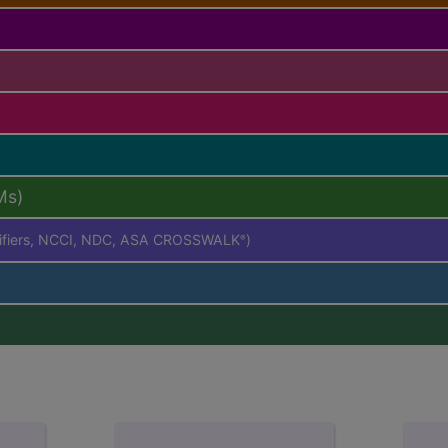
Ms)
difiers, NCCI, NDC, ASA CROSSWALK
)
®