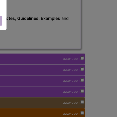
s
, Notes, Guidelines, Examples
and
auto-open
auto-open
auto-open
auto-open
auto-open
auto-open