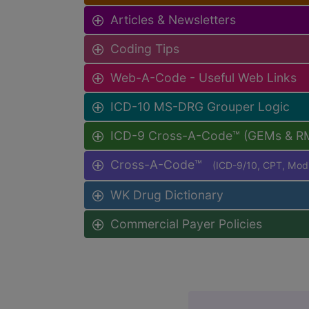
Articles & Newsletters
Coding Tips
Web-A-Code - Useful Web Links
ICD-10 MS-DRG Grouper Logic
ICD-9 Cross-A-Code™ (GEMs & R
Cross-A-Code™
(ICD-9/10, CPT, Mo
WK Drug Dictionary
Commercial Payer Policies