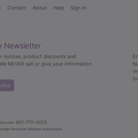
Contact
About
Help
Sign In
e Newsletter
r notices, product discounts and
En
 We NEVER sell or give your information
fe
mo
to
cribe
801-770-4203
Mountain
yright American Medical Association