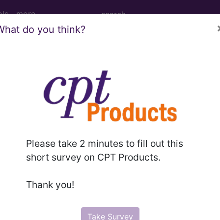
ols
more
What do you think?
 Right Shoulder using High Osmolar Cont
ulder using High Osmolar Contrast
Please take 2 minutes to fill out this
ed. This code description may also have
Includes
,
Exclude
short survey on CPT Products.
Thank you!
in the following products:
emium/Elite
Take Survey