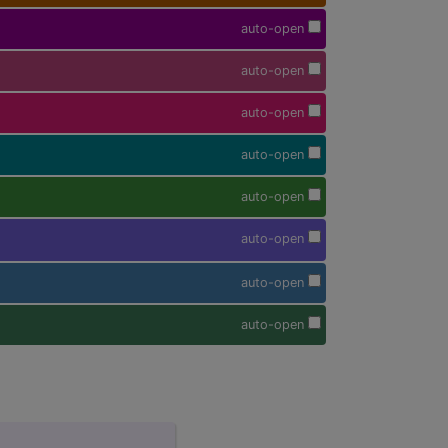
auto-open
auto-open
auto-open
auto-open
auto-open
auto-open
auto-open
auto-open