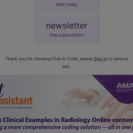
start today
newsletter
free subscription
Thank you for choosing Find-A-Code, please
Sign In
to remove
ads.