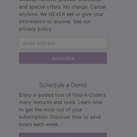
and special offers. No charge. Cancel
anytime. We NEVER sell or give your
information to anyone.
See our
privacy policy.
subscribe
Schedule a Demo
Enjoy a guided tour of Find‑A‑Code's
many features and tools. Learn how
to get the most out of your
subscription. Discover how to save
hours each week.