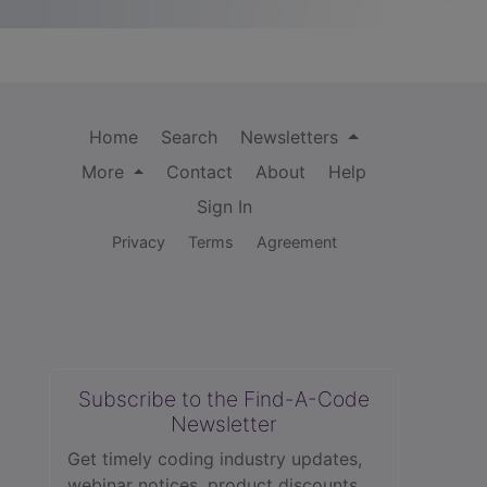
Home
Search
Newsletters
More
Contact
About
Help
Sign In
Privacy
Terms
Agreement
Subscribe to the Find-A-Code
Newsletter
Get timely coding industry updates,
webinar notices, product discounts