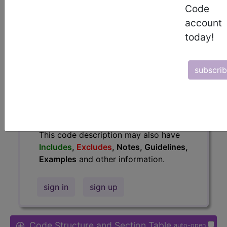
Code
Access to this feature is available in
account
the following products:
today!
Find-A-Code Essentials
Find-A-Code
Professional/Premium/Elite
subscri
Find-A-Code Facility
Base/Plus/Complete
HCC Standard/Pro
The above description is abbreviated.
This code description may also have
Includes
,
Excludes
, Notes, Guidelines,
Examples
and other information.
sign in
sign up
Code Structure and Section Table
auto-open