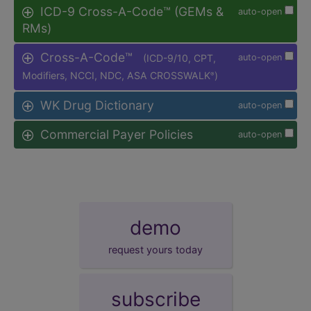
ICD-9 Cross-A-Code™ (GEMs &
auto-open
RMs)
Cross-A-Code™
(ICD-9/10, CPT,
auto-open
Modifiers, NCCI, NDC, ASA CROSSWALK
)
®
WK Drug Dictionary
auto-open
Commercial Payer Policies
auto-open
demo
request yours today
subscribe