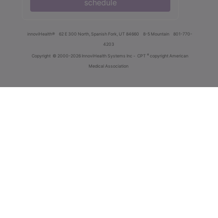
schedule
innoviHealth®
62 E 300 North, Spanish Fork, UT 84660
8-5 Mountain
801-770-
4203
®
Copyright
© 2000-2026 InnoviHealth Systems Inc -
CPT
copyright American
Medical Association