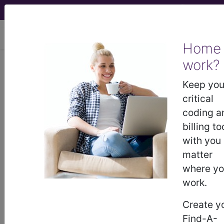
viewing Thu Aug 6, 2026
Home
work?
BP1EZZZ
Fluoroscopy of Right
Upper Arm ...
Keep you
critical
ICD-10-PCS Procedure Codes
coding a
billing to
BP1EZZZ
- Fluoroscopy of Right Upper Arm
with you
matter
where y
The above description is abbreviated.
work.
This code description may also
have
Includes
,
Excludes
, Notes,
Create y
Guidelines, Examples
and other
Find-A-
information.