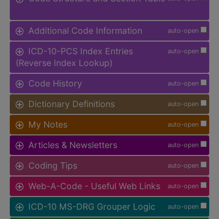
Additional Code Information
auto-open
ICD-10-PCS Index Entries
auto-open
(Reverse Index Lookup)
Code History
auto-open
Dictionary Definitions
auto-open
My Notes
auto-open
Articles & Newsletters
auto-open
Coding Tips
auto-open
Web-A-Code - Useful Web Links
auto-open
ICD-10 MS-DRG Grouper Logic
auto-open