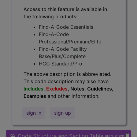
Access to this feature is available in
the following products:
Find-A-Code Essentials
Find-A-Code
Professional/Premium/Elite
Find-A-Code Facility
Base/Plus/Complete
HCC Standard/Pro
The above description is abbreviated.
This code description may also have
Includes
,
Excludes
, Notes, Guidelines,
Examples
and other information.
sign in
sign up
Code Structure and Section Table
auto-open