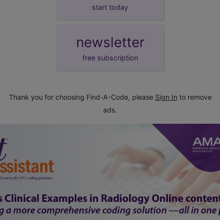
start today
newsletter
free subscription
Thank you for choosing Find-A-Code, please
Sign In
to remove
ads.