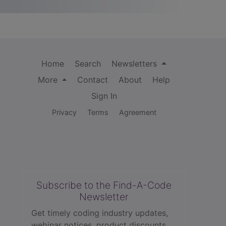
Home
Search
Newsletters
More
Contact
About
Help
Sign In
Privacy
Terms
Agreement
Subscribe to the Find-A-Code
Newsletter
Get timely coding industry updates,
webinar notices, product discounts