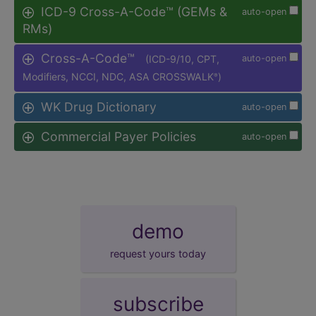
ICD-9 Cross-A-Code™ (GEMs &
auto-open
RMs)
Cross-A-Code™
(ICD-9/10, CPT,
auto-open
Modifiers, NCCI, NDC, ASA CROSSWALK
)
®
WK Drug Dictionary
auto-open
Commercial Payer Policies
auto-open
demo
request yours today
subscribe