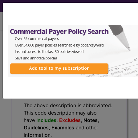
viewing Sat Aug 8, 2026
BP1FZZZ
Fluoroscopy of Left
Upper Arm ...
ICD-10-PCS Procedure Codes
BP1FZZZ
- Fluoroscopy of Left Upper Arm
The above description is abbreviated.
This code description may also
have
Includes
,
Excludes
, Notes,
Guidelines, Examples
and other
information.