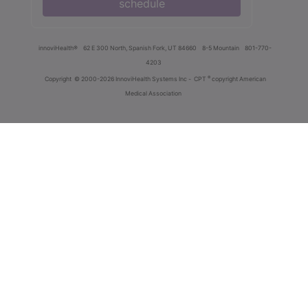
schedule
innoviHealth®
62 E 300 North, Spanish Fork, UT 84660
8-5 Mountain
801-770-
4203
®
Copyright
© 2000-2026 InnoviHealth Systems Inc -
CPT
copyright American
Medical Association