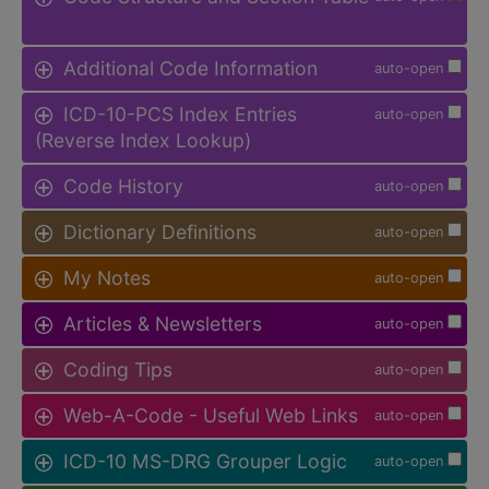
Additional Code Information
auto-open
ICD-10-PCS Index Entries
auto-open
(Reverse Index Lookup)
Code History
auto-open
Dictionary Definitions
auto-open
My Notes
auto-open
Articles & Newsletters
auto-open
Coding Tips
auto-open
Web-A-Code - Useful Web Links
auto-open
ICD-10 MS-DRG Grouper Logic
auto-open