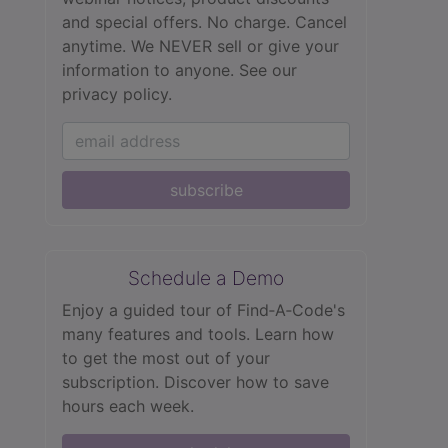
and special offers. No charge. Cancel
anytime. We NEVER sell or give your
information to anyone.
See our
privacy policy.
subscribe
Schedule a Demo
Enjoy a guided tour of Find‑A‑Code's
many features and tools. Learn how
to get the most out of your
subscription. Discover how to save
hours each week.