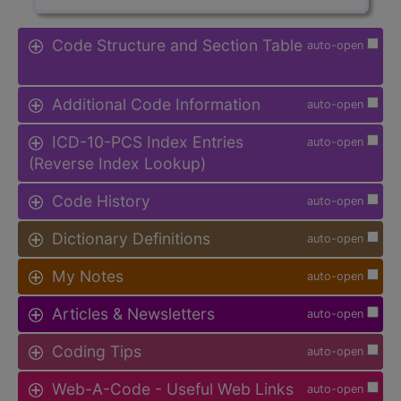
Code Structure and Section Table
auto-open
Additional Code Information
auto-open
ICD-10-PCS Index Entries
auto-open
(Reverse Index Lookup)
Code History
auto-open
Dictionary Definitions
auto-open
My Notes
auto-open
Articles & Newsletters
auto-open
Coding Tips
auto-open
Web-A-Code - Useful Web Links
auto-open