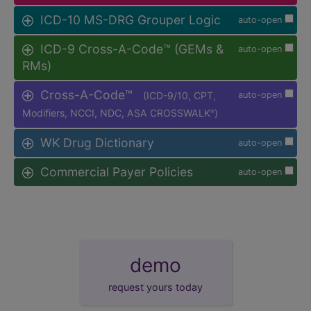
ICD-10 MS-DRG Grouper Logic
auto-open
ICD-9 Cross-A-Code™ (GEMs &
auto-open
RMs)
Cross-A-Code™
(ICD-9/10, CPT,
auto-open
Modifiers, NCCI, NDC, ASA CROSSWALK
)
®
WK Drug Dictionary
auto-open
Commercial Payer Policies
auto-open
demo
request yours today