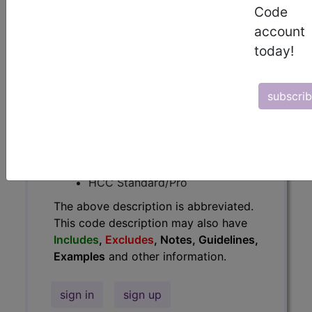
Code
Guidelines, Examples
and other
account
information.
today!
Access to this feature is available in
the following products:
subscri
Find-A-Code Essentials
Find-A-Code
Professional/Premium/Elite
Find-A-Code Facility
Base/Plus/Complete
HCC Standard/Pro
The above description is abbreviated.
This code description may also have
Includes
,
Excludes
, Notes, Guidelines,
Examples
and other information.
sign in
sign up