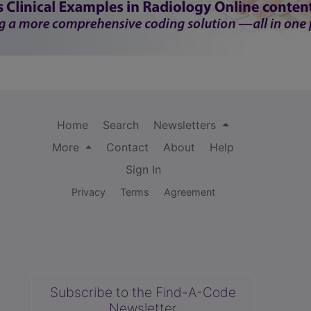
Home
Search
Newsletters
More
Contact
About
Help
Sign In
Privacy
Terms
Agreement
Subscribe to the Find-A-Code
Newsletter