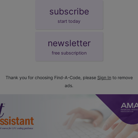
subscribe
start today
newsletter
free subscription
Thank you for choosing Find-A-Code, please
Sign In
to remove
ads.