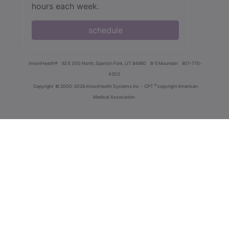
hours each week.
schedule
innoviHealth®
62 E 300 North, Spanish Fork, UT 84660
8-5 Mountain
801-770-
4203
®
Copyright
© 2000-2026 InnoviHealth Systems Inc -
CPT
copyright American
Medical Association