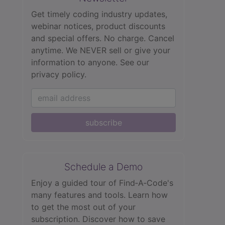
Get timely coding industry updates,
webinar notices, product discounts
and special offers. No charge. Cancel
anytime. We NEVER sell or give your
information to anyone.
See our
privacy policy.
subscribe
Schedule a Demo
Enjoy a guided tour of Find‑A‑Code's
many features and tools. Learn how
to get the most out of your
subscription. Discover how to save