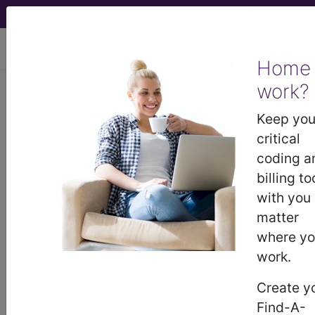
viewing Thu Aug 6, 2026
Home
work?
BP1G0ZZ
Fluoroscopy of Right
Elbow using High Osmolar
Keep you
Contrast ...
critical
coding a
ICD-10-PCS Procedure Codes
billing to
with you
BP1G0ZZ
- Fluoroscopy of Right Elbow using
matter
High Osmolar Contrast
where y
work.
The above description is abbreviated.
Create y
This code description may also
Find-A-
have
Includes
,
Excludes
, Notes,