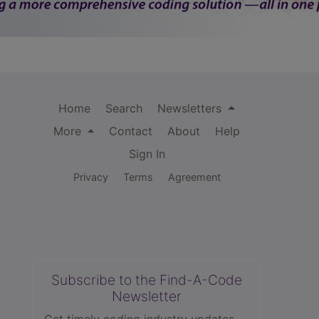
Home
Search
Newsletters
More
Contact
About
Help
Sign In
Privacy
Terms
Agreement
Subscribe to the Find-A-Code
Newsletter
Get timely coding industry updates,