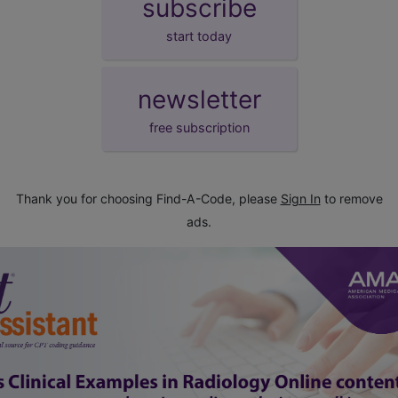
subscribe
start today
newsletter
free subscription
Thank you for choosing Find-A-Code, please
Sign In
to remove
ads.