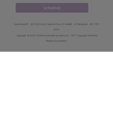
schedule
innoviHealth®
62 E 300 North, Spanish Fork, UT 84660
8-5 Mountain
801-770-
4203
®
Copyright
© 2000-2026 InnoviHealth Systems Inc -
CPT
copyright American
Medical Association