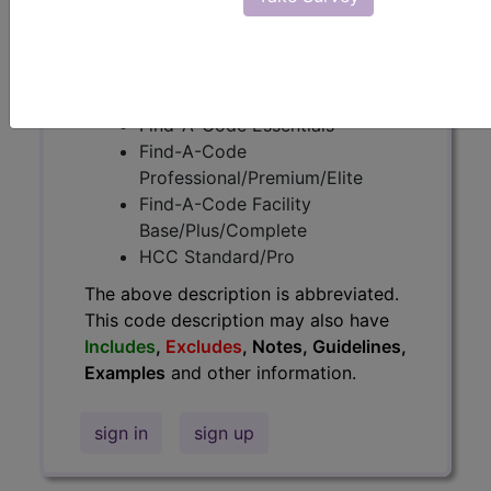
information.
Access to this feature is available in
the following products:
Find-A-Code Essentials
Find-A-Code
Professional/Premium/Elite
Find-A-Code Facility
Base/Plus/Complete
HCC Standard/Pro
The above description is abbreviated.
This code description may also have
Includes
,
Excludes
, Notes, Guidelines,
Examples
and other information.
sign in
sign up