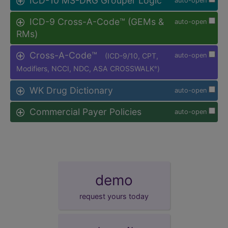
ICD-10 MS-DRG Grouper Logic
auto-open
ICD-9 Cross-A-Code™ (GEMs &
auto-open
RMs)
Cross-A-Code™
(ICD-9/10, CPT,
auto-open
Modifiers, NCCI, NDC, ASA CROSSWALK
)
®
WK Drug Dictionary
auto-open
Commercial Payer Policies
auto-open
demo
request yours today