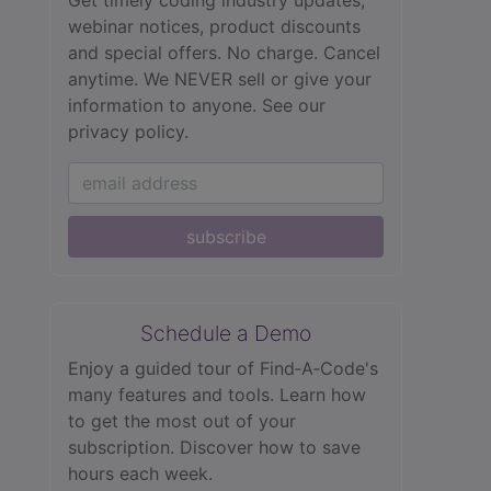
webinar notices, product discounts
and special offers. No charge. Cancel
anytime. We NEVER sell or give your
information to anyone.
See our
privacy policy.
subscribe
Schedule a Demo
Enjoy a guided tour of Find‑A‑Code's
many features and tools. Learn how
to get the most out of your
subscription. Discover how to save
hours each week.