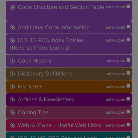
Code Structure and Section Table
auto-open
Additional Code Information
auto-open
ICD-10-PCS Index Entries
auto-open
(Reverse Index Lookup)
Code History
auto-open
Dictionary Definitions
auto-open
My Notes
auto-open
Articles & Newsletters
auto-open
Coding Tips
auto-open
Web-A-Code - Useful Web Links
auto-open