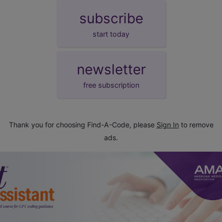
subscribe
start today
newsletter
free subscription
Thank you for choosing Find-A-Code, please
Sign In
to remove
ads.