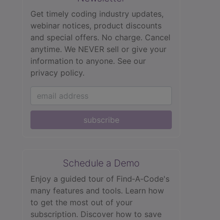
Get timely coding industry updates,
webinar notices, product discounts
and special offers. No charge. Cancel
anytime. We NEVER sell or give your
information to anyone.
See our
privacy policy.
subscribe
Schedule a Demo
Enjoy a guided tour of Find‑A‑Code's
many features and tools. Learn how
to get the most out of your
subscription. Discover how to save