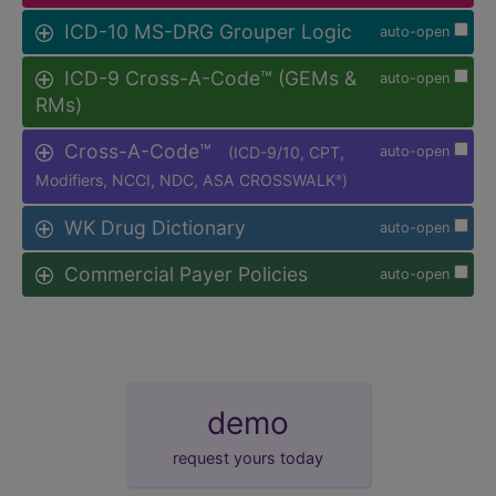
ICD-10 MS-DRG Grouper Logic
auto-open
ICD-9 Cross-A-Code™ (GEMs &
auto-open
RMs)
Cross-A-Code™
(ICD-9/10, CPT,
auto-open
Modifiers, NCCI, NDC, ASA CROSSWALK
)
®
WK Drug Dictionary
auto-open
Commercial Payer Policies
auto-open
demo
request yours today