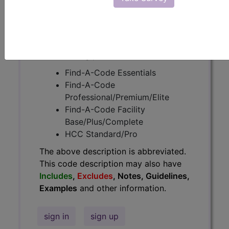
Guidelines, Examples
and other
information.
Access to this feature is available in
the following products:
Find-A-Code Essentials
Find-A-Code
Professional/Premium/Elite
Find-A-Code Facility
Base/Plus/Complete
HCC Standard/Pro
The above description is abbreviated.
This code description may also have
Includes
,
Excludes
, Notes, Guidelines,
Examples
and other information.
sign in
sign up