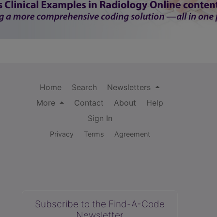
Home
Search
Newsletters
More
Contact
About
Help
Sign In
Privacy
Terms
Agreement
Subscribe to the Find-A-Code
Newsletter