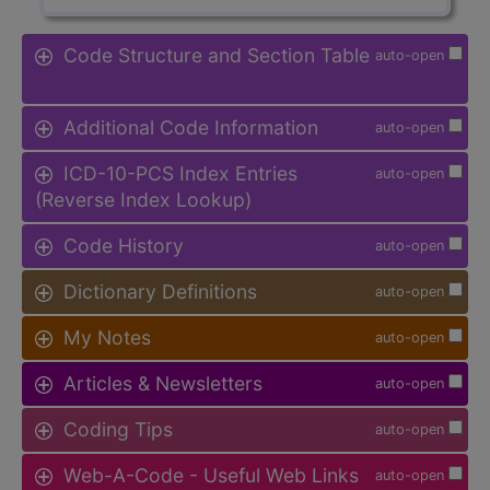
Code Structure and Section Table
auto-open
Additional Code Information
auto-open
ICD-10-PCS Index Entries
auto-open
(Reverse Index Lookup)
Code History
auto-open
Dictionary Definitions
auto-open
My Notes
auto-open
Articles & Newsletters
auto-open
Coding Tips
auto-open
Web-A-Code - Useful Web Links
auto-open