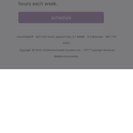
hours each week.
schedule
innoviHealth®
62 E 300 North, Spanish Fork, UT 84660
8-5 Mountain
801-770-
4203
®
Copyright
© 2000-2026 InnoviHealth Systems Inc -
CPT
copyright American
Medical Association