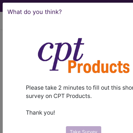
What do you think?
viewing Thu Aug 6, 2026
BP1M0ZZ
Fluoroscopy of Left
Wrist using High Osmolar
Contrast ...
ICD-10-PCS Procedure Codes
Please take 2 minutes to fill out this sho
BP1M0ZZ
- Fluoroscopy of Left Wrist using
survey on CPT Products.
High Osmolar Contrast
Thank you!
The above description is abbreviated.
This code description may also
have
Includes
,
Excludes
, Notes,
Take Survey