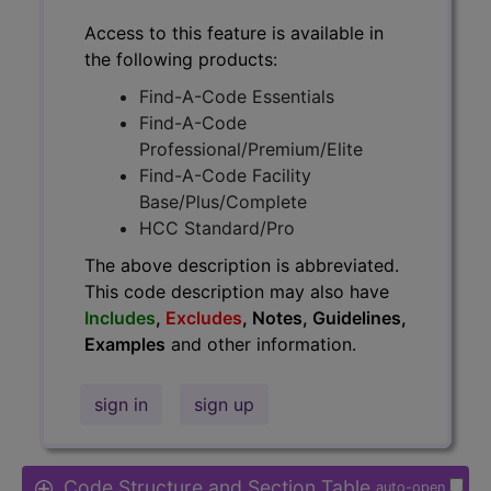
Access to this feature is available in
the following products:
Find-A-Code Essentials
Find-A-Code
Professional/Premium/Elite
Find-A-Code Facility
Base/Plus/Complete
HCC Standard/Pro
The above description is abbreviated.
This code description may also have
Includes
,
Excludes
, Notes, Guidelines,
Examples
and other information.
sign in
sign up
Code Structure and Section Table
auto-open