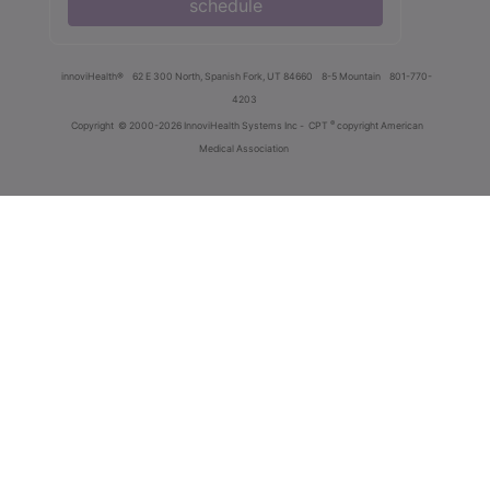
schedule
innoviHealth®
62 E 300 North, Spanish Fork, UT 84660
8-5 Mountain
801-770-
4203
®
Copyright
© 2000-2026 InnoviHealth Systems Inc -
CPT
copyright American
Medical Association