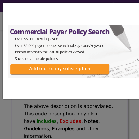
viewing Sat Aug 8, 2026
BP1MZZZ
Fluoroscopy of Left
Wrist ...
ICD-10-PCS Procedure Codes
BP1MZZZ
- Fluoroscopy of Left Wrist
The above description is abbreviated.
This code description may also
have
Includes
,
Excludes
, Notes,
Guidelines, Examples
and other
information.