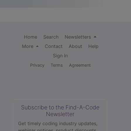
Home
Search
Newsletters
More
Contact
About
Help
Sign In
Privacy
Terms
Agreement
Subscribe to the Find-A-Code
Newsletter
Get timely coding industry updates,
webinar notices, product discounts