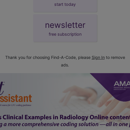
start today
newsletter
free subscription
Thank you for choosing Find-A-Code, please
Sign In
to remove
ads.