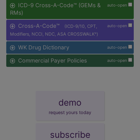
ICD-9 Cross-A-Code™ (GEMs &
auto-open
RMs)
Cross-A-Code™
(ICD-9/10, CPT,
auto-open
Modifiers, NCCI, NDC, ASA CROSSWALK
)
®
WK Drug Dictionary
auto-open
Commercial Payer Policies
auto-open
demo
request yours today
subscribe