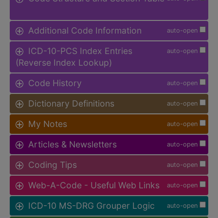
Additional Code Information
auto-open
ICD-10-PCS Index Entries
auto-open
(Reverse Index Lookup)
Code History
auto-open
Dictionary Definitions
auto-open
My Notes
auto-open
Articles & Newsletters
auto-open
Coding Tips
auto-open
Web-A-Code - Useful Web Links
auto-open
ICD-10 MS-DRG Grouper Logic
auto-open