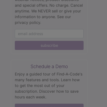
and special offers. No charge. Cancel
anytime. We NEVER sell or give your
information to anyone.
See our
privacy policy.
subscribe
Schedule a Demo
Enjoy a guided tour of Find‑A‑Code's
many features and tools. Learn how
to get the most out of your
subscription. Discover how to save
hours each week.