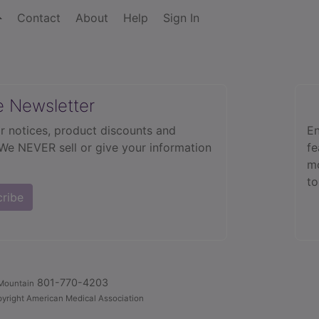
Contact
About
Help
Sign In
e Newsletter
r notices, product discounts and
En
 We NEVER sell or give your information
fe
mo
to
cribe
801-770-4203
Mountain
yright American Medical Association