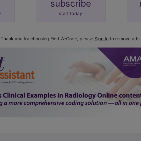
subscribe
y
start today
Thank you for choosing Find-A-Code, please
Sign In
to remove ads.