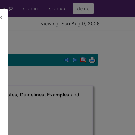
sign in
sign up
demo
×
viewing Sun Aug 9, 2026
s
, Notes, Guidelines, Examples
and