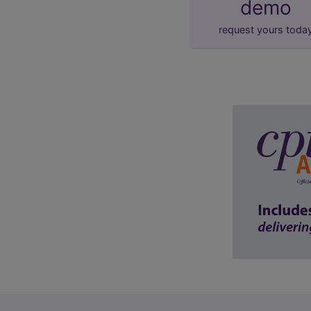
demo
request yours toda