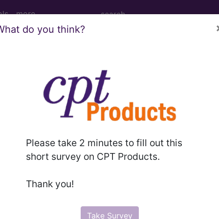
ols
more
What do you think?
Right Finger(s) ...
er(s)
Please take 2 minutes to fill out this
ed. This code description may also have
Includes
,
Exclude
short survey on CPT Products.
Thank you!
in the following products:
emium/Elite
Take Survey