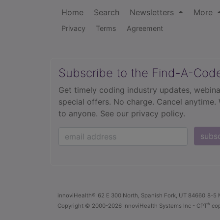
Home
Search
Newsletters
More
Privacy
Terms
Agreement
Subscribe to the Find-A-Cod
Get timely coding industry updates, webina
special offers. No charge. Cancel anytime.
to anyone.
See our privacy policy.
subs
innoviHealth®
62 E 300 North, Spanish Fork, UT 84660
8-5 
®
Copyright
© 2000-2026 InnoviHealth Systems Inc -
CPT
cop