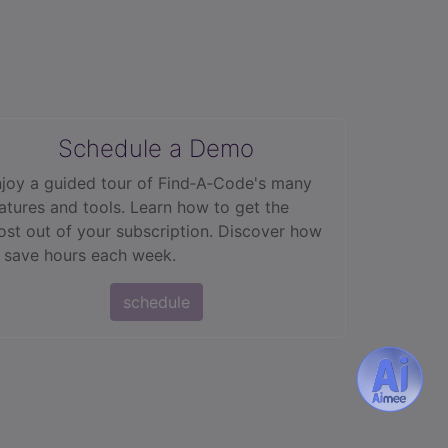
Schedule a Demo
joy a guided tour of Find‑A‑Code's many
atures and tools. Learn how to get the
st out of your subscription. Discover how
 save hours each week.
schedule