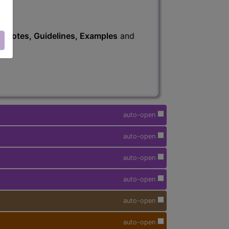
s
, Notes, Guidelines, Examples
and
auto-open
auto-open
auto-open
auto-open
auto-open
auto-open