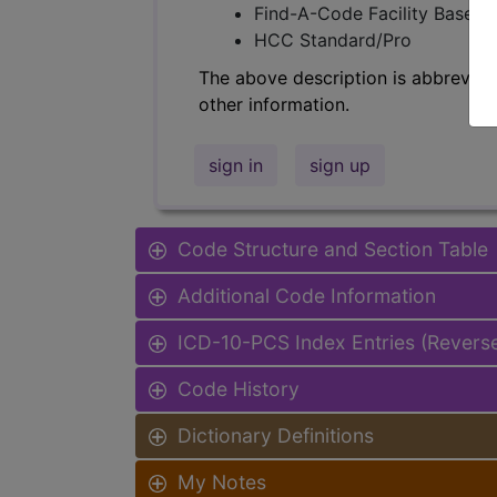
Find-A-Code Facility Base/P
HCC Standard/Pro
The above description is abbreviat
other information.
sign in
sign up
Code Structure and Section Table
Additional Code Information
ICD-10-PCS Index Entries (Revers
Code History
Dictionary Definitions
My Notes