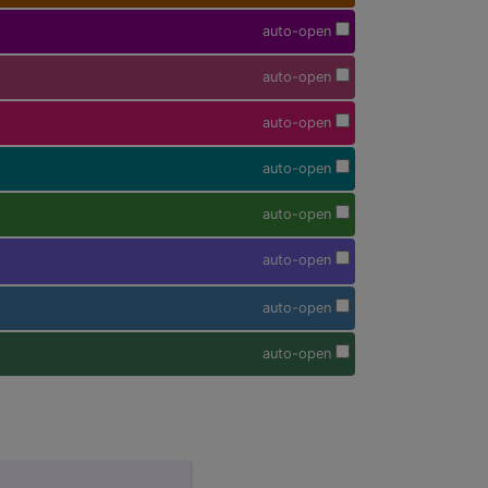
auto-open
auto-open
auto-open
auto-open
auto-open
auto-open
auto-open
auto-open