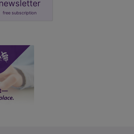
newsletter
free subscription