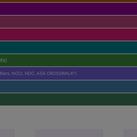
Ms)
difiers, NCCI, NDC, ASA CROSSWALK
)
®