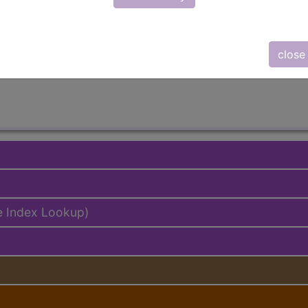
lus/Complete
ed. This code description may also have
Includes
,
Exclude
close
e Index Lookup)