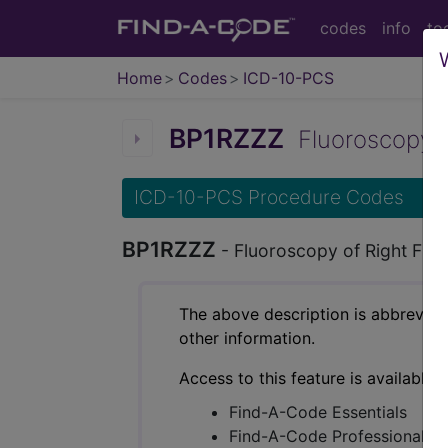
codes
info
to
Home
Codes
ICD-10-PCS
BP1RZZZ
Fluoroscopy of 
ICD-10-PCS Procedure Codes
BP1RZZZ
- Fluoroscopy of Right Fing
The above description is abbreviat
other information.
Access to this feature is available 
Find-A-Code Essentials
Find-A-Code Professional/Pr