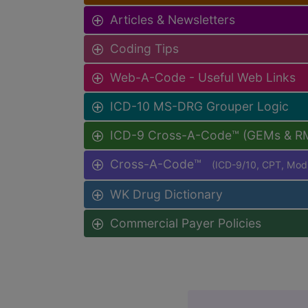
Articles & Newsletters
Coding Tips
Web-A-Code - Useful Web Links
ICD-10 MS-DRG Grouper Logic
ICD-9 Cross-A-Code™ (GEMs & R
Cross-A-Code™
(ICD-9/10, CPT, Mo
WK Drug Dictionary
Commercial Payer Policies