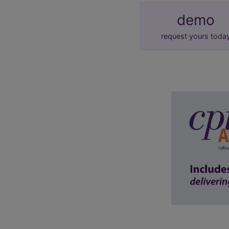
demo
request yours toda