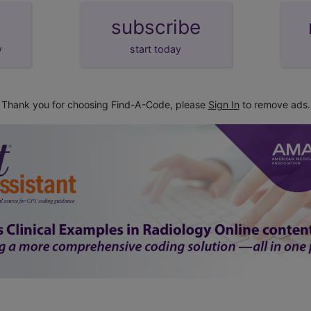
subscribe
y
start today
Thank you for choosing Find-A-Code, please
Sign In
to remove ads.