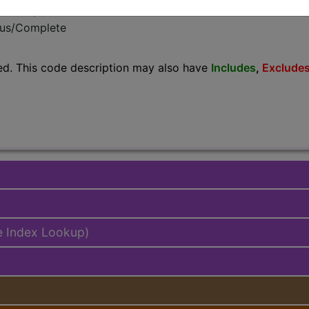
emium/Elite
lus/Complete
ed. This code description may also have
Includes
,
Exclude
e Index Lookup)