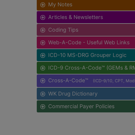
My Notes
Articles & Newsletters
Coding Tips
Web-A-Code - Useful Web Links
ICD-10 MS-DRG Grouper Logic
ICD-9 Cross-A-Code™ (GEMs & R
Cross-A-Code™
(ICD-9/10, CPT, Mo
WK Drug Dictionary
Commercial Payer Policies