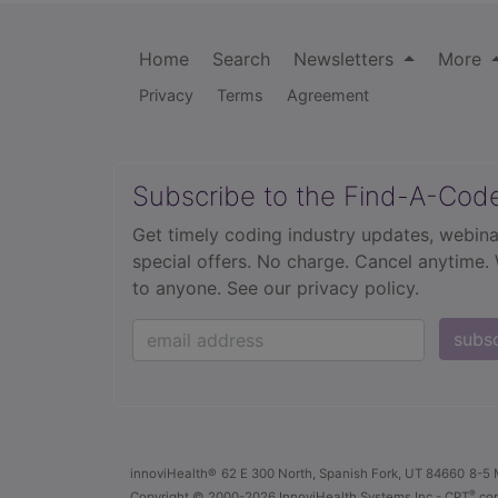
Home
Search
Newsletters
More
Privacy
Terms
Agreement
Subscribe to the Find-A-Cod
Get timely coding industry updates, webina
special offers. No charge. Cancel anytime.
to anyone.
See our privacy policy.
subs
innoviHealth®
62 E 300 North, Spanish Fork, UT 84660
8-5 
®
Copyright
© 2000-2026 InnoviHealth Systems Inc -
CPT
cop