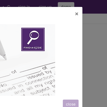
sign in
sign up
demo
×
viewing Thu Aug 6, 2026
rm using High Osmolar
ntrast
s
, Notes, Guidelines, Examples
and
close