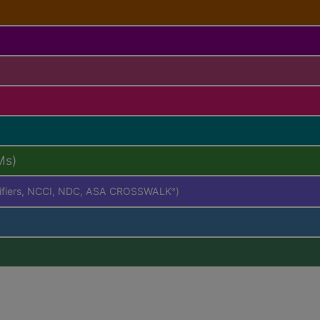
Ms)
difiers, NCCI, NDC, ASA CROSSWALK
)
®