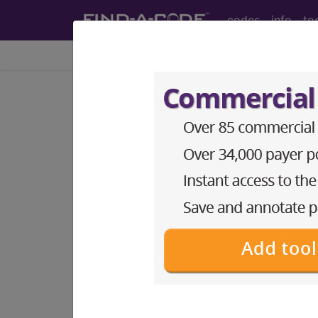
codes
info
to
Home
Codes
ICD-10-PCS
BP2F0ZZ
Computerized 
Contrast...
ICD-10-PCS Procedure Codes
BP2F0ZZ
- Computerized Tomography
The above description is abbreviat
other information.
Access to this feature is available 
Find-A-Code Essentials