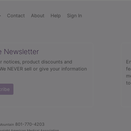
Contact
About
Help
Sign In
e Newsletter
r notices, product discounts and
En
 We NEVER sell or give your information
fe
mo
to
cribe
801-770-4203
Mountain
yright American Medical Association