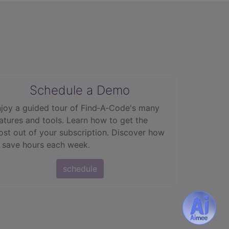
Schedule a Demo
joy a guided tour of Find‑A‑Code's many
atures and tools. Learn how to get the
st out of your subscription. Discover how
 save hours each week.
schedule