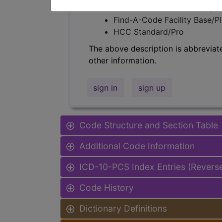
Find-A-Code Professional/Pr
Find-A-Code Facility Base/P
HCC Standard/Pro
The above description is abbreviat
other information.
sign in
sign up
Code Structure and Section Table
Additional Code Information
ICD-10-PCS Index Entries (Revers
Code History
Dictionary Definitions