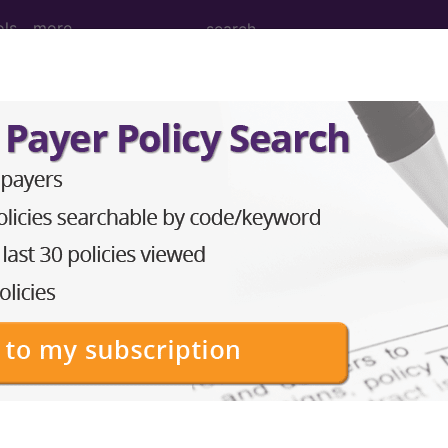
ols
more
Tomography (CT Scan) of Left Upper A
 (CT Scan) of Left Upper Arm using High Osmolar Co
ed. This code description may also have
Includes
,
Exclude
in the following products: