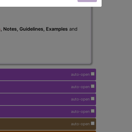
s
, Notes, Guidelines, Examples
and
auto-open
auto-open
auto-open
auto-open
auto-open