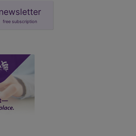
newsletter
free subscription