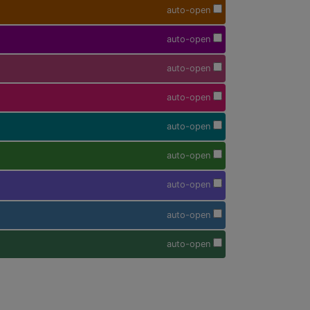
auto-open
auto-open
auto-open
auto-open
auto-open
auto-open
auto-open
auto-open
auto-open