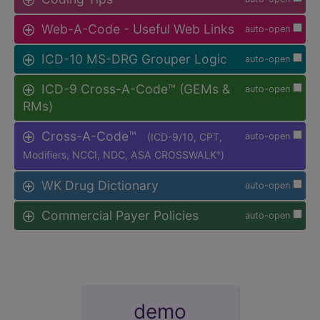
Web-A-Code - Useful Web Links
auto-open
ICD-10 MS-DRG Grouper Logic
auto-open
ICD-9 Cross-A-Code™ (GEMs &
auto-open
RMs)
Cross-A-Code™
(ICD-9/10, CPT,
auto-open
Modifiers, NCCI, NDC, ASA CROSSWALK
)
®
WK Drug Dictionary
auto-open
Commercial Payer Policies
auto-open
demo