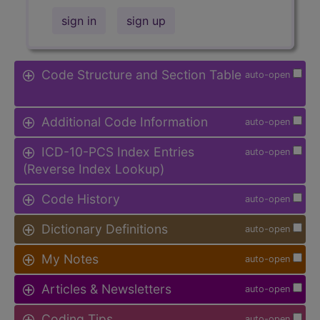
sign in
sign up
Code Structure and Section Table
auto-open
Additional Code Information
auto-open
ICD-10-PCS Index Entries
auto-open
(Reverse Index Lookup)
Code History
auto-open
Dictionary Definitions
auto-open
My Notes
auto-open
Articles & Newsletters
auto-open
Coding Tips
auto-open