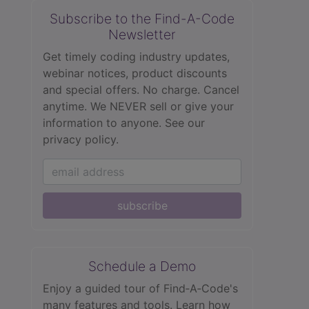
Subscribe to the Find-A-Code
Newsletter
Get timely coding industry updates,
webinar notices, product discounts
and special offers. No charge. Cancel
anytime. We NEVER sell or give your
information to anyone.
See our
privacy policy.
subscribe
Schedule a Demo
Enjoy a guided tour of Find‑A‑Code's
many features and tools. Learn how