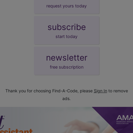
request yours today
subscribe
start today
newsletter
free subscription
Thank you for choosing Find-A-Code, please
Sign In
to remove
ads.