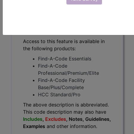
The above description is abbreviated.
This code description may also
have
Includes
,
Excludes
, Notes,
Guidelines, Examples
and other
information.
Access to this feature is available in
the following products:
Find-A-Code Essentials
Find-A-Code
Professional/Premium/Elite
Find-A-Code Facility
Base/Plus/Complete
HCC Standard/Pro
The above description is abbreviated.
This code description may also have
Includes
,
Excludes
, Notes, Guidelines,
Examples
and other information.