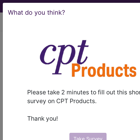
What do you think?
viewing Sat Aug 8, 2026
BP2G0ZZ
Computerized
Tomography (CT Scan) of Right
Elbow using High Osmolar Contrast
...
ICD-10-PCS Procedure Codes
Please take 2 minutes to fill out this sho
survey on CPT Products.
BP2G0ZZ
- Computerized Tomography (CT
Scan) of Right Elbow using High Osmolar
Thank you!
Contrast
Take Survey