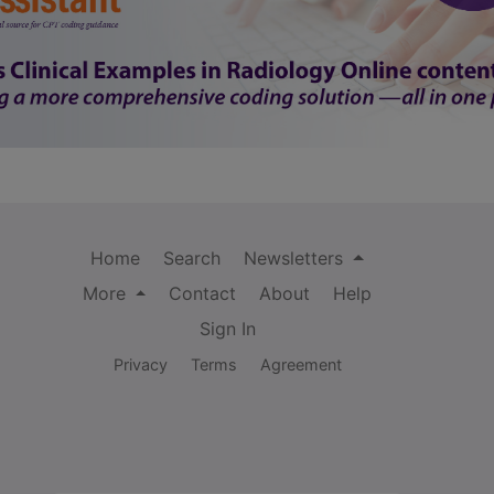
Home
Search
Newsletters
More
Contact
About
Help
Sign In
Privacy
Terms
Agreement