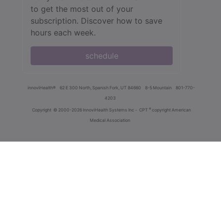
to get the most out of your
subscription. Discover how to save
hours each week.
schedule
innoviHealth®
62 E 300 North, Spanish Fork, UT 84660
8-5 Mountain
801-770-
4203
®
Copyright
© 2000-2026 InnoviHealth Systems Inc -
CPT
copyright American
Medical Association