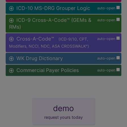
ICD-10 MS-DRG Grouper Logic
auto-open
ICD-9 Cross-A-Code™ (GEMs &
auto-open
RMs)
Cross-A-Code™
(ICD-9/10, CPT,
auto-open
Modifiers, NCCI, NDC, ASA CROSSWALK
)
®
WK Drug Dictionary
auto-open
Commercial Payer Policies
auto-open
demo
request yours today