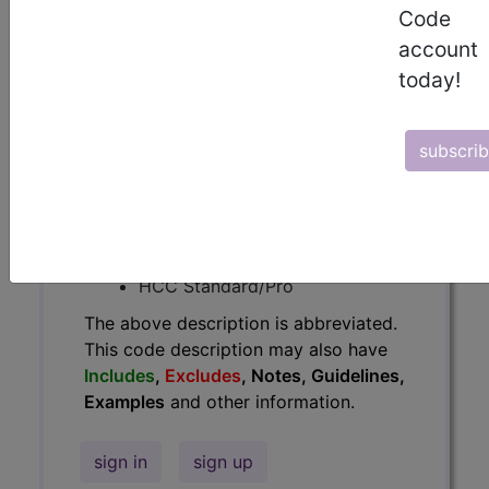
Code
Guidelines, Examples
and other
account
information.
today!
Access to this feature is available in
the following products:
subscri
Find-A-Code Essentials
Find-A-Code
Professional/Premium/Elite
Find-A-Code Facility
Base/Plus/Complete
HCC Standard/Pro
The above description is abbreviated.
This code description may also have
Includes
,
Excludes
, Notes, Guidelines,
Examples
and other information.
sign in
sign up