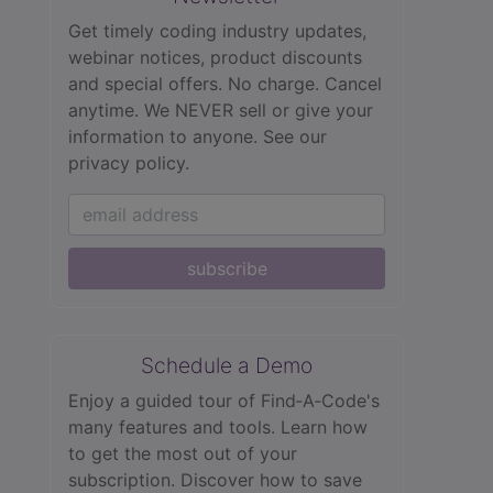
Get timely coding industry updates,
webinar notices, product discounts
and special offers. No charge. Cancel
anytime. We NEVER sell or give your
information to anyone.
See our
privacy policy.
subscribe
Schedule a Demo
Enjoy a guided tour of Find‑A‑Code's
many features and tools. Learn how
to get the most out of your
subscription. Discover how to save