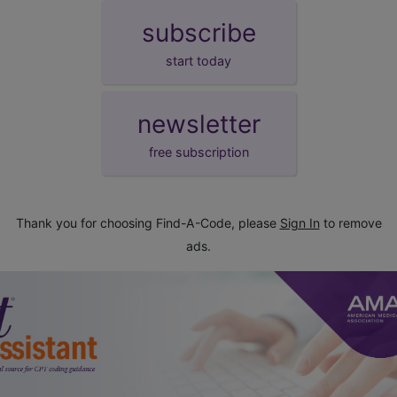
subscribe
start today
newsletter
free subscription
Thank you for choosing Find-A-Code, please
Sign In
to remove
ads.