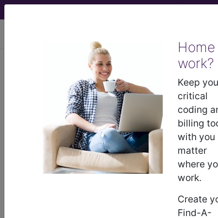
viewing Thu Aug 6, 2026
Home
work?
BP2L0ZZ
Computerized
Tomography (CT Scan) of Right
Keep you
Wrist using High Osmolar Contrast ...
critical
coding a
ICD-10-PCS Procedure Codes
billing to
with you
BP2L0ZZ
- Computerized Tomography (CT
matter
Scan) of Right Wrist using High Osmolar Contrast
where y
work.
The above description is abbreviated.
Create y
This code description may also
Find-A-
have
Includes
,
Excludes
, Notes,