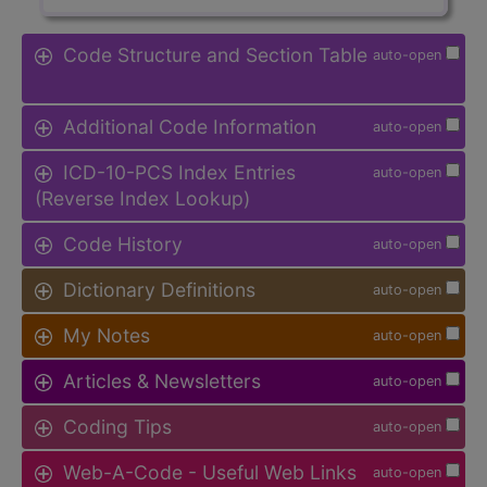
Code Structure and Section Table
auto-open
Additional Code Information
auto-open
ICD-10-PCS Index Entries
auto-open
(Reverse Index Lookup)
Code History
auto-open
Dictionary Definitions
auto-open
My Notes
auto-open
Articles & Newsletters
auto-open
Coding Tips
auto-open
Web-A-Code - Useful Web Links
auto-open