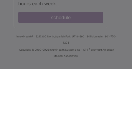
hours each week.
schedule
innoviHealth®
62 E 300 North, Spanish Fork, UT 84660
8-5 Mountain
801-770-
4203
®
Copyright
© 2000-2026 InnoviHealth Systems Inc -
CPT
copyright American
Medical Association