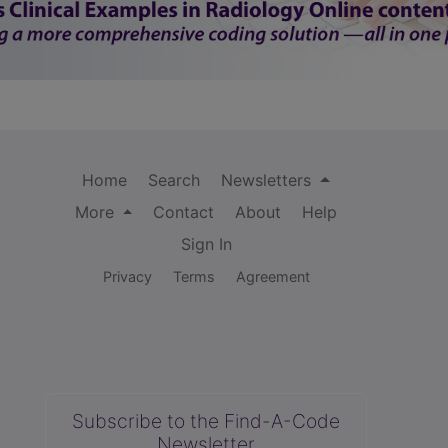
Home
Search
Newsletters
More
Contact
About
Help
Sign In
Privacy
Terms
Agreement
Subscribe to the Find-A-Code
Newsletter