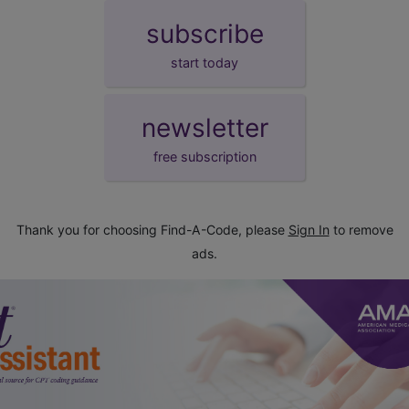
subscribe
start today
newsletter
free subscription
Thank you for choosing Find-A-Code, please
Sign In
to remove
ads.