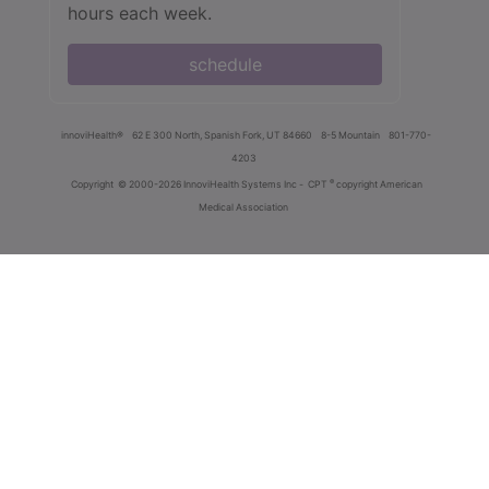
hours each week.
schedule
innoviHealth®
62 E 300 North, Spanish Fork, UT 84660
8-5 Mountain
801-770-
4203
®
Copyright
© 2000-2026 InnoviHealth Systems Inc -
CPT
copyright American
Medical Association