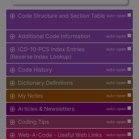
Code Structure and Section Table
auto-open
Additional Code Information
auto-open
ICD-10-PCS Index Entries
auto-open
(Reverse Index Lookup)
Code History
auto-open
Dictionary Definitions
auto-open
My Notes
auto-open
Articles & Newsletters
auto-open
Coding Tips
auto-open
Web-A-Code - Useful Web Links
auto-open