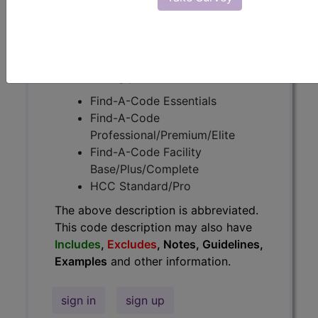
Guidelines, Examples
and other
information.
Access to this feature is available in
the following products:
Find-A-Code Essentials
Find-A-Code
Professional/Premium/Elite
Find-A-Code Facility
Base/Plus/Complete
HCC Standard/Pro
The above description is abbreviated.
This code description may also have
Includes
,
Excludes
, Notes, Guidelines,
Examples
and other information.
sign in
sign up