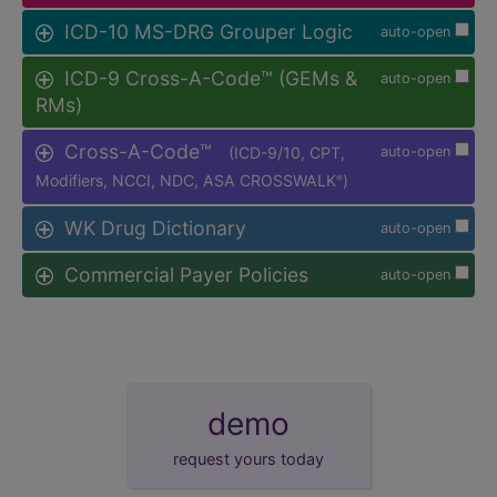
ICD-10 MS-DRG Grouper Logic
auto-open
ICD-9 Cross-A-Code™ (GEMs &
auto-open
RMs)
Cross-A-Code™
(ICD-9/10, CPT,
auto-open
Modifiers, NCCI, NDC, ASA CROSSWALK
)
®
WK Drug Dictionary
auto-open
Commercial Payer Policies
auto-open
demo
request yours today