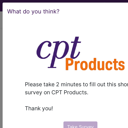
What do you think?
viewing Sun Aug 9, 2026
BP2QZZZ
Computerized
Tomography (CT Scan) of
Bilateral Hands and Wrists ...
ICD-10-PCS Procedure Codes
Please take 2 minutes to fill out this sho
BP2QZZZ
- Computerized Tomography (CT
survey on CPT Products.
Scan) of Bilateral Hands and Wrists
Thank you!
The above description is abbreviated.
This code description may also
have
Includes
,
Excludes
, Notes,
Take Survey