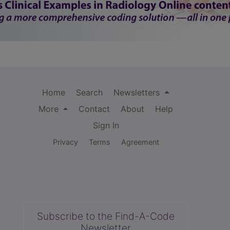
Home
Search
Newsletters
More
Contact
About
Help
Sign In
Privacy
Terms
Agreement
Subscribe to the Find-A-Code
Newsletter