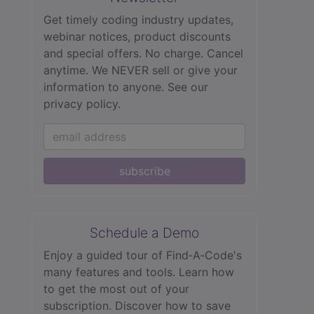
Get timely coding industry updates,
webinar notices, product discounts
and special offers. No charge. Cancel
anytime. We NEVER sell or give your
information to anyone.
See our
privacy policy.
subscribe
Schedule a Demo
Enjoy a guided tour of Find‑A‑Code's
many features and tools. Learn how
to get the most out of your
subscription. Discover how to save