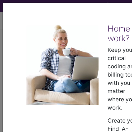
viewing Thu Aug 6, 2026
Home
work?
BP2R0ZZ
Computerized
Tomography (CT Scan) of Right
Keep you
Finger(s) using High Osmolar
critical
Contrast ...
coding a
billing to
ICD-10-PCS Procedure Codes
with you
matter
BP2R0ZZ
- Computerized Tomography (CT
where y
Scan) of Right Finger(s) using High Osmolar
work.
Contrast
Create y
Find-A-