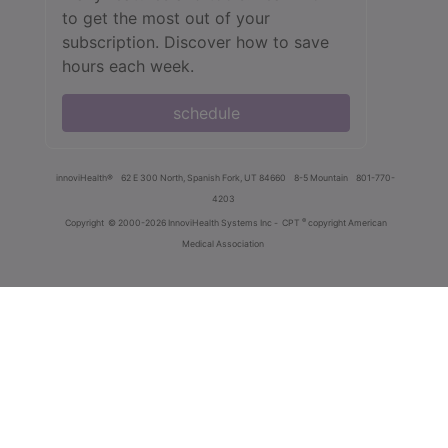
to get the most out of your
subscription. Discover how to save
hours each week.
schedule
innoviHealth®
62 E 300 North, Spanish Fork, UT 84660
8-5 Mountain
801-770-
4203
®
Copyright
© 2000-2026 InnoviHealth Systems Inc -
CPT
copyright American
Medical Association