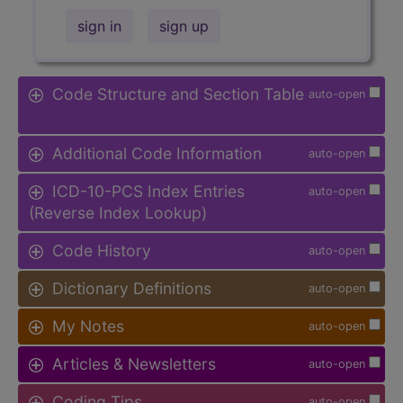
sign in
sign up
Code Structure and Section Table
auto-open
Additional Code Information
auto-open
ICD-10-PCS Index Entries
auto-open
(Reverse Index Lookup)
Code History
auto-open
Dictionary Definitions
auto-open
My Notes
auto-open
Articles & Newsletters
auto-open
Coding Tips
auto-open