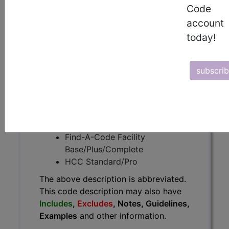
The above description is abbreviated.
Code
This code description may also
account
have
Includes
,
Excludes
, Notes,
today!
Guidelines, Examples
and other
information.
Access to this feature is available in
subscri
the following products:
Find-A-Code Essentials
Find-A-Code
Professional/Premium/Elite
Find-A-Code Facility
Base/Plus/Complete
HCC Standard/Pro
The above description is abbreviated.
This code description may also have
Includes
,
Excludes
, Notes, Guidelines,
Examples
and other information.