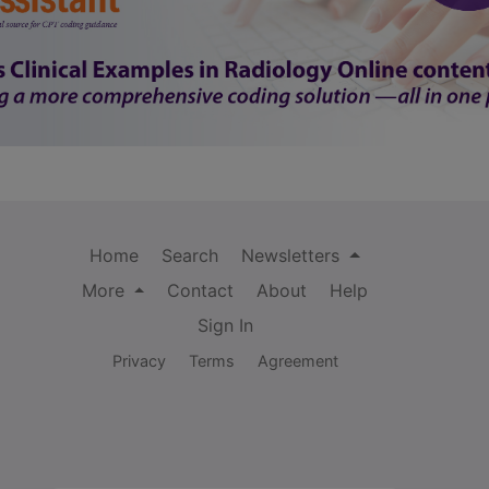
Home
Search
Newsletters
More
Contact
About
Help
Sign In
Privacy
Terms
Agreement