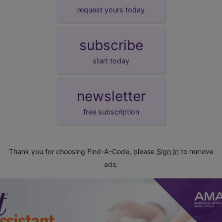
request yours today
subscribe
start today
newsletter
free subscription
Thank you for choosing Find-A-Code, please
Sign In
to remove
ads.