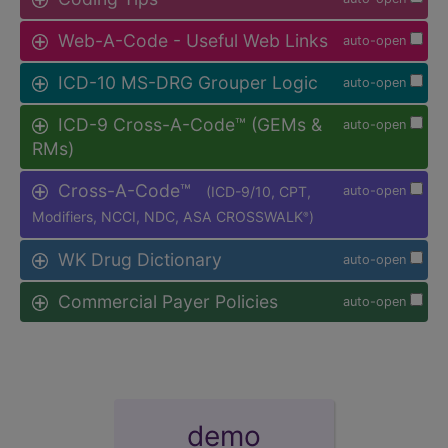
Web-A-Code - Useful Web Links
auto-open
ICD-10 MS-DRG Grouper Logic
auto-open
ICD-9 Cross-A-Code™ (GEMs &
auto-open
RMs)
Cross-A-Code™
(ICD-9/10, CPT,
auto-open
Modifiers, NCCI, NDC, ASA CROSSWALK
)
®
WK Drug Dictionary
auto-open
Commercial Payer Policies
auto-open
demo