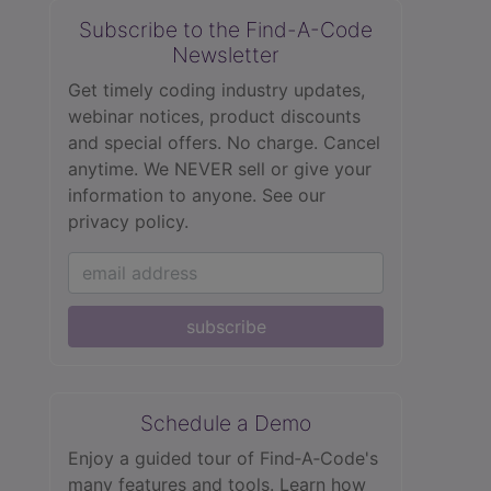
Subscribe to the Find-A-Code
Newsletter
Get timely coding industry updates,
webinar notices, product discounts
and special offers. No charge. Cancel
anytime. We NEVER sell or give your
information to anyone.
See our
privacy policy.
subscribe
Schedule a Demo
Enjoy a guided tour of Find‑A‑Code's
many features and tools. Learn how