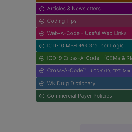
Articles & Newsletters
Coding Tips
Web-A-Code - Useful Web Links
ICD-10 MS-DRG Grouper Logic
ICD-9 Cross-A-Code™ (GEMs & R
Cross-A-Code™
(ICD-9/10, CPT, Mo
WK Drug Dictionary
Commercial Payer Policies