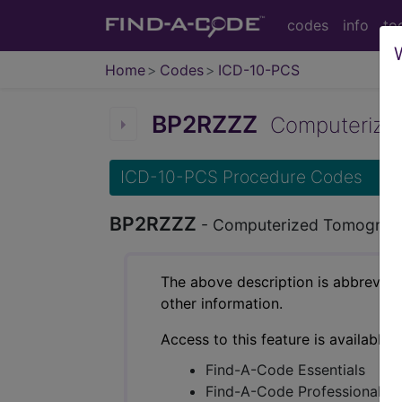
codes
info
to
Home
Codes
ICD-10-PCS
BP2RZZZ
Computerized 
ICD-10-PCS Procedure Codes
BP2RZZZ
- Computerized Tomography
The above description is abbreviat
other information.
Access to this feature is available 
Find-A-Code Essentials
Find-A-Code Professional/Pr