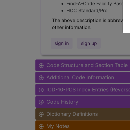
Find-A-Code Facility Base/P
HCC Standard/Pro
The above description is abbreviat
other information.
sign in
sign up
Code Structure and Section Table
Additional Code Information
ICD-10-PCS Index Entries (Revers
Code History
Dictionary Definitions
My Notes