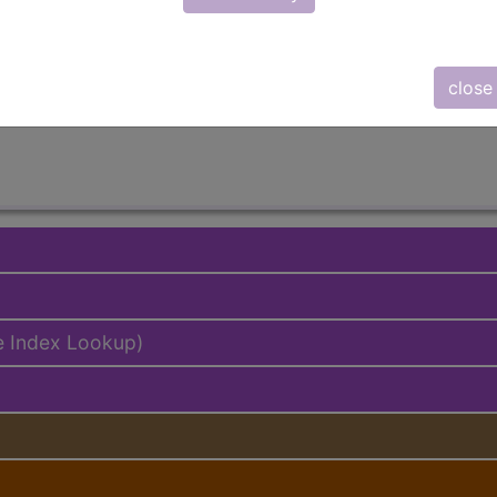
lus/Complete
ed. This code description may also have
Includes
,
Exclude
close
e Index Lookup)