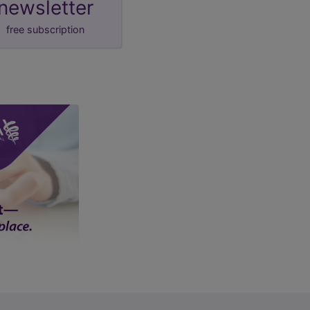
newsletter
free subscription