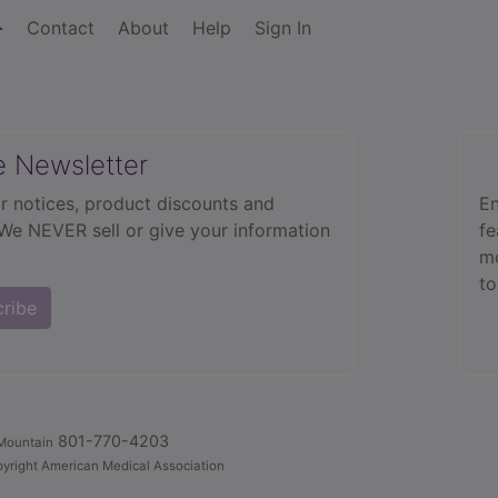
Contact
About
Help
Sign In
e Newsletter
r notices, product discounts and
En
 We NEVER sell or give your information
fe
mo
to
cribe
801-770-4203
Mountain
yright American Medical Association