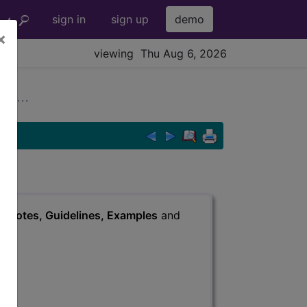
sign in
sign up
demo
×
viewing Thu Aug 6, 2026
 ...
s
, Notes, Guidelines, Examples
and