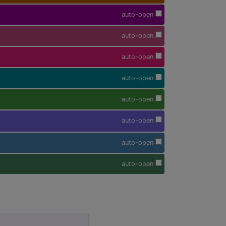
auto-open
auto-open
auto-open
auto-open
auto-open
auto-open
auto-open
auto-open