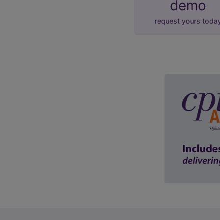
demo
request yours toda