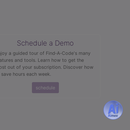
Schedule a Demo
joy a guided tour of Find‑A‑Code's many
atures and tools. Learn how to get the
st out of your subscription. Discover how
 save hours each week.
schedule