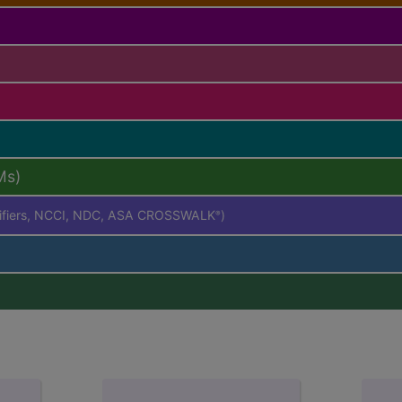
Ms)
difiers, NCCI, NDC, ASA CROSSWALK
)
®