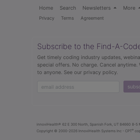
Home
Search
Newsletters
More
Privacy
Terms
Agreement
Subscribe to the Find-A-Cod
Get timely coding industry updates, webina
special offers. No charge. Cancel anytime.
to anyone.
See our privacy policy.
subs
innoviHealth®
62 E 300 North, Spanish Fork, UT 84660
8-5 
®
Copyright
© 2000-2026 InnoviHealth Systems Inc -
CPT
cop