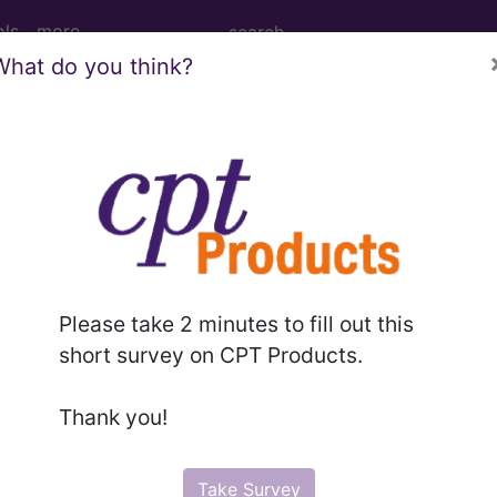
ols
more
What do you think?
Tomography (CT Scan) of Right Finger(s)
 (CT Scan) of Right Finger(s)
Please take 2 minutes to fill out this
ed. This code description may also have
Includes
,
Exclude
short survey on CPT Products.
Thank you!
in the following products:
emium/Elite
Take Survey