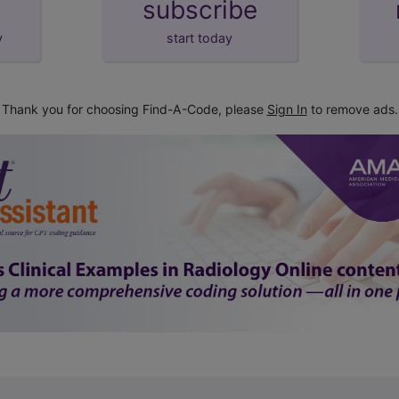
subscribe
y
start today
Thank you for choosing Find-A-Code, please
Sign In
to remove ads.