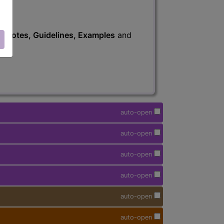
s
, Notes, Guidelines, Examples
and
auto-open
auto-open
auto-open
auto-open
auto-open
auto-open