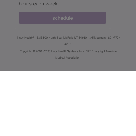
hours each week.
schedule
innoviHealth®
62 E 300 North, Spanish Fork, UT 84660
8-5 Mountain
801-770-
4203
®
Copyright
© 2000-2026 InnoviHealth Systems Inc -
CPT
copyright American
Medical Association