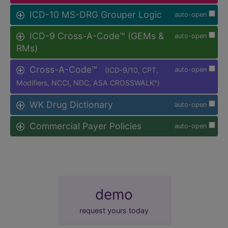
ICD-10 MS-DRG Grouper Logic
auto-open
ICD-9 Cross-A-Code™ (GEMs &
auto-open
RMs)
Cross-A-Code™
(ICD-9/10, CPT,
auto-open
Modifiers, NCCI, NDC, ASA CROSSWALK
)
®
WK Drug Dictionary
auto-open
Commercial Payer Policies
auto-open
demo
request yours today