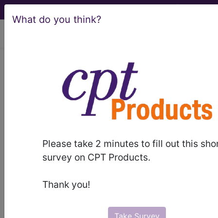
What do you think?
viewing Sun Aug 9, 2026
BP38ZZZ
Magnetic
Resonance Imaging (MRI) of
Right Shoulder ...
ICD-10-PCS Procedure Codes
Please take 2 minutes to fill out this sho
BP38ZZZ
- Magnetic Resonance Imaging
survey on CPT Products.
(MRI) of Right Shoulder
Thank you!
The above description is abbreviated.
This code description may also
have
Includes
,
Excludes
, Notes,
Take Survey