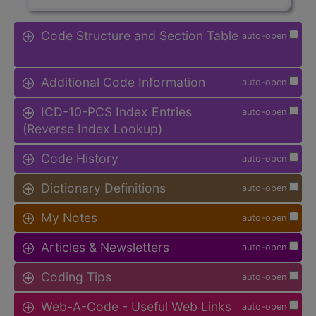
Code Structure and Section Table
auto-open
Additional Code Information
auto-open
ICD-10-PCS Index Entries
auto-open
(Reverse Index Lookup)
Code History
auto-open
Dictionary Definitions
auto-open
My Notes
auto-open
Articles & Newsletters
auto-open
Coding Tips
auto-open
Web-A-Code - Useful Web Links
auto-open