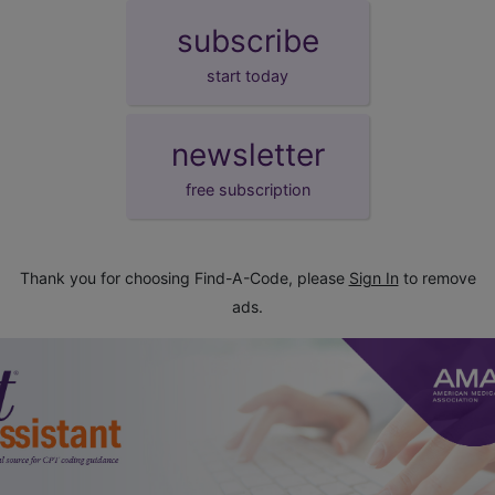
subscribe
start today
newsletter
free subscription
Thank you for choosing Find-A-Code, please
Sign In
to remove
ads.