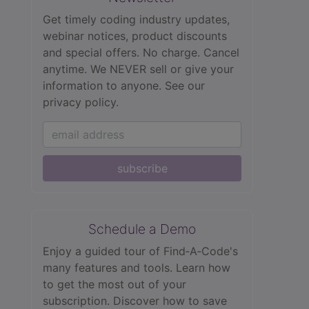
Get timely coding industry updates,
webinar notices, product discounts
and special offers. No charge. Cancel
anytime. We NEVER sell or give your
information to anyone.
See our
privacy policy.
subscribe
Schedule a Demo
Enjoy a guided tour of Find‑A‑Code's
many features and tools. Learn how
to get the most out of your
subscription. Discover how to save