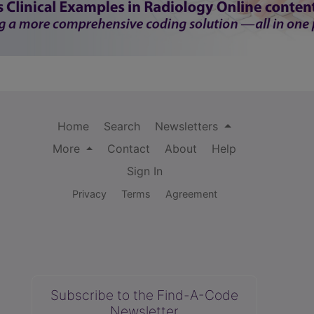
Home
Search
Newsletters
More
Contact
About
Help
Sign In
Privacy
Terms
Agreement
Subscribe to the Find-A-Code
Newsletter