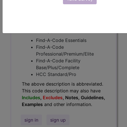
Guidelines, Examples
and other
information.
Access to this feature is available in
the following products:
Find-A-Code Essentials
Find-A-Code
Professional/Premium/Elite
Find-A-Code Facility
Base/Plus/Complete
HCC Standard/Pro
The above description is abbreviated.
This code description may also have
Includes
,
Excludes
, Notes, Guidelines,
Examples
and other information.
sign in
sign up