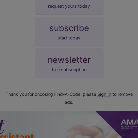
request yours today
subscribe
start today
newsletter
free subscription
Thank you for choosing Find-A-Code, please
Sign In
to remove
ads.