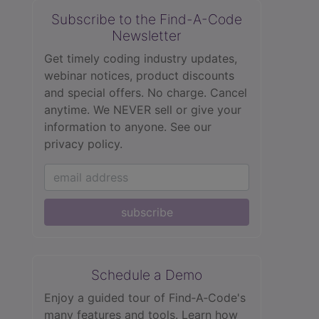
Subscribe to the Find-A-Code
Newsletter
Get timely coding industry updates,
webinar notices, product discounts
and special offers. No charge. Cancel
anytime. We NEVER sell or give your
information to anyone.
See our
privacy policy.
subscribe
Schedule a Demo
Enjoy a guided tour of Find‑A‑Code's
many features and tools. Learn how