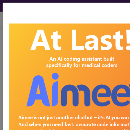
viewing Fri Aug 7, 2026
BP3CY0Z
Magnetic
Resonance Imaging (MRI) of
Right Hand/Finger Joint using Other
Contrast, Unenhanced...
ICD-10-PCS Procedure Codes
BP3CY0Z
- Magnetic Resonance Imaging
(MRI) of Right Hand/Finger Joint using Other
Contrast, Unenhanced and Enhanced