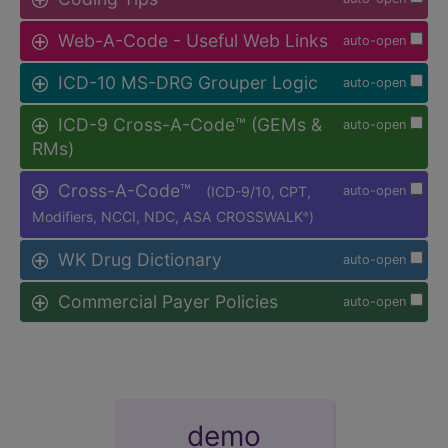
Web-A-Code - Useful Web Links
auto-open
ICD-10 MS-DRG Grouper Logic
auto-open
ICD-9 Cross-A-Code™ (GEMs &
auto-open
RMs)
Cross-A-Code™
(ICD-9/10, CPT,
auto-open
Modifiers, NCCI, NDC, ASA CROSSWALK
)
®
WK Drug Dictionary
auto-open
Commercial Payer Policies
auto-open
demo