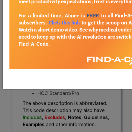
The above description is abbreviated.
This code description may also
have
Includes
,
Excludes
, Notes,
Guidelines, Examples
and other
information.
Access to this feature is available in
the following products:
Find-A-Code Essentials
Find-A-Code
Professional/Premium/Elite
Find-A-Code Facility
Base/Plus/Complete
HCC Standard/Pro
The above description is abbreviated.
This code description may also have
Includes
,
Excludes
, Notes, Guidelines,
Examples
and other information.