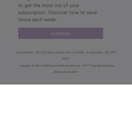
to get the most out of your
subscription. Discover how to save
hours each week.
schedule
innoviHealth®
62 E 300 North, Spanish Fork, UT 84660
8-5 Mountain
801-770-
4203
®
Copyright
© 2000-2026 InnoviHealth Systems Inc -
CPT
copyright American
Medical Association