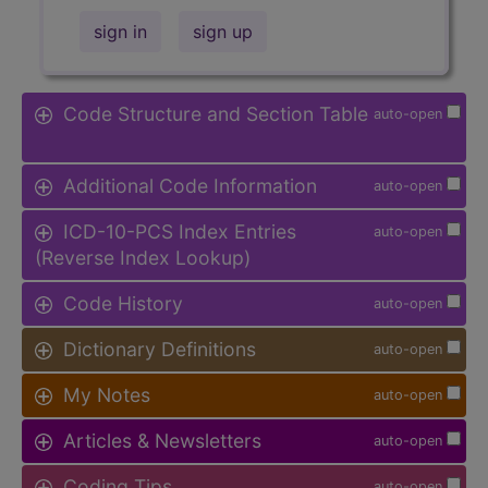
sign in
sign up
Code Structure and Section Table
auto-open
Additional Code Information
auto-open
ICD-10-PCS Index Entries
auto-open
(Reverse Index Lookup)
Code History
auto-open
Dictionary Definitions
auto-open
My Notes
auto-open
Articles & Newsletters
auto-open
Coding Tips
auto-open