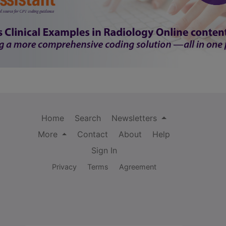
Home
Search
Newsletters
More
Contact
About
Help
Sign In
Privacy
Terms
Agreement