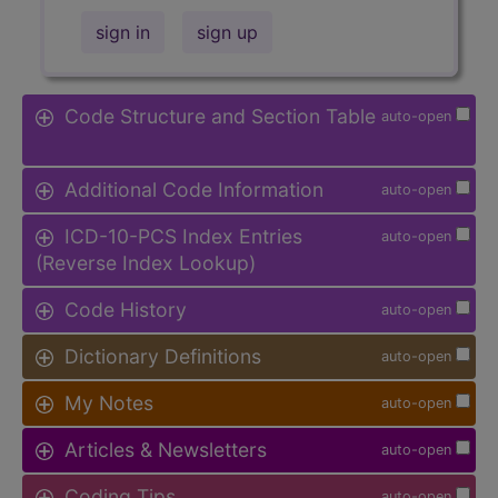
sign in
sign up
Code Structure and Section Table
auto-open
Additional Code Information
auto-open
ICD-10-PCS Index Entries
auto-open
(Reverse Index Lookup)
Code History
auto-open
Dictionary Definitions
auto-open
My Notes
auto-open
Articles & Newsletters
auto-open
Coding Tips
auto-open