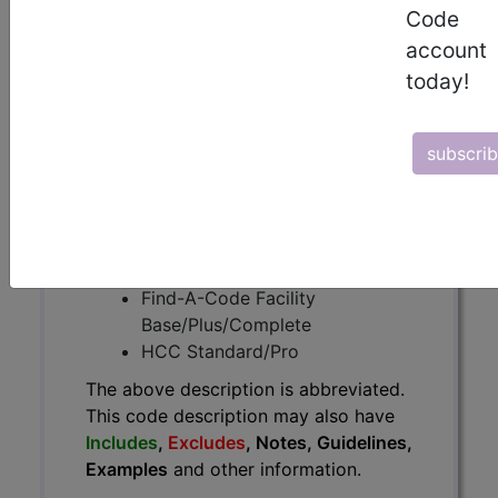
The above description is abbreviated.
Code
This code description may also
account
have
Includes
,
Excludes
, Notes,
today!
Guidelines, Examples
and other
information.
Access to this feature is available in
subscri
the following products:
Find-A-Code Essentials
Find-A-Code
Professional/Premium/Elite
Find-A-Code Facility
Base/Plus/Complete
HCC Standard/Pro
The above description is abbreviated.
This code description may also have
Includes
,
Excludes
, Notes, Guidelines,
Examples
and other information.