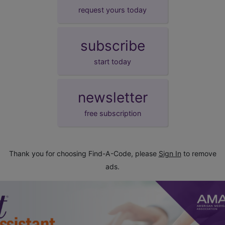
request yours today
subscribe
start today
newsletter
free subscription
Thank you for choosing Find-A-Code, please
Sign In
to remove
ads.