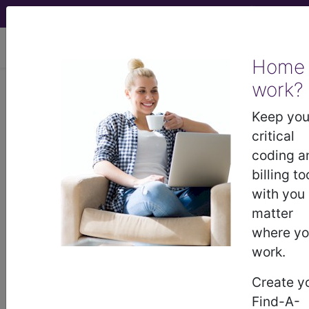
viewing Thu Aug 6, 2026
Home
work?
BP3EY0Z
Magnetic
Resonance Imaging (MRI) of
Keep you
Right Upper Arm using Other
critical
Contrast, Unenhanced...
coding a
billing to
ICD-10-PCS Procedure Codes
with you
matter
BP3EY0Z
- Magnetic Resonance Imaging
where y
(MRI) of Right Upper Arm using Other Contrast,
work.
Unenhanced and Enhanced
Create y
Find-A-