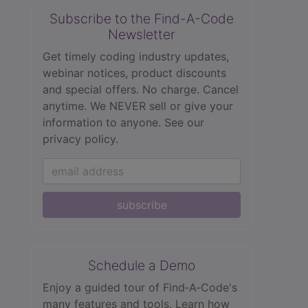
Subscribe to the Find-A-Code
Newsletter
Get timely coding industry updates,
webinar notices, product discounts
and special offers. No charge. Cancel
anytime. We NEVER sell or give your
information to anyone.
See our
privacy policy.
subscribe
Schedule a Demo
Enjoy a guided tour of Find‑A‑Code's
many features and tools. Learn how