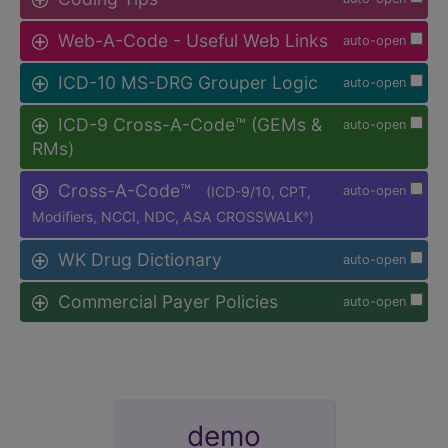
Web-A-Code - Useful Web Links
auto-open
ICD-10 MS-DRG Grouper Logic
auto-open
ICD-9 Cross-A-Code™ (GEMs &
auto-open
RMs)
Cross-A-Code™
(ICD-9/10, CPT,
auto-open
Modifiers, NCCI, NDC, ASA CROSSWALK
)
®
WK Drug Dictionary
auto-open
Commercial Payer Policies
auto-open
demo