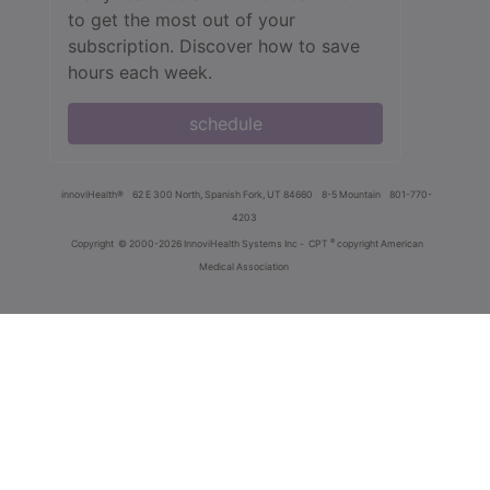
to get the most out of your
subscription. Discover how to save
hours each week.
schedule
innoviHealth®
62 E 300 North, Spanish Fork, UT 84660
8-5 Mountain
801-770-
4203
®
Copyright
© 2000-2026 InnoviHealth Systems Inc -
CPT
copyright American
Medical Association