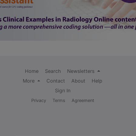
Home
Search
Newsletters
More
Contact
About
Help
Sign In
Privacy
Terms
Agreement