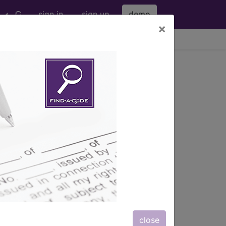
sign in
sign up
demo
×
viewing Thu Aug 6, 2026
g Other Contrast,
hanced and Enhanced
s
, Notes, Guidelines, Examples
and
close