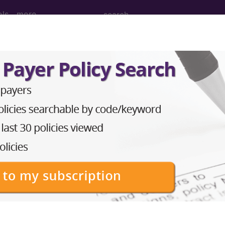
ols
more
nance Imaging (MRI) of Left Elbow usin
ing (MRI) of Left Elbow using Other Contrast, Unen
ed. This code description may also have
Includes
,
Exclude
in the following products: