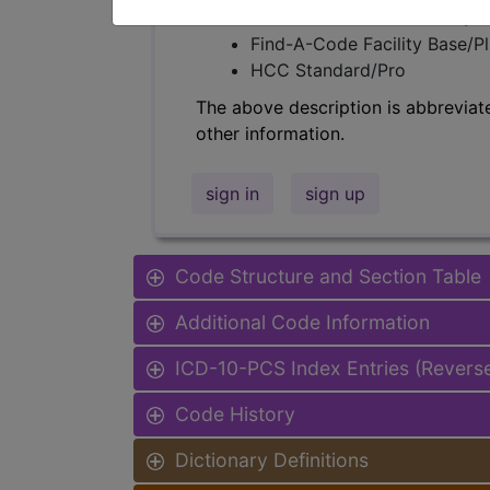
Find-A-Code Professional/Pr
Find-A-Code Facility Base/P
HCC Standard/Pro
The above description is abbreviat
other information.
sign in
sign up
Code Structure and Section Table
Additional Code Information
ICD-10-PCS Index Entries (Revers
Code History
Dictionary Definitions