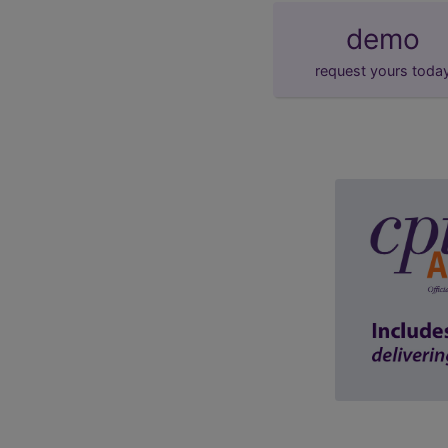
demo
request yours toda