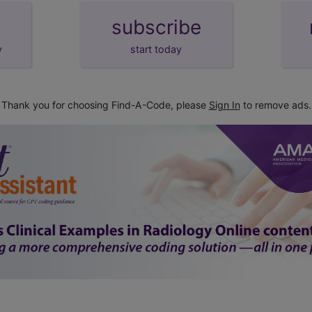
subscribe
y
start today
Thank you for choosing Find-A-Code, please
Sign In
to remove ads.