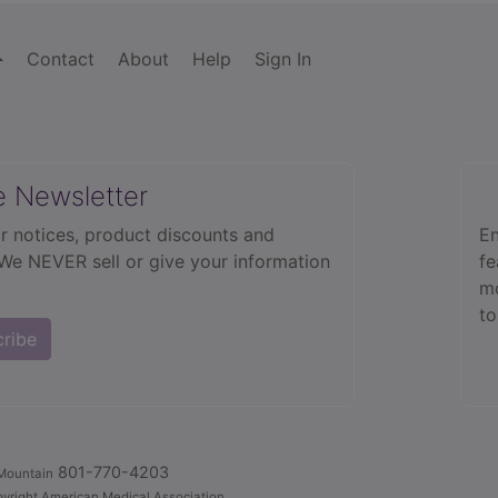
Contact
About
Help
Sign In
e Newsletter
r notices, product discounts and
En
 We NEVER sell or give your information
fe
mo
to
cribe
801-770-4203
Mountain
yright American Medical Association