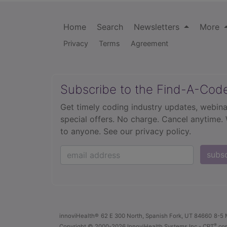
Home
Search
Newsletters
More
Privacy
Terms
Agreement
Subscribe to the Find-A-Cod
Get timely coding industry updates, webina
special offers. No charge. Cancel anytime.
to anyone.
See our privacy policy.
subs
innoviHealth®
62 E 300 North, Spanish Fork, UT 84660
8-5 
®
Copyright
© 2000-2026 InnoviHealth Systems Inc -
CPT
cop