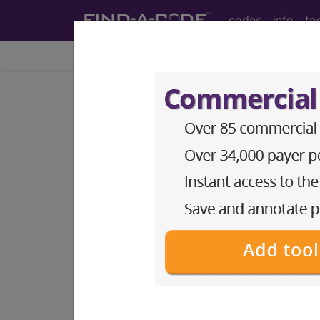
codes
info
to
Home
Codes
ICD-10-PCS
BP3HY0Z
Magnetic Reso
Unenhanced and...
ICD-10-PCS Procedure Codes
BP3HY0Z
- Magnetic Resonance Imag
The above description is abbreviat
other information.
Access to this feature is available 
Find-A-Code Essentials