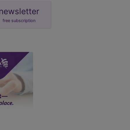
newsletter
free subscription