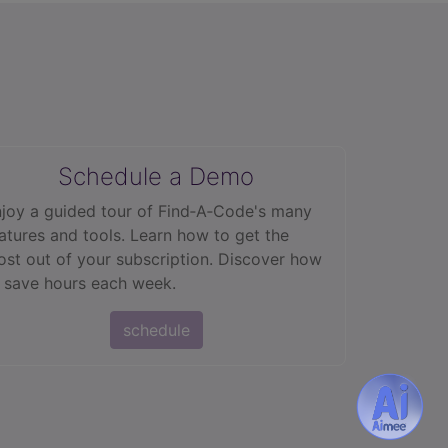
Schedule a Demo
joy a guided tour of Find‑A‑Code's many
atures and tools. Learn how to get the
st out of your subscription. Discover how
 save hours each week.
schedule