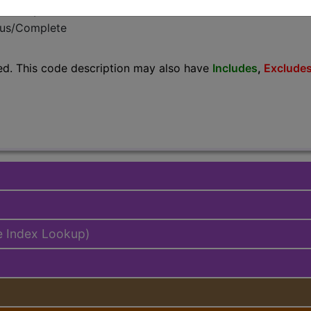
emium/Elite
lus/Complete
ed. This code description may also have
Includes
,
Exclude
e Index Lookup)