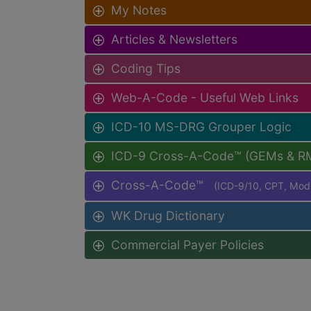
My Notes
Articles & Newsletters
Coding Tips
Web-A-Code - Useful Web Links
ICD-10 MS-DRG Grouper Logic
ICD-9 Cross-A-Code™ (GEMs & R
Cross-A-Code™
(ICD-9/10, CPT, Mo
WK Drug Dictionary
Commercial Payer Policies