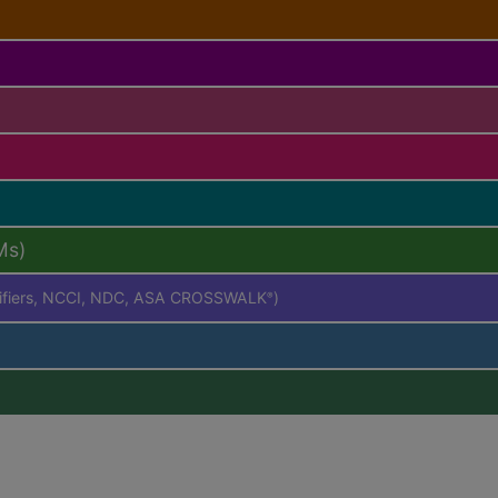
Ms)
difiers, NCCI, NDC, ASA CROSSWALK
)
®