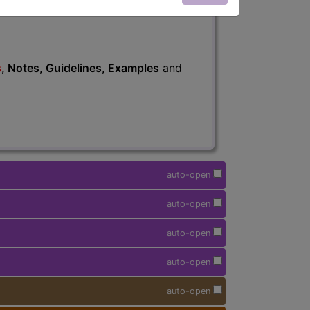
s
, Notes, Guidelines, Examples
and
auto-open
auto-open
auto-open
auto-open
auto-open