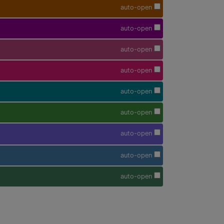
auto-open
auto-open
auto-open
auto-open
auto-open
auto-open
auto-open
auto-open
auto-open