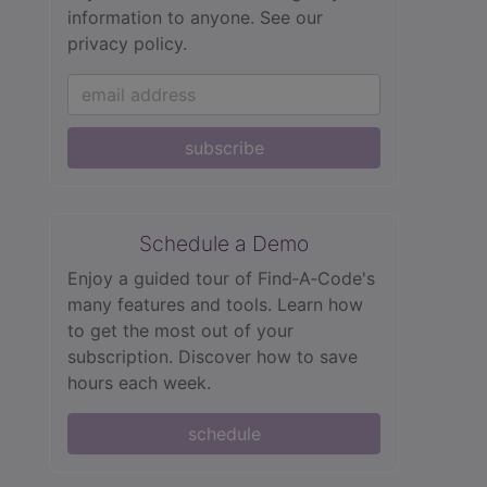
information to anyone.
See our
privacy policy.
subscribe
Schedule a Demo
Enjoy a guided tour of Find‑A‑Code's
many features and tools. Learn how
to get the most out of your
subscription. Discover how to save
hours each week.
schedule