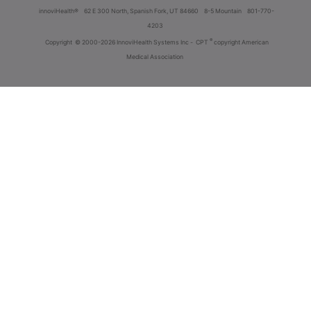
innoviHealth®
62 E 300 North, Spanish Fork, UT 84660
8-5 Mountain
801-770-
4203
®
Copyright
© 2000-2026 InnoviHealth Systems Inc -
CPT
copyright American
Medical Association