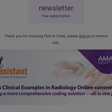
newsletter
free subscription
Thank you for choosing Find-A-Code, please
Sign In
to remove
ads.