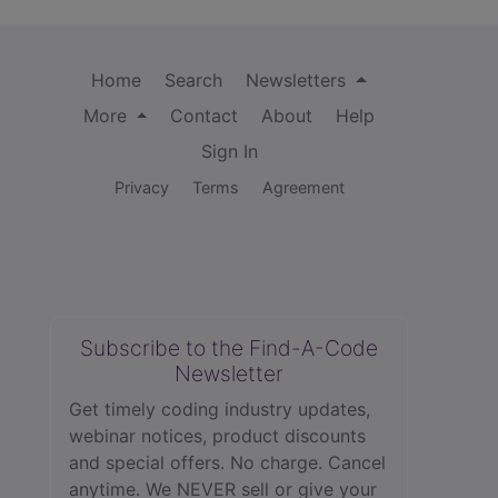
Home
Search
Newsletters
More
Contact
About
Help
Sign In
Privacy
Terms
Agreement
Subscribe to the Find-A-Code
Newsletter
Get timely coding industry updates,
webinar notices, product discounts
and special offers. No charge. Cancel
anytime. We NEVER sell or give your