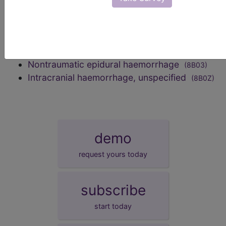
8B0Z)
Intracerebral haemorrhage
(8B00)
Subarachnoid haemorrhage
(8B01)
Nontraumatic subdural haemorrhage
(8B02)
Nontraumatic epidural haemorrhage
(8B03)
Intracranial haemorrhage, unspecified
(8B0Z)
demo
request yours today
subscribe
start today