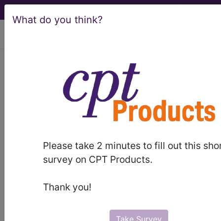
What do you think?
viewing Sun Aug 9, 2026
Intracranial
haemorrhage
International Classification of Diseases for
Mortality and Morbidity Statistics, 11th
Revision, v2026-01
Please take 2 minutes to fill out this sho
survey on CPT Products.
code elsewhere
Intracranial nontraumatic haemorrhage of
Thank you!
fetus or newborn
(KA82)
sections/codes in this section
(8B00-
Take Survey