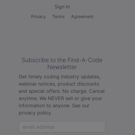
Sign In
Privacy
Terms
Agreement
Subscribe to the Find-A-Code
Newsletter
Get timely coding industry updates,
webinar notices, product discounts
and special offers. No charge. Cancel
anytime. We NEVER sell or give your
information to anyone.
See our
privacy policy.