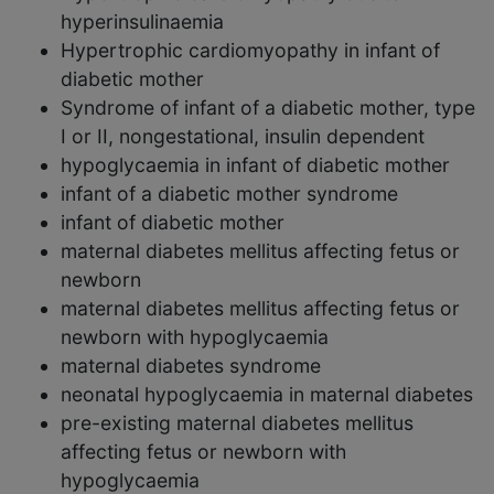
hyperinsulinaemia
Hypertrophic cardiomyopathy in infant of
diabetic mother
Syndrome of infant of a diabetic mother, type
I or II, nongestational, insulin dependent
hypoglycaemia in infant of diabetic mother
infant of a diabetic mother syndrome
infant of diabetic mother
maternal diabetes mellitus affecting fetus or
newborn
maternal diabetes mellitus affecting fetus or
newborn with hypoglycaemia
maternal diabetes syndrome
neonatal hypoglycaemia in maternal diabetes
pre-existing maternal diabetes mellitus
affecting fetus or newborn with
hypoglycaemia