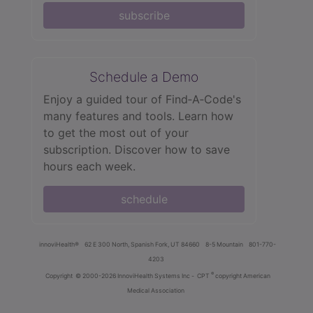
subscribe
Schedule a Demo
Enjoy a guided tour of Find‑A‑Code's
many features and tools. Learn how
to get the most out of your
subscription. Discover how to save
hours each week.
schedule
innoviHealth®
62 E 300 North, Spanish Fork, UT 84660
8-5 Mountain
801-770-
4203
®
Copyright
© 2000-2026 InnoviHealth Systems Inc -
CPT
copyright American
Medical Association