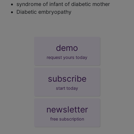
syndrome of infant of diabetic mother
Diabetic embryopathy
demo
request yours today
subscribe
start today
newsletter
free subscription