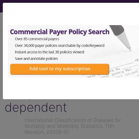
viewing Wed Aug 5, 2026
KB60.1
Syndrome of
infant of a diabetic
mother, type 1 or 2,
nongestational, insulin
dependent
International Classification of Diseases for
Mortality and Morbidity Statistics, 11th
Revision, v2026-01