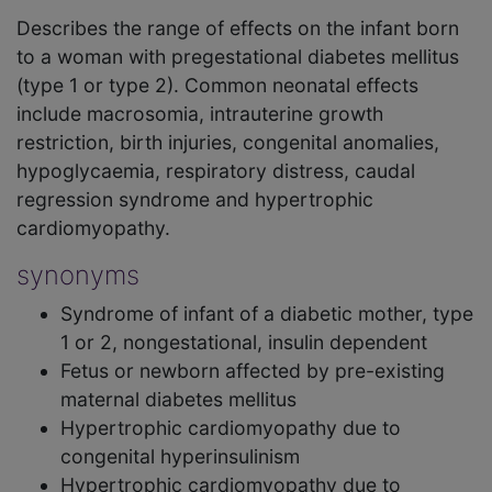
Describes the range of effects on the infant born
to a woman with pregestational diabetes mellitus
(type 1 or type 2). Common neonatal effects
include macrosomia, intrauterine growth
restriction, birth injuries, congenital anomalies,
hypoglycaemia, respiratory distress, caudal
regression syndrome and hypertrophic
cardiomyopathy.
synonyms
Syndrome of infant of a diabetic mother, type
1 or 2, nongestational, insulin dependent
Fetus or newborn affected by pre-existing
maternal diabetes mellitus
Hypertrophic cardiomyopathy due to
congenital hyperinsulinism
Hypertrophic cardiomyopathy due to