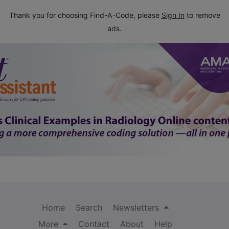
Thank you for choosing Find-A-Code, please
Sign In
to remove
ads.
Home
Search
Newsletters
More
Contact
About
Help