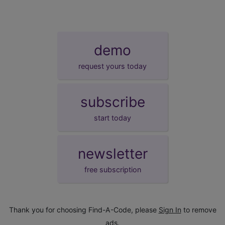
demo
request yours today
subscribe
start today
newsletter
free subscription
Thank you for choosing Find-A-Code, please
Sign In
to remove
ads.