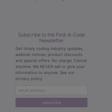
Subscribe to the Find-A-Code
Newsletter
Get timely coding industry updates,
webinar notices, product discounts
and special offers. No charge. Cancel
anytime. We NEVER sell or give your
information to anyone.
See our
privacy policy.
subscribe