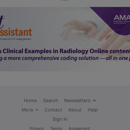
Home
Search
Newsletters
More
Contact
About
Help
Sign In
Privacy
Terms
Agreement