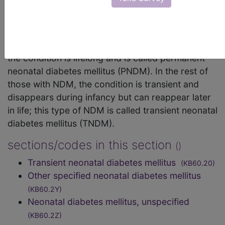
increase in blood glucose. NDM can be mistaken
for the much more common type 1 diabetes, but
type 1 diabetes usually occurs later than the first 6
months of life. In about half of those with NDM,
the condition is lifelong and is called permanent
neonatal diabetes mellitus (PNDM). In the rest of
those with NDM, the condition is transient and
disappears during infancy but can reappear later
in life; this type of NDM is called transient neonatal
diabetes mellitus (TNDM).
sections/codes in this section
()
Transient neonatal diabetes mellitus
(KB60.20)
Other specified neonatal diabetes mellitus
(KB60.2Y)
Neonatal diabetes mellitus, unspecified
(KB60.2Z)