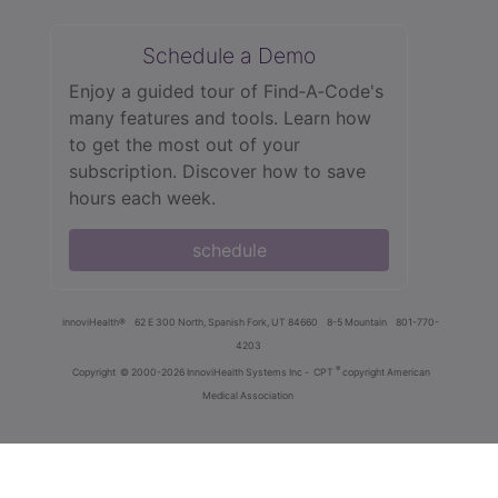
Schedule a Demo
Enjoy a guided tour of Find‑A‑Code's
many features and tools. Learn how
to get the most out of your
subscription. Discover how to save
hours each week.
schedule
innoviHealth®
62 E 300 North, Spanish Fork, UT 84660
8-5 Mountain
801-770-
4203
®
Copyright
© 2000-2026 InnoviHealth Systems Inc -
CPT
copyright American
Medical Association