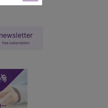
newsletter
free subscription