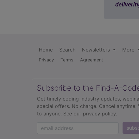
Home
Search
Newsletters
More
Privacy
Terms
Agreement
Subscribe to the Find-A-Cod
Get timely coding industry updates, webina
special offers. No charge. Cancel anytime.
to anyone.
See our privacy policy.
subs