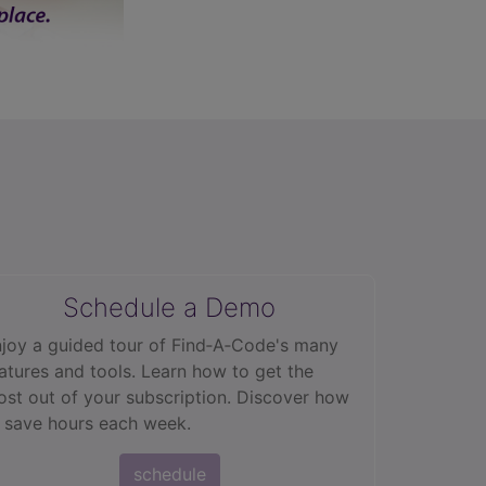
Schedule a Demo
joy a guided tour of Find‑A‑Code's many
atures and tools. Learn how to get the
st out of your subscription. Discover how
 save hours each week.
schedule