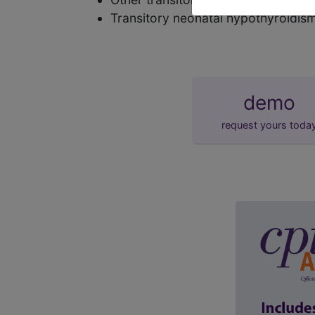
Transitory neonatal hypothyroidis
demo
request yours toda