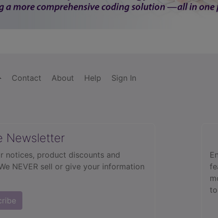
Contact
About
Help
Sign In
e Newsletter
r notices, product discounts and
En
 We NEVER sell or give your information
fe
mo
to
cribe