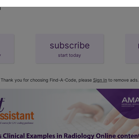
m
subscribe
y
start today
Thank you for choosing Find-A-Code, please
Sign In
to remove ads.