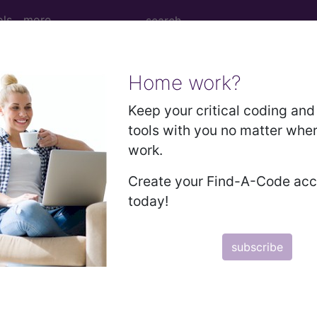
ols
more
Home work?
sitory neonatal disorders
Keep your critical coding and 
tools with you no matter whe
where classified
work.
ases for Mortality and Morbidity Statistics, 11th Revision, v2
Create your Find-A-Code ac
today!
rised by abnormal or absent function of the thyroid gl
subscribe
m
 of thyroid function, not elsewhere classified