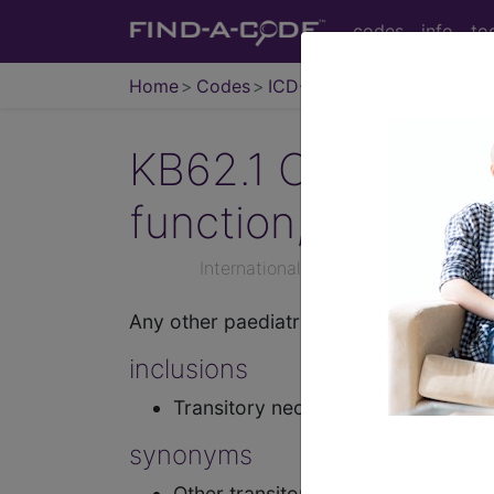
codes
info
to
Home
Codes
ICD-11
KB62.1
Other tran
function, not else
International Classification of Dise
Any other paediatric condition characte
inclusions
Transitory neonatal hypothyroidis
synonyms
Other transitory neonatal disorders