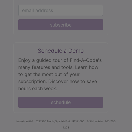
subscribe
Schedule a Demo
Enjoy a guided tour of Find‑A‑Code's
many features and tools. Learn how
to get the most out of your
subscription. Discover how to save
hours each week.
schedule
innoviHealth®
62 E 300 North, Spanish Fork, UT 84660
8-5 Mountain
801-770-
4203