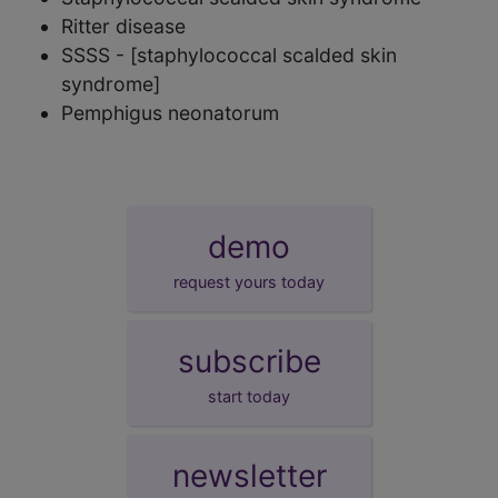
Ritter disease
SSSS - [staphylococcal scalded skin
syndrome]
Pemphigus neonatorum
demo
request yours today
subscribe
start today
newsletter