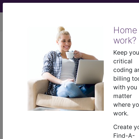
viewing Wed Aug 5, 2026
Home
work?
EA50.2
Keep you
Staphylococcal
critical
coding a
scalded skin
billing to
with you
syndrome
matter
where y
International Classification of Diseases for
Mortality and Morbidity Statistics, 11th
work.
Revision, v2026-01
Create y
A syndrome caused by an infection with the gram-
Find-A-