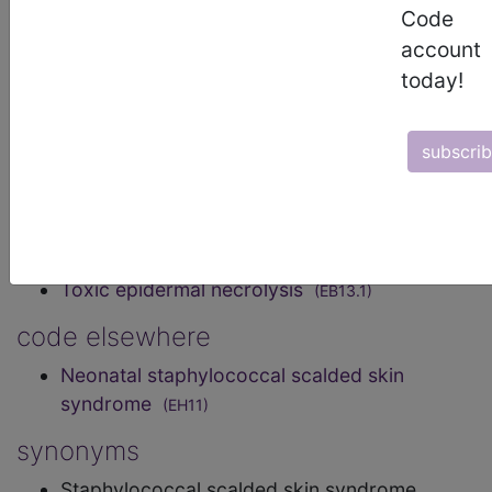
positive bacteria Staphylococcus. This syndrome
Code
is characterised by fever, blisters, erythema, large
account
areas of skin peel, or Nikolsky’s sign.
today!
Transmission is by direct or indirect contact with
an infected individual, through fomites, or by
iatrogenic transmission. Confirmation is by
subscri
identification of Staphylococcus in a blood or skin
sample.
exclusions
Toxic epidermal necrolysis
(EB13.1)
code elsewhere
Neonatal staphylococcal scalded skin
syndrome
(EH11)
synonyms
Staphylococcal scalded skin syndrome