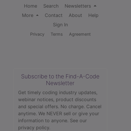
Home
Search
Newsletters
More
Contact
About
Help
Sign In
Privacy
Terms
Agreement
Subscribe to the Find-A-Code
Newsletter
Get timely coding industry updates,
webinar notices, product discounts
and special offers. No charge. Cancel
anytime. We NEVER sell or give your
information to anyone.
See our
privacy policy.