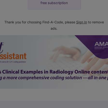
free subscription
Thank you for choosing Find-A-Code, please
Sign In
to remove
ads.