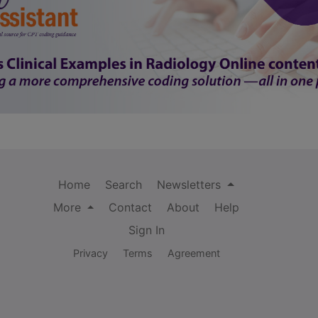
Home
Search
Newsletters
More
Contact
About
Help
Sign In
Privacy
Terms
Agreement