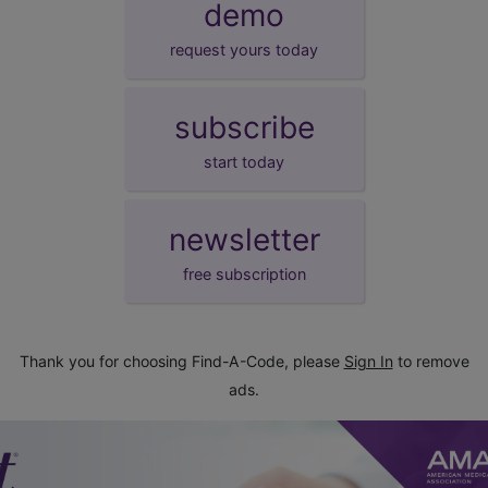
demo
request yours today
subscribe
start today
newsletter
free subscription
Thank you for choosing Find-A-Code, please
Sign In
to remove
ads.