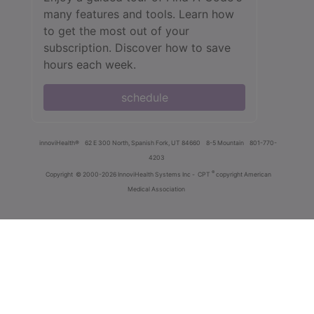
many features and tools. Learn how
to get the most out of your
subscription. Discover how to save
hours each week.
schedule
innoviHealth®
62 E 300 North, Spanish Fork, UT 84660
8-5 Mountain
801-770-
4203
®
Copyright
© 2000-2026 InnoviHealth Systems Inc -
CPT
copyright American
Medical Association