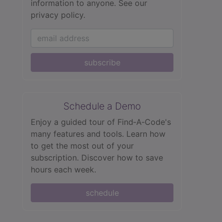
information to anyone.
See our
privacy policy.
subscribe
Schedule a Demo
Enjoy a guided tour of Find‑A‑Code's
many features and tools. Learn how
to get the most out of your
subscription. Discover how to save
hours each week.
schedule