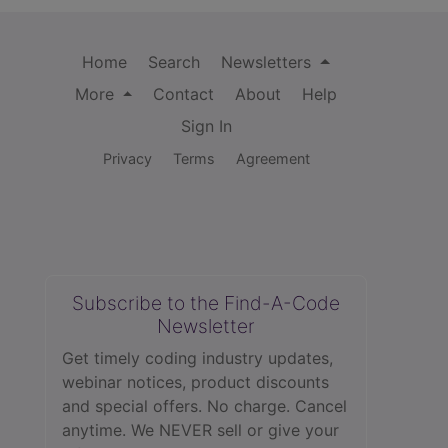
Home
Search
Newsletters
More
Contact
About
Help
Sign In
Privacy
Terms
Agreement
Subscribe to the Find-A-Code
Newsletter
Get timely coding industry updates,
webinar notices, product discounts
and special offers. No charge. Cancel
anytime. We NEVER sell or give your