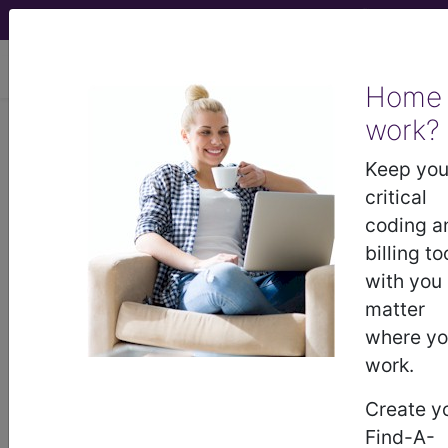
viewing Sat Aug 8, 2026
Home
work?
KB62.Y
Other
Keep you
specified transitory
critical
coding a
neonatal disorders of
billing to
with you
thyroid function
matter
where y
International Classification of Diseases for
Mortality and Morbidity Statistics, 11th
work.
Revision, v2026-01
Create y
synonyms
Find-A-