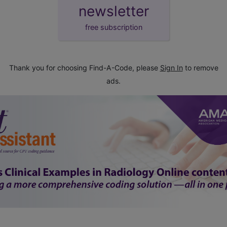
newsletter
free subscription
Thank you for choosing Find-A-Code, please
Sign In
to remove
ads.