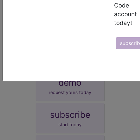
Other specified transitory neonatal disorders
Code
of thyroid function
account
Neonatal goitre, not elsewhere classified
today!
Transitory congenital goitre with normal
function
subscri
neonatal goitre NOS
demo
request yours today
subscribe
start today