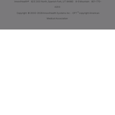
innoviHealth®
62 E 300 North, Spanish Fork, UT 84660
8-5 Mountain
801-770-
4203
®
Copyright
© 2000-2026 InnoviHealth Systems Inc -
CPT
copyright American
Medical Association