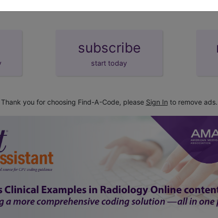
subscribe
y
start today
Thank you for choosing Find-A-Code, please
Sign In
to remove ads.