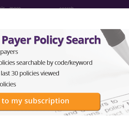
ols
more
ces of sodium balance o
ases for Mortality and Morbidity Statistics, 11th Revision, v2
 abnormally high or low levels of sodium in the blood 
n
()
)
1)
sodium balance of newborn
(KB63.2Y)
f newborn, unspecified
(KB63.2Z)