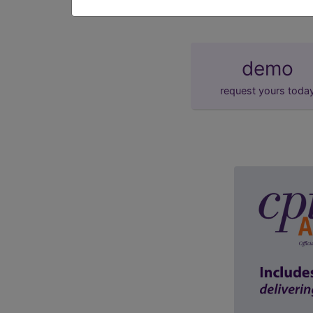
demo
request yours toda