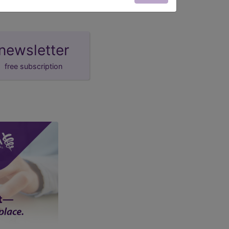
newsletter
free subscription