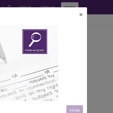
sign in
sign up
demo
×
viewing Fri Aug 7, 2026
f newborn
026-01
in a newborn, when the normal range is
close