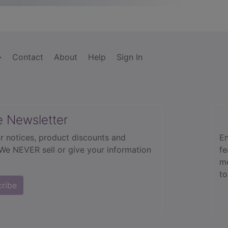
Contact
About
Help
Sign In
e Newsletter
r notices, product discounts and
En
 We NEVER sell or give your information
fe
mo
to
cribe