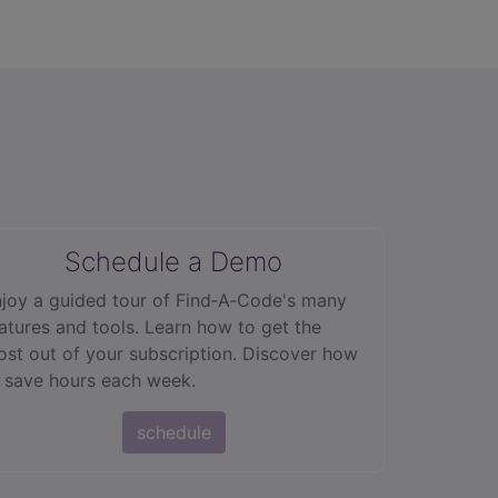
Schedule a Demo
joy a guided tour of Find‑A‑Code's many
atures and tools. Learn how to get the
st out of your subscription. Discover how
 save hours each week.
schedule