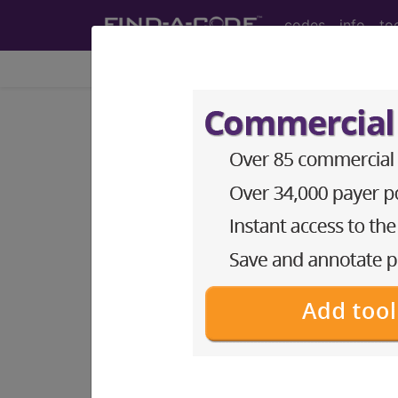
codes
info
to
Home
Codes
ICD-11
KB63.2
Disturban
International Classification of Dise
A paediatric condition characterised by
defined as 135 to 150 mEq/L.
sections/codes in this sectio
Hyponatremia of newborn
(KB63.20
Hypernatremia of newborn
(KB63.2
Other specified disturbances of 
Disturbances of sodium balance o