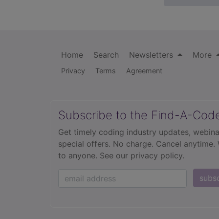
Home
Search
Newsletters
More
Privacy
Terms
Agreement
Subscribe to the Find-A-Cod
Get timely coding industry updates, webina
special offers. No charge. Cancel anytime.
to anyone.
See our privacy policy.
subs