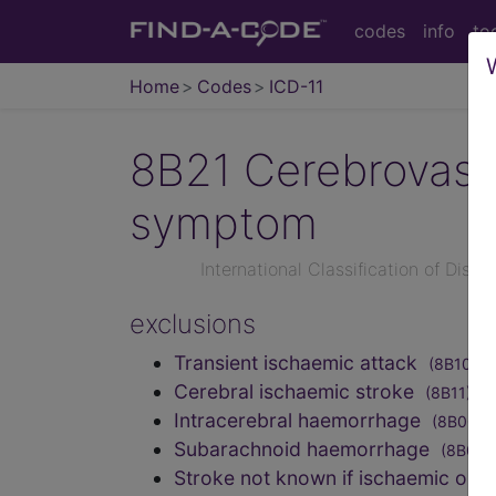
codes
info
to
Home
Codes
ICD-11
8B21
Cerebrovascu
symptom
International Classification of Dise
exclusions
Transient ischaemic attack
(8B10)
Cerebral ischaemic stroke
(8B11)
Intracerebral haemorrhage
(8B00)
Subarachnoid haemorrhage
(8B01)
Stroke not known if ischaemic or