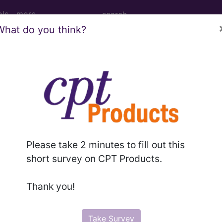
ols
more
What do you think?
lar disease with no acu
ases for Mortality and Morbidity Statistics, 11th Revision, v2
Please take 2 minutes to fill out this
short survey on CPT Products.
Thank you!
 haemorrhagic
(8B20)
Take Survey