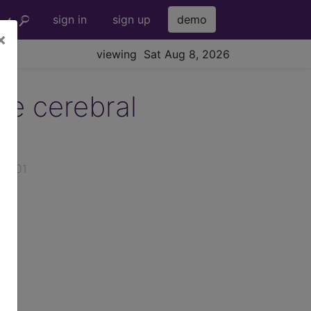
sign in
sign up
demo
×
viewing Sat Aug 8, 2026
te cerebral
026-01