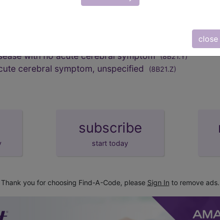
n
()
close
isease with no acute cerebral symptom
(8B21.Y)
acute cerebral symptom, unspecified
(8B21.Z)
subscribe
y
start today
Thank you for choosing Find-A-Code, please
Sign In
to remove ads.