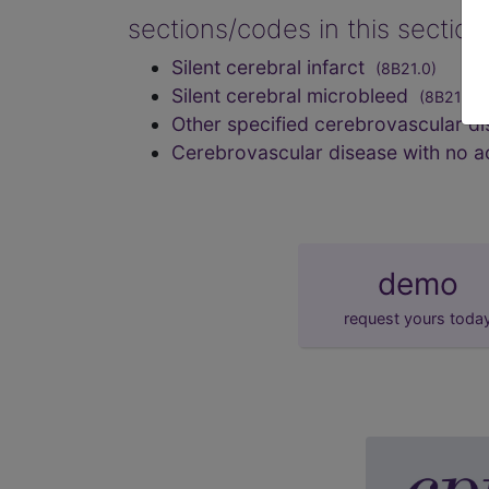
sections/codes in this sectio
Silent cerebral infarct
(8B21.0)
Silent cerebral microbleed
(8B21.1)
Other specified cerebrovascular d
Cerebrovascular disease with no 
demo
request yours toda