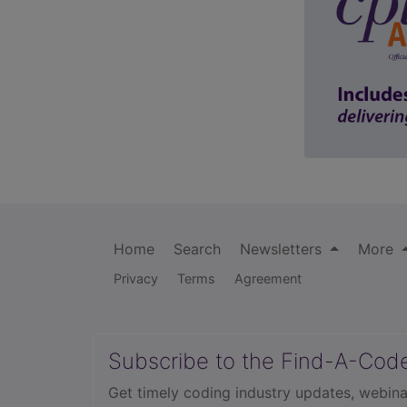
Home
Search
Newsletters
More
Privacy
Terms
Agreement
Subscribe to the Find-A-Cod
Get timely coding industry updates, webina