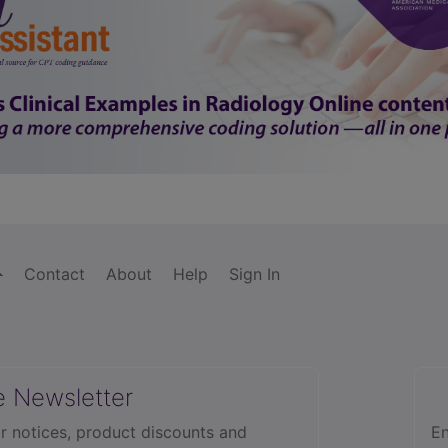
Contact
About
Help
Sign In
e Newsletter
r notices, product discounts and
En