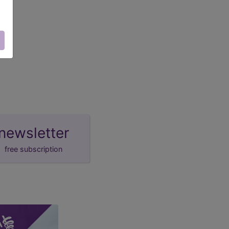
newsletter
free subscription