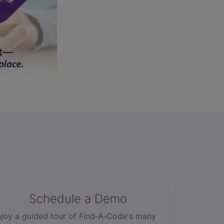
Schedule a Demo
joy a guided tour of Find‑A‑Code's many