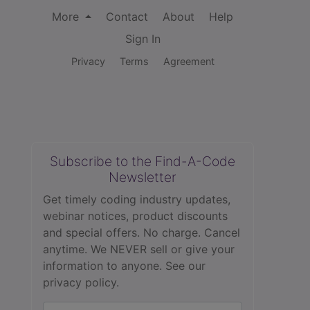
More
Contact
About
Help
Sign In
Privacy
Terms
Agreement
Subscribe to the Find-A-Code
Newsletter
Get timely coding industry updates,
webinar notices, product discounts
and special offers. No charge. Cancel
anytime. We NEVER sell or give your
information to anyone.
See our
privacy policy.