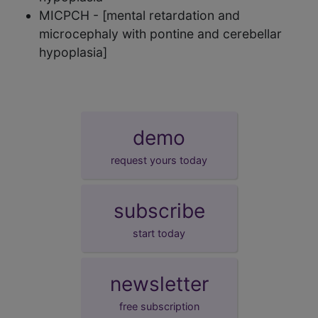
MICPCH - [mental retardation and
microcephaly with pontine and cerebellar
hypoplasia]
demo
request yours today
subscribe
start today
newsletter
free subscription