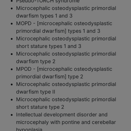
Pseudo-TORCH syndrome
Microcephalic osteodysplastic primordial
dwarfism types 1 and 3
MOPD - [microcephalic osteodysplastic
primordial dwarfism] types 1 and 3
Microcephalic osteodysplastic primordial
short stature types 1 and 3
Microcephalic osteodysplastic primordial
dwarfism type 2
MPOD - [microcephalic osteodysplastic
primordial dwarfism] type 2
Microcephalic osteodysplastic primordial
dwarfism type II
Microcephalic osteodysplastic primordial
short stature type 2
Intellectual development disorder and
microcephaly with pontine and cerebellar
hypoplasia