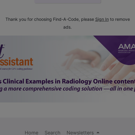
Thank you for choosing Find-A-Code, please
Sign In
to remove
ads.
Home
Search
Newsletters