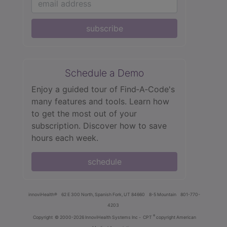
subscribe
Schedule a Demo
Enjoy a guided tour of Find‑A‑Code's
many features and tools. Learn how
to get the most out of your
subscription. Discover how to save
hours each week.
schedule
innoviHealth®
62 E 300 North, Spanish Fork, UT 84660
8-5 Mountain
801-770-
4203
®
Copyright
© 2000-2026 InnoviHealth Systems Inc -
CPT
copyright American