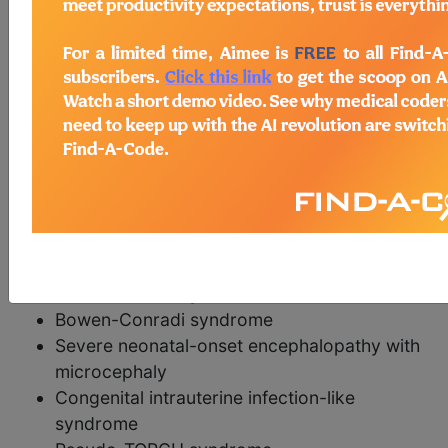
Syndromes with microcephaly as a major
feature
Microcephaly - cervical spine fusion
anomalies
Microcephaly - brain defect - spasticity -
hypernatremia
Microcephaly-microcornea syndrome,
Seemanova type
Microcephaly, Amish type
Mitochondrial thiamine pyrophosphate
carrier deficiency
Bowen-Conradi syndrome
Severe neonatal-onset encephalopathy with
microcephaly
Congenital intrauterine infection-like
syndrome