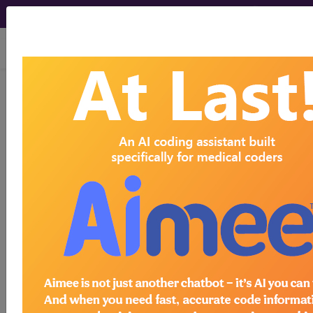
viewing Wed Aug 5, 2026
LD20.2
Syndromes
with microcephaly as
a major feature
International Classification of Diseases for
Mortality and Morbidity Statistics, 11th
Revision, v2026-01
Developmental syndromes in which an abnormally
small head size is a significant feature.
synonyms