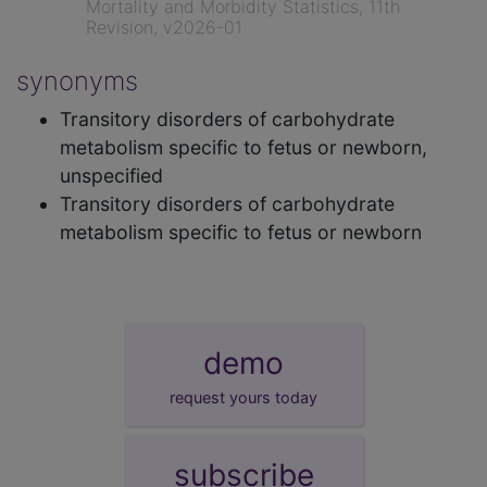
Mortality and Morbidity Statistics, 11th
Revision, v2026-01
synonyms
Transitory disorders of carbohydrate
metabolism specific to fetus or newborn,
unspecified
Transitory disorders of carbohydrate
metabolism specific to fetus or newborn
demo
request yours today
subscribe