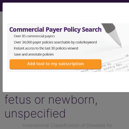
viewing Thu Aug 6, 2026
KB60.Z
Transitory
disorders of
carbohydrate
metabolism specific to
fetus or newborn,
unspecified
International Classification of Diseases for