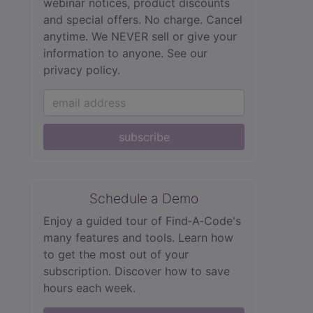
webinar notices, product discounts
and special offers. No charge. Cancel
anytime. We NEVER sell or give your
information to anyone.
See our
privacy policy.
subscribe
Schedule a Demo
Enjoy a guided tour of Find‑A‑Code's
many features and tools. Learn how
to get the most out of your
subscription. Discover how to save
hours each week.