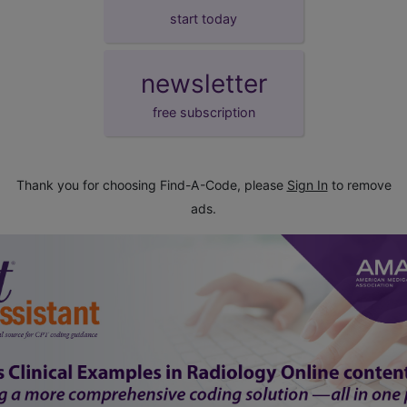
start today
newsletter
free subscription
Thank you for choosing Find-A-Code, please
Sign In
to remove
ads.