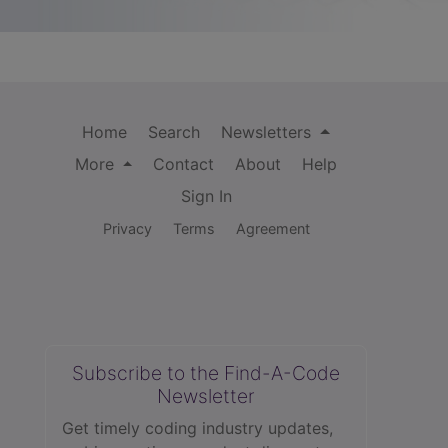
Home
Search
Newsletters
More
Contact
About
Help
Sign In
Privacy
Terms
Agreement
Subscribe to the Find-A-Code
Newsletter
Get timely coding industry updates,