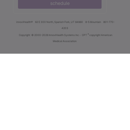
schedule
innoviHealth®
62 E 300 North, Spanish Fork, UT 84660
8-5 Mountain
801-770-
4203
®
Copyright
© 2000-2026 InnoviHealth Systems Inc -
CPT
copyright American
Medical Association