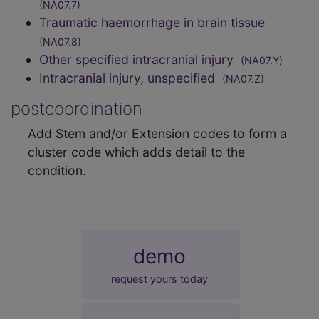
(NA07.7)
Traumatic haemorrhage in brain tissue
(NA07.8)
Other specified intracranial injury
(NA07.Y)
Intracranial injury, unspecified
(NA07.Z)
postcoordination
Add Stem and/or Extension codes to form a
cluster code which adds detail to the
condition.
demo
request yours today