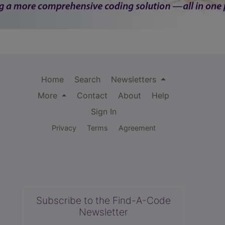
Home
Search
Newsletters
More
Contact
About
Help
Sign In
Privacy
Terms
Agreement
Subscribe to the Find-A-Code
Newsletter