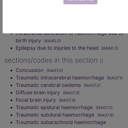
Hypoxic-ischaemic encephalopathy
(8B24)
Radiation-induced brain injury
(8E61.0)
code elsewhere
Intracranial laceration or haemorrhage due to
birth injury
(KA40.0)
Epilepsy due to injuries to the head
(8A60.5)
sections/codes in this section
()
Concussion
(NA07.0)
Traumatic intracerebral haemorrhage
(NA07.1)
Traumatic cerebral oedema
(NA07.2)
Diffuse brain injury
(NA07.3)
Focal brain injury
(NA07.4)
Traumatic epidural haemorrhage
(NA07.5)
Traumatic subdural haemorrhage
(NA07.6)
Traumatic subarachnoid haemorrhage