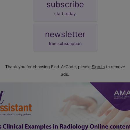
subscribe
start today
newsletter
free subscription
Thank you for choosing Find-A-Code, please
Sign In
to remove
ads.