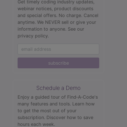
Get timely coding industry updates,
webinar notices, product discounts
and special offers. No charge. Cancel
anytime. We NEVER sell or give your
information to anyone.
See our
privacy policy.
subscribe
Schedule a Demo
Enjoy a guided tour of Find‑A‑Code's
many features and tools. Learn how
to get the most out of your
subscription. Discover how to save
hours each week.