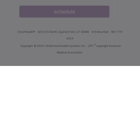
schedule
innoviHealth®
62 E 300 North, Spanish Fork, UT 84660
8-5 Mountain
801-770-
4203
®
Copyright
© 2000-2026 InnoviHealth Systems Inc -
CPT
copyright American
Medical Association