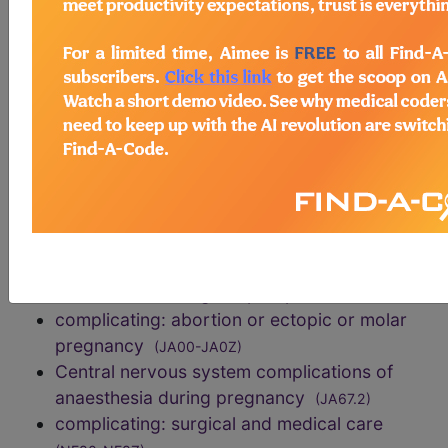
describes the pathophysiology, i.e., the
combination of complete and incomplete
transitory global cerebral ischemia together with a
combination of anoxia and hypoxia. In a surviving
patient, pure anoxic encephalopathy is very
uncommon.
exclusions
Central nervous system complications of
anaesthesia during labour or delivery
(JB0C.3)
Central nervous system complications of
anaesthesia during the puerperium
(JB43.2)
complicating: abortion or ectopic or molar
pregnancy
(JA00-JA0Z)
Central nervous system complications of
anaesthesia during pregnancy
(JA67.2)
complicating: surgical and medical care