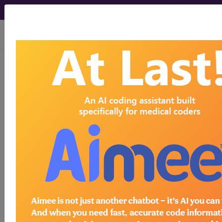
viewing Thu Aug 6, 2026
8B24
Hypoxic-
ischaemic
encephalopathy
International Classification of Diseases for
Mortality and Morbidity Statistics, 11th
Revision, v2026-01
Brain damage due to hypoxia-ischemia: Previous
term Anoxic brain damage has been changed. The
new term is now widely accepted, and better