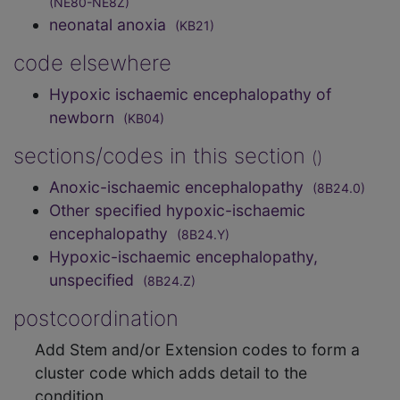
(NE80-NE8Z)
neonatal anoxia
(KB21)
code elsewhere
Hypoxic ischaemic encephalopathy of
newborn
(KB04)
sections/codes in this section
()
Anoxic-ischaemic encephalopathy
(8B24.0)
Other specified hypoxic-ischaemic
encephalopathy
(8B24.Y)
Hypoxic-ischaemic encephalopathy,
unspecified
(8B24.Z)
postcoordination
Add Stem and/or Extension codes to form a
cluster code which adds detail to the
condition.