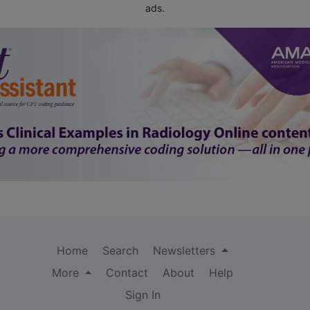
ads.
Home
Search
Newsletters
More
Contact
About
Help
Sign In