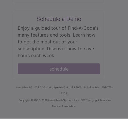
Schedule a Demo
Enjoy a guided tour of Find‑A‑Code's
many features and tools. Learn how
to get the most out of your
subscription. Discover how to save
hours each week.
schedule
innoviHealth®
62 E 300 North, Spanish Fork, UT 84660
8-5 Mountain
801-770-
4203
®
Copyright
© 2000-2026 InnoviHealth Systems Inc -
CPT
copyright American
Medical Association