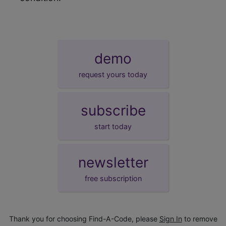
demo
request yours today
subscribe
start today
newsletter
free subscription
Thank you for choosing Find-A-Code, please
Sign In
to remove