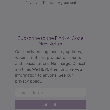
Privacy
Terms
Agreement
Subscribe to the Find-A-Code
Newsletter
Get timely coding industry updates,
webinar notices, product discounts
and special offers. No charge. Cancel
anytime. We NEVER sell or give your
information to anyone.
See our
privacy policy.
subscribe