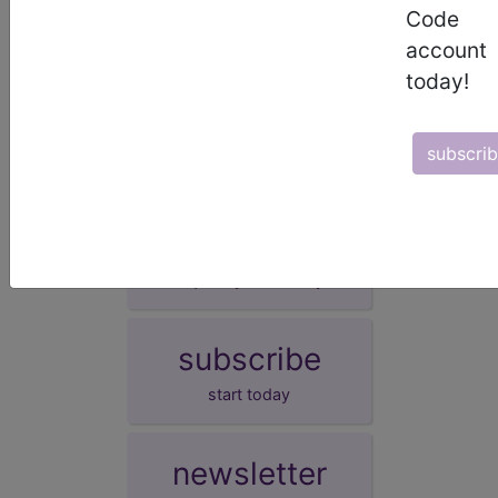
Code
Other specified neonatal hyperglycaemia
account
(KB60.3Y)
today!
Neonatal hyperglycaemia, unspecified
(KB60.3Z)
subscri
demo
request yours today
subscribe
start today
newsletter