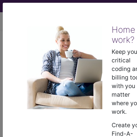
viewing Sat Aug 8, 2026
Home
work?
KB60.3
Neonatal
Keep you
hyperglycaemia
critical
coding a
International Classification of Diseases for
billing to
Mortality and Morbidity Statistics, 11th
with you
Revision, v2026-01
matter
sections/codes in this section
()
where y
work.
Neonatal hyperglycaemia due to insulin
deficiency
(KB60.30)
Create y
Neonatal hyperglycaemia due to iatrogenic
Find-A-
intravenous therapy
(KB60.31)