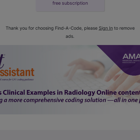
free subscription
Thank you for choosing Find-A-Code, please
Sign In
to remove
ads.