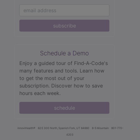
subscribe
Schedule a Demo
Enjoy a guided tour of Find‑A‑Code's
many features and tools. Learn how
to get the most out of your
subscription. Discover how to save
hours each week.
schedule
innoviHealth®
62 E 300 North, Spanish Fork, UT 84660
8-5 Mountain
801-770-
4203