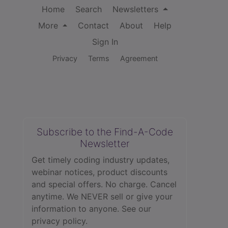
Home
Search
Newsletters
More
Contact
About
Help
Sign In
Privacy
Terms
Agreement
Subscribe to the Find-A-Code
Newsletter
Get timely coding industry updates,
webinar notices, product discounts
and special offers. No charge. Cancel
anytime. We NEVER sell or give your
information to anyone.
See our
privacy policy.