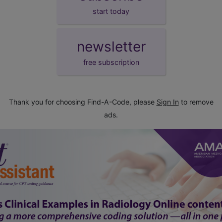
start today
newsletter
free subscription
Thank you for choosing Find-A-Code, please
Sign In
to remove
ads.