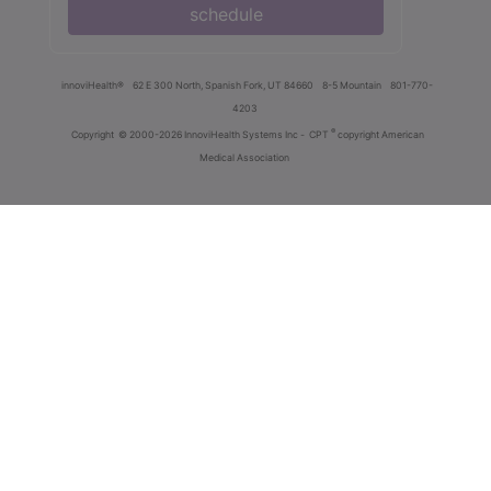
schedule
innoviHealth®
62 E 300 North, Spanish Fork, UT 84660
8-5 Mountain
801-770-
4203
®
Copyright
© 2000-2026 InnoviHealth Systems Inc -
CPT
copyright American
Medical Association