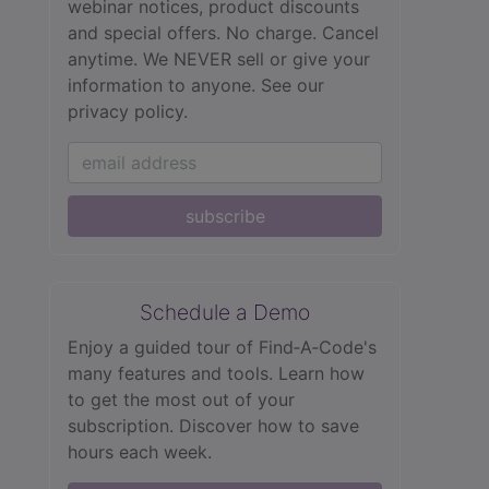
webinar notices, product discounts
and special offers. No charge. Cancel
anytime. We NEVER sell or give your
information to anyone.
See our
privacy policy.
subscribe
Schedule a Demo
Enjoy a guided tour of Find‑A‑Code's
many features and tools. Learn how
to get the most out of your
subscription. Discover how to save
hours each week.