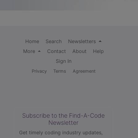
Home
Search
Newsletters
More
Contact
About
Help
Sign In
Privacy
Terms
Agreement
Subscribe to the Find-A-Code
Newsletter
Get timely coding industry updates,