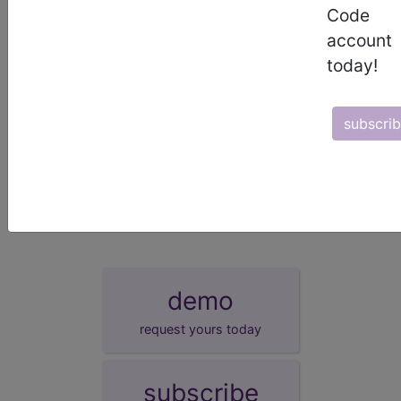
defined as 3.5 to 5.5 mmol/L.
Code
account
sections/codes in this section
()
today!
Hypokalaemia of newborn
(KB63.30)
Hyperkalaemia of newborn
(KB63.31)
Other specified disturbances of potassium
subscri
balance of newborn
(KB63.3Y)
Disturbances of potassium balance of
newborn, unspecified
(KB63.3Z)
demo
request yours today
subscribe