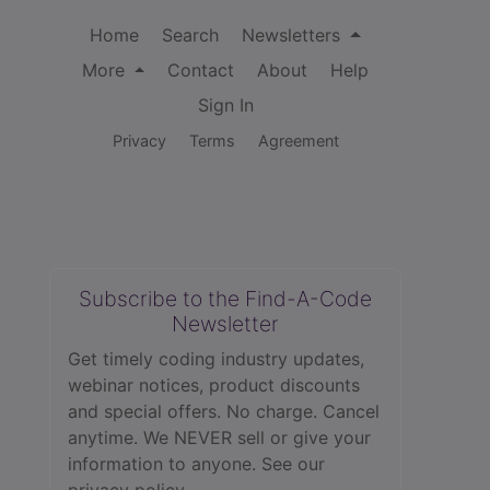
Home
Search
Newsletters
More
Contact
About
Help
Sign In
Privacy
Terms
Agreement
Subscribe to the Find-A-Code
Newsletter
Get timely coding industry updates,
webinar notices, product discounts
and special offers. No charge. Cancel
anytime. We NEVER sell or give your
information to anyone.
See our
privacy policy.