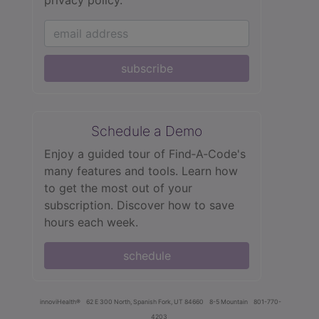
subscribe
Schedule a Demo
Enjoy a guided tour of Find‑A‑Code's
many features and tools. Learn how
to get the most out of your
subscription. Discover how to save
hours each week.
schedule
innoviHealth®
62 E 300 North, Spanish Fork, UT 84660
8-5 Mountain
801-770-
4203