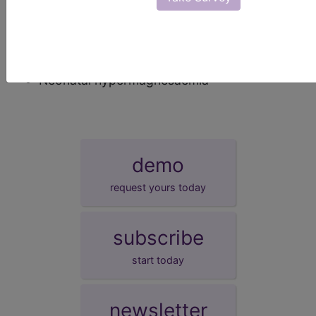
synonyms
Other specified transitory neonatal disorders
of calcium or magnesium metabolism
Neonatal hypermagnesaemia
demo
request yours today
subscribe
start today
newsletter