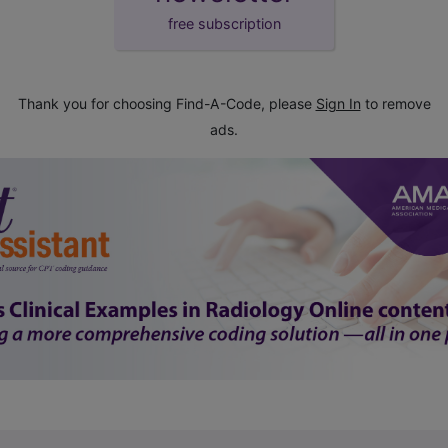
free subscription
Thank you for choosing Find-A-Code, please
Sign In
to remove
ads.