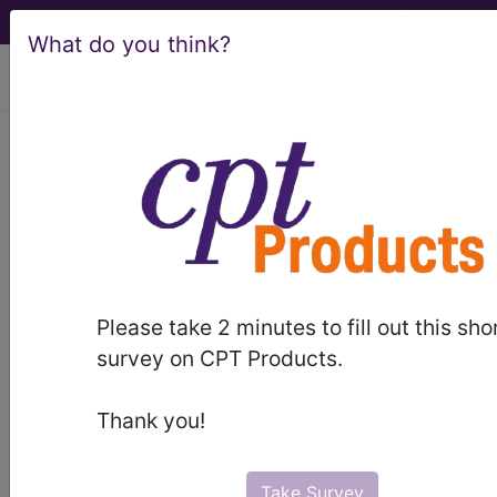
What do you think?
viewing Fri Aug 7, 2026
KB61.Y
Other specified
transitory neonatal
disorders of calcium or
magnesium
Please take 2 minutes to fill out this sho
survey on CPT Products.
metabolism
Thank you!
International Classification of Diseases for
Mortality and Morbidity Statistics, 11th
Revision, v2026-01
Take Survey