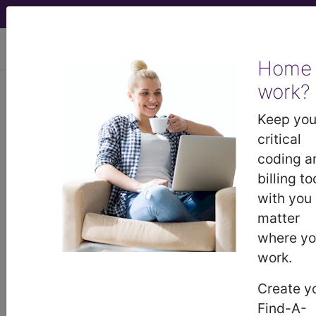
viewing Sun Aug 9, 2026
Home
work?
KB61.2
Neonatal
Keep you
hypocalcaemia
critical
coding a
International Classification of Diseases for
billing to
Mortality and Morbidity Statistics, 11th
with you
Revision, v2026-01
matter
Hypocalcaemia is a common metabolic problem in
where y
newborns. In the neonate, hypocalcaemia is
work.
defined by birth weight (BW) categories. In infants
with BW greater than 1500 g, hypocalcaemia is
Create y
defined as a total serum calcium (Ca)
Find-A-