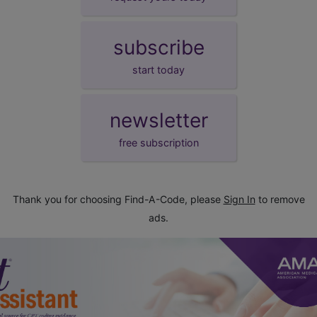
subscribe
start today
newsletter
free subscription
Thank you for choosing Find-A-Code, please
Sign In
to remove
ads.