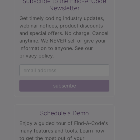
Subscribe to the Find-A-Code
Newsletter
Get timely coding industry updates,
webinar notices, product discounts
and special offers. No charge. Cancel
anytime. We NEVER sell or give your
information to anyone.
See our
privacy policy.
subscribe
Schedule a Demo
Enjoy a guided tour of Find‑A‑Code's
many features and tools. Learn how
to get the most out of your