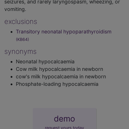
seizures, and rarely laryngospasm, wheezing, or
vomiting.
exclusions
Transitory neonatal hypoparathyroidism
(KB64)
synonyms
Neonatal hypocalcaemia
Cow milk hypocalcaemia in newborn
cow's milk hypocalcaemia in newborn
Phosphate-loading hypocalcaemia
demo
request yours today