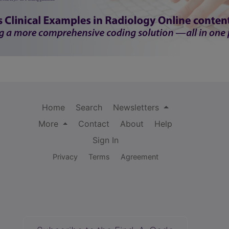
Home
Search
Newsletters
More
Contact
About
Help
Sign In
Privacy
Terms
Agreement