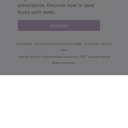
subscription. Discover how to save
hours each week.
schedule
innoviHealth®
62 E 300 North, Spanish Fork, UT 84660
8-5 Mountain
801-770-
4203
®
Copyright
© 2000-2026 InnoviHealth Systems Inc -
CPT
copyright American
Medical Association