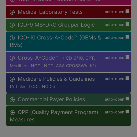
Medical Laboratory Tests
auto-open
ICD-9 MS-DRG Grouper Logic
auto-open
ICD-10 Cross-A-Code™ (GEMs &
auto-open
RMs)
Cross-A-Code™
(ICD-9/10, CPT,
auto-open
Modifiers, NCCI, NDC, ASA CROSSWALK
)
®
Medicare Policies & Guidelines
auto-open
(Articles, LCDs, NCDs)
Commercial Payer Policies
auto-open
QPP (Quality Payment Program)
auto-open
Measures