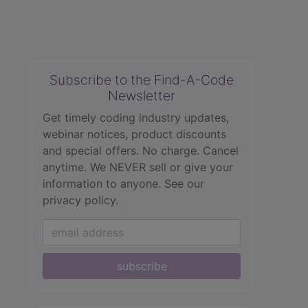
Subscribe to the Find-A-Code
Newsletter
Get timely coding industry updates,
webinar notices, product discounts
and special offers. No charge. Cancel
anytime. We NEVER sell or give your
information to anyone.
See our
privacy policy.
subscribe