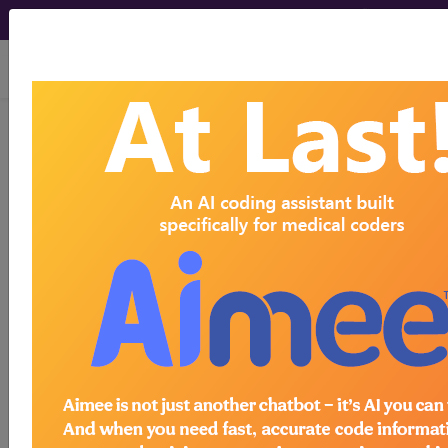
viewing Thu Aug 6, 2026
249.00
Secondary diabetes
mellitus without mention of
complication, not stated as
uncontrolled...
ICD-9-CM Vol. 1 Diagnostic
Codes
249.00
- Secondary diabetes mellitus without
mention of complication, not stated as
uncontrolled, or unspecified