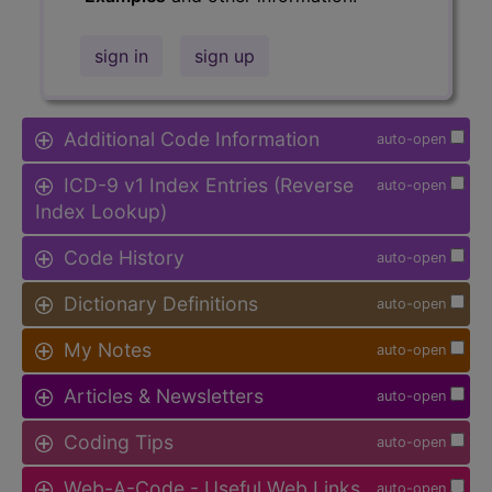
sign in
sign up
Additional Code Information
auto-open
ICD-9 v1 Index Entries (Reverse
auto-open
Index Lookup)
Code History
auto-open
Dictionary Definitions
auto-open
My Notes
auto-open
Articles & Newsletters
auto-open
Coding Tips
auto-open
Web-A-Code - Useful Web Links
auto-open