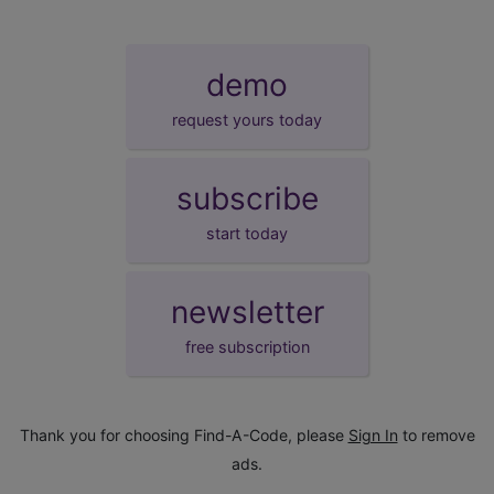
demo
request yours today
subscribe
start today
newsletter
free subscription
Thank you for choosing Find-A-Code, please
Sign In
to remove
ads.