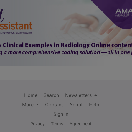
Home
Search
Newsletters
More
Contact
About
Help
Sign In
Privacy
Terms
Agreement