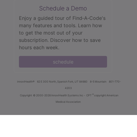
Schedule a Demo
Enjoy a guided tour of Find‑A‑Code's
many features and tools. Learn how
to get the most out of your
subscription. Discover how to save
hours each week.
schedule
innoviHealth®
62 E 300 North, Spanish Fork, UT 84660
8-5 Mountain
801-770-
4203
®
Copyright
© 2000-2026 InnoviHealth Systems Inc -
CPT
copyright American
Medical Association