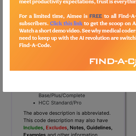
The above description is abbreviated.
This code description may also
have
Includes
,
Excludes
, Notes,
Guidelines, Examples
and other
information.
Access to this feature is available in
the following products:
Find-A-Code Essentials
Find-A-Code
Professional/Premium/Elite
Find-A-Code Facility
Base/Plus/Complete
HCC Standard/Pro
The above description is abbreviated.
This code description may also have
Includes
,
Excludes
, Notes, Guidelines,
Examples
and other information.