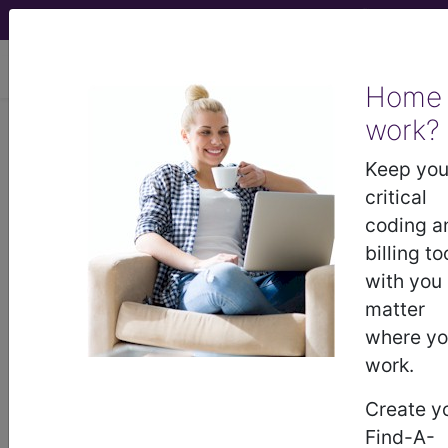
viewing Sat Aug 8, 2026
Home
work?
249.91
Secondary diabetes
mellitus with unspecified
Keep you
complication, uncontrolled...
critical
coding a
ICD-9-CM Vol. 1 Diagnostic
billing to
Codes
with you
matter
249.91
- Secondary diabetes mellitus with
where y
unspecified complication, uncontrolled
work.
Create y
The above description is abbreviated.
Find-A-
This code description may also