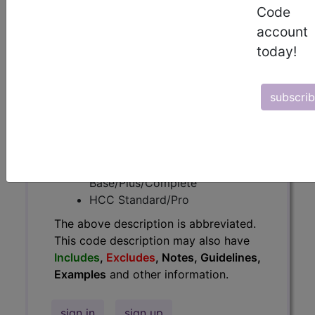
Code
have
Includes
,
Excludes
, Notes,
Guidelines, Examples
and other
account
information.
today!
Access to this feature is available in
the following products:
subscri
Find-A-Code Essentials
Find-A-Code
Professional/Premium/Elite
Find-A-Code Facility
Base/Plus/Complete
HCC Standard/Pro
The above description is abbreviated.
This code description may also have
Includes
,
Excludes
, Notes, Guidelines,
Examples
and other information.
sign in
sign up