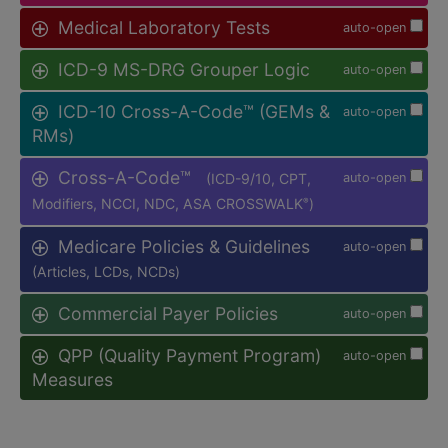
Medical Laboratory Tests
auto-open
ICD-9 MS-DRG Grouper Logic
auto-open
ICD-10 Cross-A-Code™ (GEMs &
auto-open
RMs)
Cross-A-Code™
(ICD-9/10, CPT,
auto-open
Modifiers, NCCI, NDC, ASA CROSSWALK
)
®
Medicare Policies & Guidelines
auto-open
(Articles, LCDs, NCDs)
Commercial Payer Policies
auto-open
QPP (Quality Payment Program)
auto-open
Measures