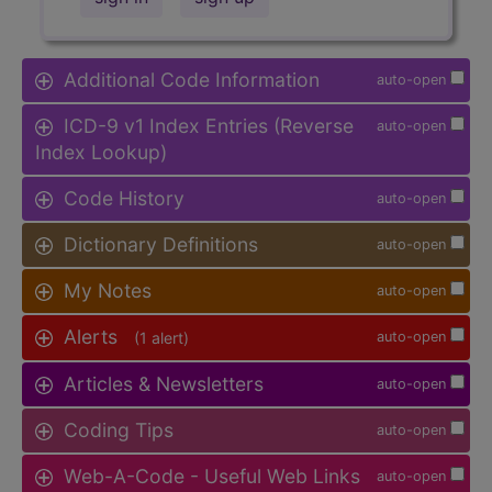
Additional Code Information
auto-open
ICD-9 v1 Index Entries (Reverse
auto-open
Index Lookup)
Code History
auto-open
Dictionary Definitions
auto-open
My Notes
auto-open
Alerts
(1 alert)
auto-open
Articles & Newsletters
auto-open
Coding Tips
auto-open
Web-A-Code - Useful Web Links
auto-open