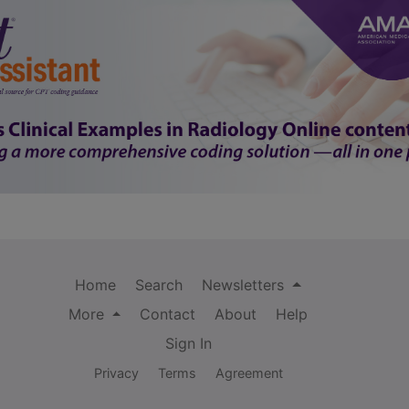
Home
Search
Newsletters
More
Contact
About
Help
Sign In
Privacy
Terms
Agreement