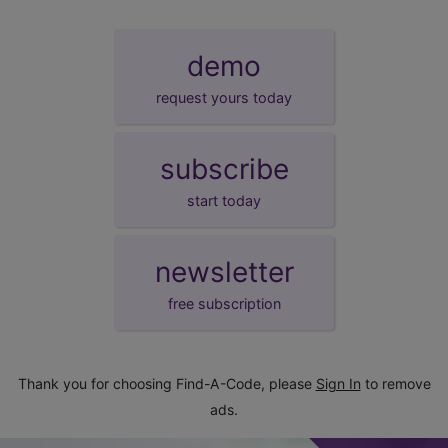
demo
request yours today
subscribe
start today
newsletter
free subscription
Thank you for choosing Find-A-Code, please
Sign In
to remove
ads.