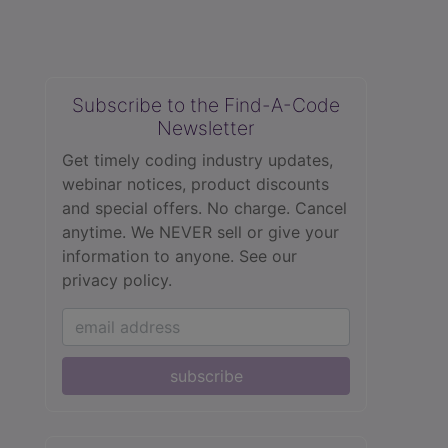
Subscribe to the Find-A-Code
Newsletter
Get timely coding industry updates,
webinar notices, product discounts
and special offers. No charge. Cancel
anytime. We NEVER sell or give your
information to anyone.
See our
privacy policy.
subscribe