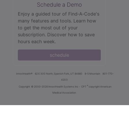
Schedule a Demo
Enjoy a guided tour of Find‑A‑Code's
many features and tools. Learn how
to get the most out of your
subscription. Discover how to save
hours each week.
schedule
innoviHealth®
62 E 300 North, Spanish Fork, UT 84660
8-5 Mountain
801-770-
4203
®
Copyright
© 2000-2026 InnoviHealth Systems Inc -
CPT
copyright American
Medical Association