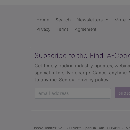
Home
Search
Newsletters
More
Privacy
Terms
Agreement
Subscribe to the Find-A-Cod
Get timely coding industry updates, webina
special offers. No charge. Cancel anytime.
to anyone.
See our privacy policy.
subs
innoviHealth®
62 E 300 North, Spanish Fork, UT 84660
8-5 