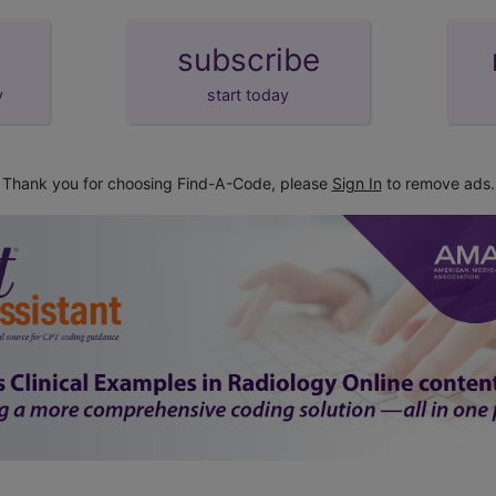
subscribe
y
start today
Thank you for choosing Find-A-Code, please
Sign In
to remove ads.