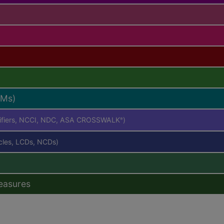
RMs)
difiers, NCCI, NDC, ASA CROSSWALK
)
®
icles, LCDs, NCDs)
easures