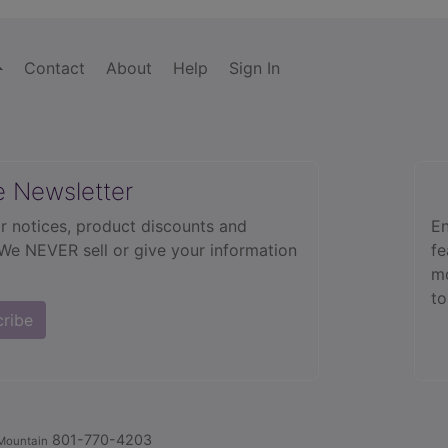
Contact
About
Help
Sign In
e Newsletter
r notices, product discounts and
En
 We NEVER sell or give your information
fe
mo
to
cribe
801-770-4203
Mountain