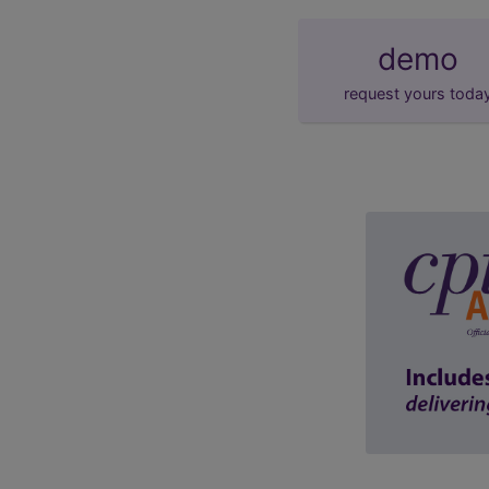
demo
request yours toda