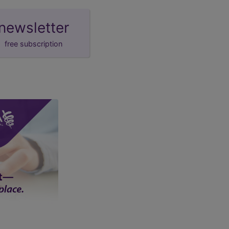
newsletter
free subscription