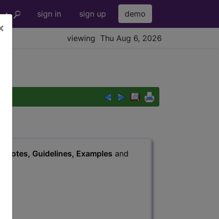
sign in
sign up
demo
×
viewing Thu Aug 6, 2026
s
, Notes, Guidelines, Examples
and