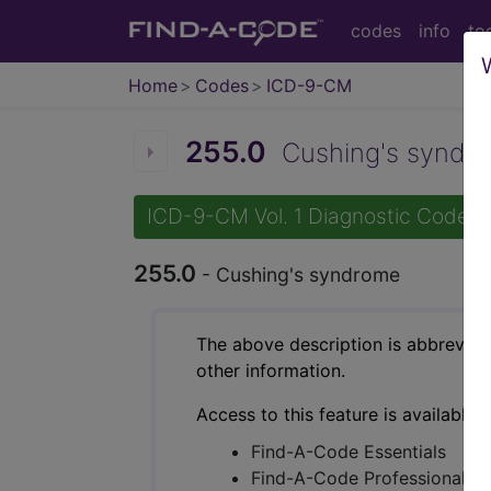
codes
info
to
Home
Codes
ICD-9-CM
255.0
Cushing's syndro
ICD-9-CM Vol. 1 Diagnostic Codes
255.0
- Cushing's syndrome
The above description is abbreviat
other information.
Access to this feature is available 
Find-A-Code Essentials
Find-A-Code Professional/Pr