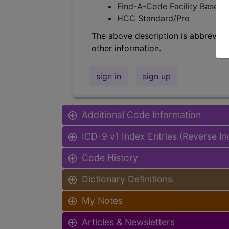
Find-A-Code Facility Base/P
HCC Standard/Pro
The above description is abbreviat
other information.
sign in
sign up
Additional Code Information
ICD-9 v1 Index Entries (Reverse I
Code History
Dictionary Definitions
My Notes
Articles & Newsletters