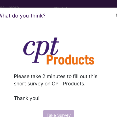
ols
more
What do you think?
me...
Please take 2 minutes to fill out this
ed. This code description may also have
Includes
,
Exclude
short survey on CPT Products.
Thank you!
in the following products:
emium/Elite
Take Survey