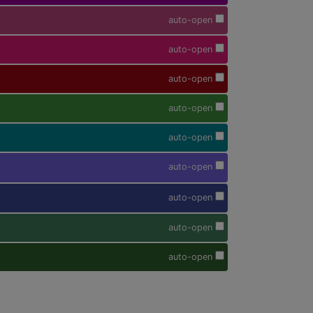
auto-open
auto-open
auto-open
auto-open
auto-open
auto-open
auto-open
auto-open
auto-open