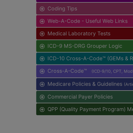
Coding Tips
Web-A-Code - Useful Web Links
Medical Laboratory Tests
ICD-9 MS-DRG Grouper Logic
ICD-10 Cross-A-Code™ (GEMs & 
Cross-A-Code™
(ICD-9/10, CPT, Mo
Medicare Policies & Guidelines
(Art
Commercial Payer Policies
QPP (Quality Payment Program) M