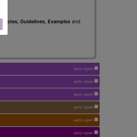
s
, Notes, Guidelines, Examples
and
auto-open
auto-open
auto-open
auto-open
auto-open
auto-open