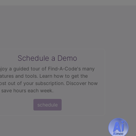
Schedule a Demo
joy a guided tour of Find‑A‑Code's many
atures and tools. Learn how to get the
st out of your subscription. Discover how
 save hours each week.
schedule