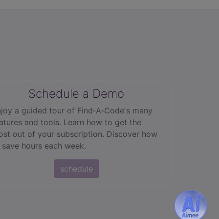
Schedule a Demo
joy a guided tour of Find‑A‑Code's many
atures and tools. Learn how to get the
st out of your subscription. Discover how
 save hours each week.
schedule