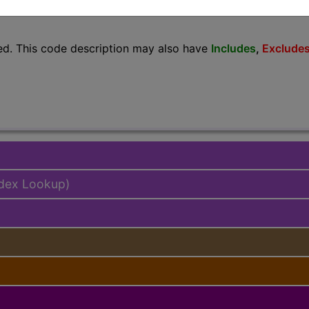
lus/Complete
ed. This code description may also have
Includes
,
Exclude
ndex Lookup)