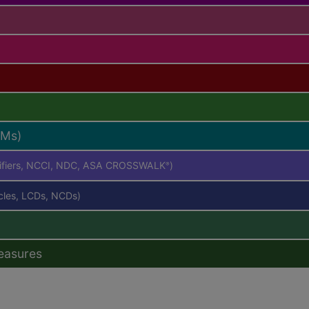
RMs)
difiers, NCCI, NDC, ASA CROSSWALK
)
®
icles, LCDs, NCDs)
easures