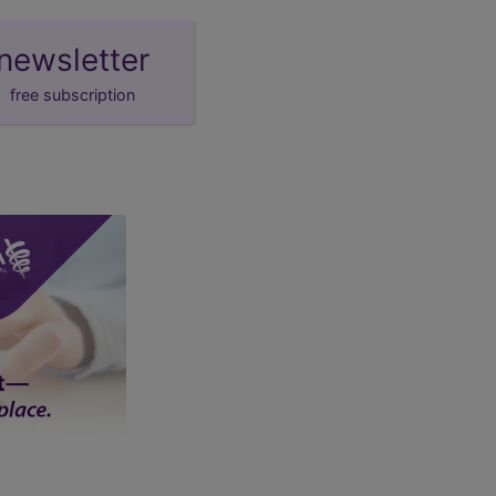
newsletter
free subscription