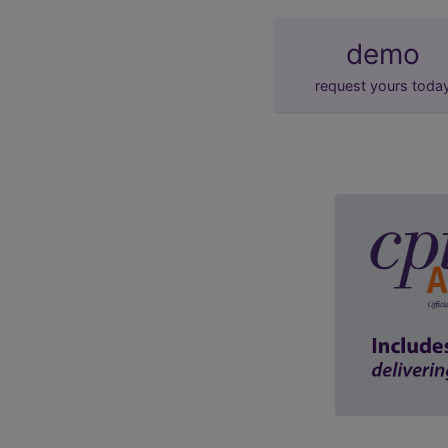
demo
request yours toda