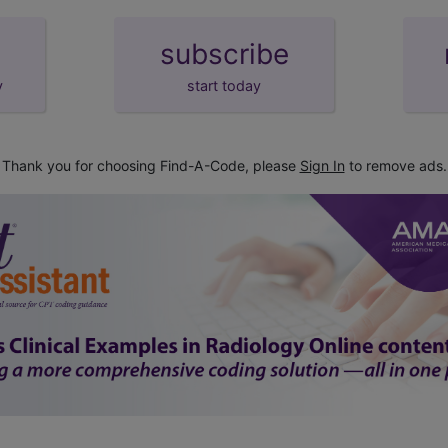
subscribe
y
start today
Thank you for choosing Find-A-Code, please
Sign In
to remove ads.