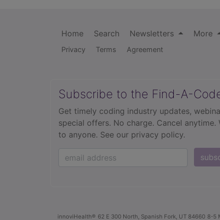
Home
Search
Newsletters
More
Privacy
Terms
Agreement
Subscribe to the Find-A-Cod
Get timely coding industry updates, webina
special offers. No charge. Cancel anytime.
to anyone.
See our privacy policy.
subs
innoviHealth®
62 E 300 North, Spanish Fork, UT 84660
8-5 