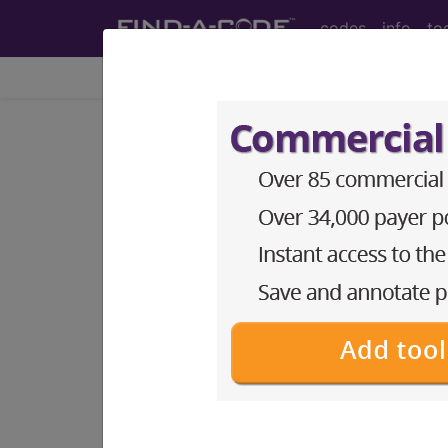
codes
info
to
Home
Codes
ICD-9-CM
766.22
Prolonged gestati
ICD-9-CM Vol. 1 Diagnostic Codes
766.22
- Prolonged gestation of infan
The above description is abbreviat
other information.
Access to this feature is available 
Find-A-Code Essentials
Find-A-Code Professional/Pr