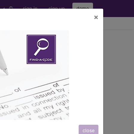
sign in
sign up
demo
×
viewing Thu Aug 6, 2026
s
, Notes, Guidelines, Examples
and
close