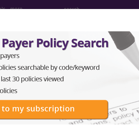
ols
more
on of infant...
t
ed. This code description may also have
Includes
,
Exclude
in the following products:
emium/Elite