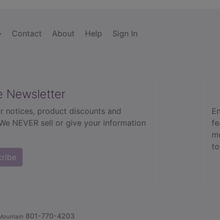
Contact
About
Help
Sign In
e Newsletter
r notices, product discounts and
En
 We NEVER sell or give your information
fe
mo
to
cribe
801-770-4203
Mountain