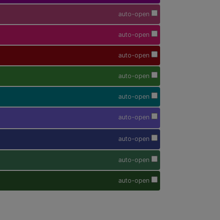
auto-open
auto-open
auto-open
auto-open
auto-open
auto-open
auto-open
auto-open
auto-open