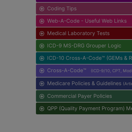
Coding Tips
Web-A-Code - Useful Web Links
Medical Laboratory Tests
ICD-9 MS-DRG Grouper Logic
ICD-10 Cross-A-Code™ (GEMs & 
Cross-A-Code™
(ICD-9/10, CPT, Mo
Medicare Policies & Guidelines
(Art
Commercial Payer Policies
QPP (Quality Payment Program) M