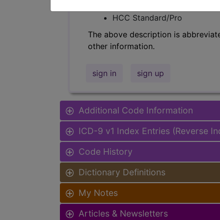
Find-A-Code Facility Base/P
HCC Standard/Pro
The above description is abbreviat
other information.
sign in
sign up
Additional Code Information
ICD-9 v1 Index Entries (Reverse I
Code History
Dictionary Definitions
My Notes
Articles & Newsletters