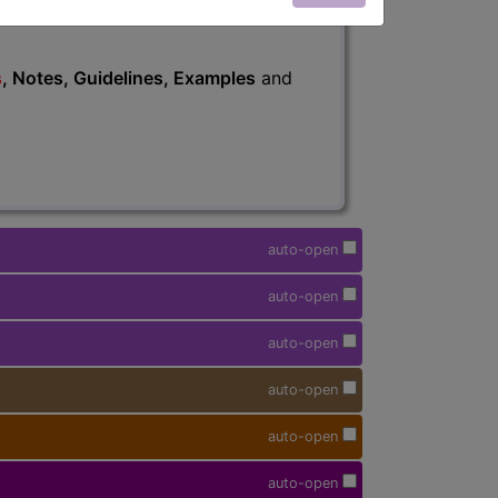
s
, Notes, Guidelines, Examples
and
auto-open
auto-open
auto-open
auto-open
auto-open
auto-open