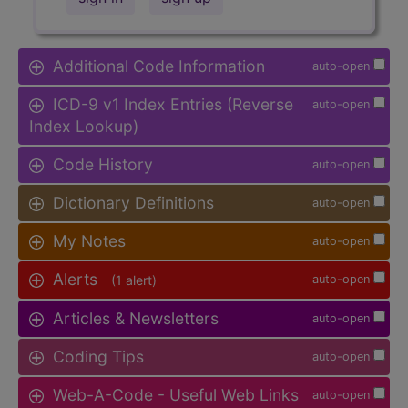
Additional Code Information
auto-open
ICD-9 v1 Index Entries (Reverse
auto-open
Index Lookup)
Code History
auto-open
Dictionary Definitions
auto-open
My Notes
auto-open
Alerts
(1 alert)
auto-open
Articles & Newsletters
auto-open
Coding Tips
auto-open
Web-A-Code - Useful Web Links
auto-open