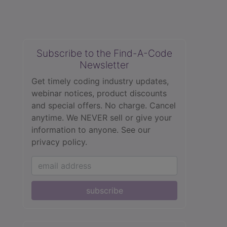
Subscribe to the Find-A-Code
Newsletter
Get timely coding industry updates,
webinar notices, product discounts
and special offers. No charge. Cancel
anytime. We NEVER sell or give your
information to anyone.
See our
privacy policy.
subscribe