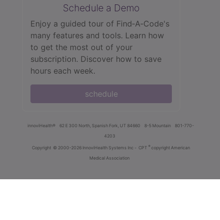
Schedule a Demo
Enjoy a guided tour of Find‑A‑Code's
many features and tools. Learn how
to get the most out of your
subscription. Discover how to save
hours each week.
schedule
innoviHealth®
62 E 300 North, Spanish Fork, UT 84660
8-5 Mountain
801-770-
4203
®
Copyright
© 2000-2026 InnoviHealth Systems Inc -
CPT
copyright American
Medical Association