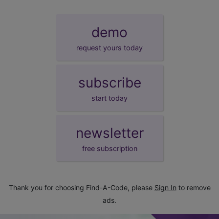
demo
request yours today
subscribe
start today
newsletter
free subscription
Thank you for choosing Find-A-Code, please
Sign In
to remove
ads.