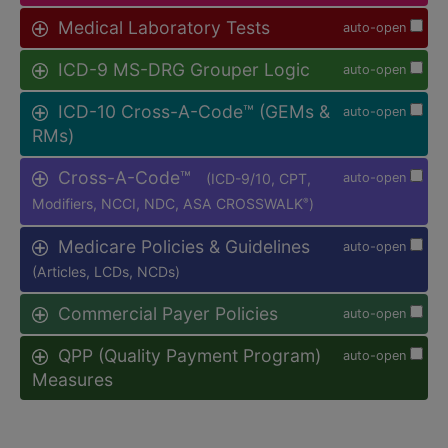
Medical Laboratory Tests
auto-open
ICD-9 MS-DRG Grouper Logic
auto-open
ICD-10 Cross-A-Code™ (GEMs &
auto-open
RMs)
Cross-A-Code™
(ICD-9/10, CPT,
auto-open
Modifiers, NCCI, NDC, ASA CROSSWALK
)
®
Medicare Policies & Guidelines
auto-open
(Articles, LCDs, NCDs)
Commercial Payer Policies
auto-open
QPP (Quality Payment Program)
auto-open
Measures