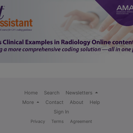
Home
Search
Newsletters
More
Contact
About
Help
Sign In
Privacy
Terms
Agreement