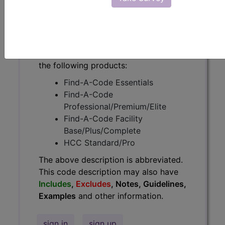
have
Includes
,
Excludes
, Notes,
Guidelines, Examples
and other
information.
Access to this feature is available in
the following products:
Find-A-Code Essentials
Find-A-Code
Professional/Premium/Elite
Find-A-Code Facility
Base/Plus/Complete
HCC Standard/Pro
The above description is abbreviated.
This code description may also have
Includes
,
Excludes
, Notes, Guidelines,
Examples
and other information.
sign in
sign up